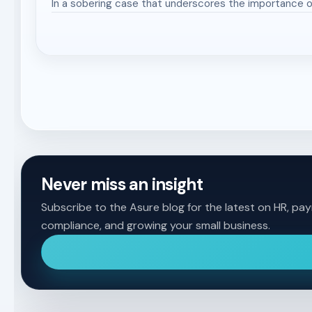
In a sobering case that underscores the importance o
Never miss an insight
Subscribe to the Asure blog for the latest on HR, payr
compliance, and growing your small business.