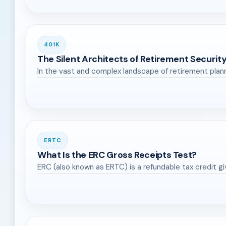
401K
The Silent Architects of Retirement Security
In the vast and complex landscape of retirement plan
ERTC
What Is the ERC Gross Receipts Test?
ERC (also known as ERTC) is a refundable tax credit g