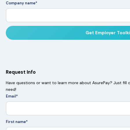
Company name
*
Request Info
Have questions or want to learn more about AsurePay? Just fill o
need!
Email
*
First name
*