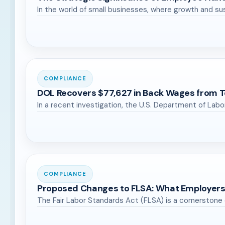
In the world of small businesses, where growth and s
COMPLIANCE
DOL Recovers $77,627 in Back Wages from T
In a recent investigation, the U.S. Department of Lab
COMPLIANCE
Proposed Changes to FLSA: What Employer
The Fair Labor Standards Act (FLSA) is a cornerstone