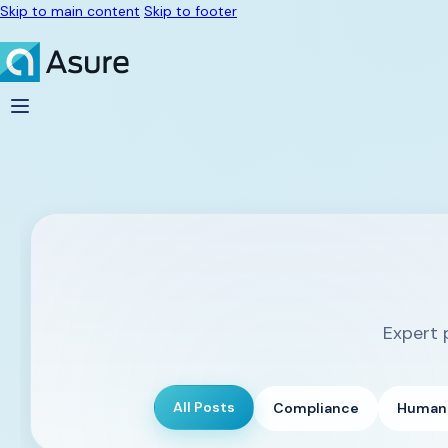
Skip to main content
Skip to footer
Expert 
All Posts
Compliance
Human