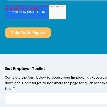
Get Employer Toolkit
Complete the form below to access your Employer Kit Resources.
download. Don’t forget to bookmark the page for quick access 
Email
*