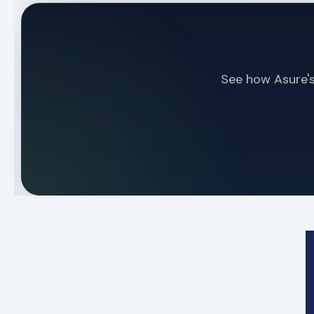
See how Asure's