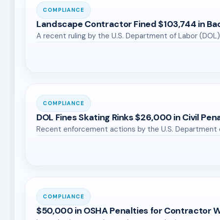
COMPLIANCE
Landscape Contractor Fined $103,744 in Ba
A recent ruling by the U.S. Department of Labor (DOL)
COMPLIANCE
DOL Fines Skating Rinks $26,000 in Civil Pena
Recent enforcement actions by the U.S. Department 
COMPLIANCE
$50,000 in OSHA Penalties for Contractor 