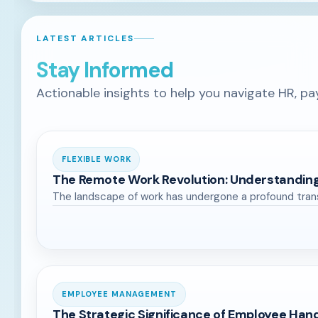
LATEST ARTICLES
Stay Informed
Actionable insights to help you navigate HR, pa
FLEXIBLE WORK
The Remote Work Revolution: Understandi
The landscape of work has undergone a profound trans
EMPLOYEE MANAGEMENT
The Strategic Significance of Employee Han