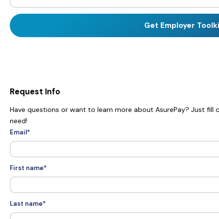
Request Info
Have questions or want to learn more about AsurePay? Just fill o
need!
Email
*
First name
*
Last name
*