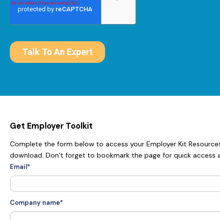
Get Employer Toolkit
Complete the form below to access your Employer Kit Resources.
download. Don’t forget to bookmark the page for quick access 
Email
*
Company name
*