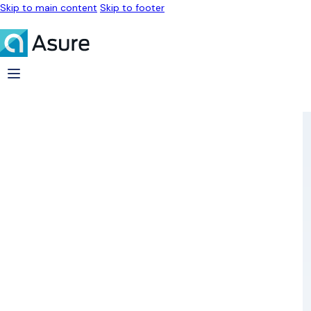
Skip to main content
Skip to footer