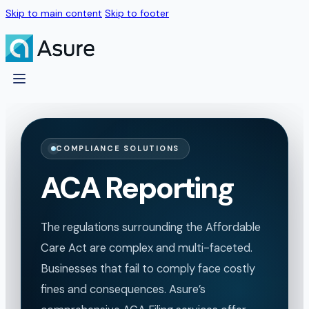
Skip to main content
Skip to footer
COMPLIANCE SOLUTIONS
ACA Reporting
The regulations surrounding the Affordable
Care Act are complex and multi-faceted.
Businesses that fail to comply face costly
fines and consequences. Asure’s