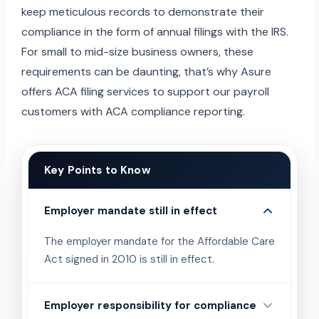
keep meticulous records to demonstrate their
compliance in the form of annual filings with the IRS.
For small to mid-size business owners, these
requirements can be daunting, that’s why Asure
offers ACA filing services to support our payroll
customers with ACA compliance reporting.
Key Points to Know
Employer mandate still in effect
The employer mandate for the Affordable Care
Act signed in 2010 is still in effect.
Employer responsibility for compliance