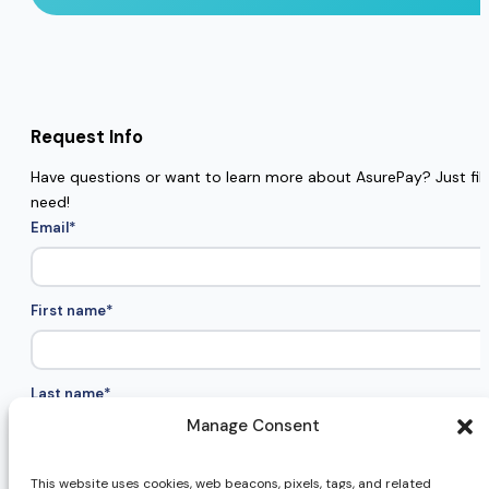
Request Info
Have questions or want to learn more about AsurePay? Just fill 
need!
Email
*
First name
*
Last name
*
Manage Consent
Company name
*
This website uses cookies, web beacons, pixels, tags, and related