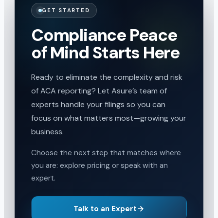
GET STARTED
Compliance Peace
of Mind Starts Here
Ready to eliminate the complexity and risk
of ACA reporting? Let Asure’s team of
experts handle your filings so you can
focus on what matters most—growing your
business.
Choose the next step that matches where
you are: explore pricing or speak with an
expert.
Talk to an Expert