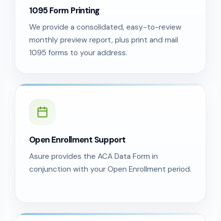
1095 Form Printing
We provide a consolidated, easy-to-review
monthly preview report, plus print and mail
1095 forms to your address.
Open Enrollment Support
Asure provides the ACA Data Form in
conjunction with your Open Enrollment period.