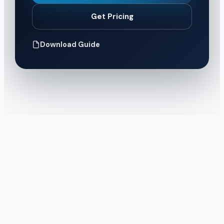
Get Pricing
Download Guide