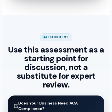
ASSESSMENT
Use this assessment as a
starting point for
discussion, not a
substitute for expert
review.
Does Your Business Need ACA
Compliance?