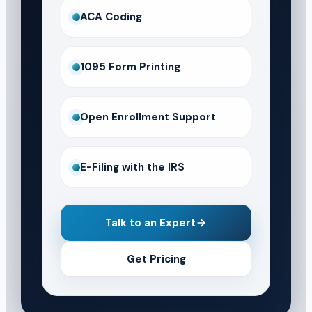
ACA Coding
1095 Form Printing
Open Enrollment Support
E-Filing with the IRS
Talk to an Expert
Get Pricing