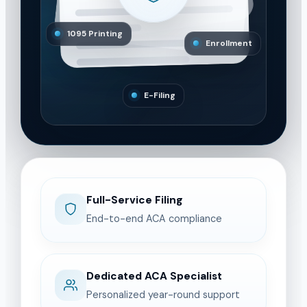
1095 Printing
Enrollment
E-Filing
Full-Service Filing
End-to-end ACA compliance
Dedicated ACA Specialist
Personalized year-round support