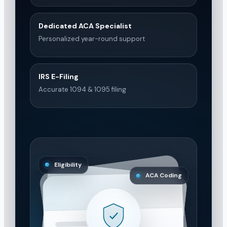
Dedicated ACA Specialist
Personalized year-round support
IRS E-Filing
Accurate 1094 & 1095 filing
Eligibility
ACA Coding