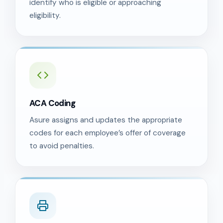
identify who is eligible or approaching
eligibility.
ACA Coding
Asure assigns and updates the appropriate
codes for each employee’s offer of coverage
to avoid penalties.