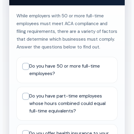
While employers with 50 or more full-time
employees must meet ACA compliance and
filing requirements, there are a variety of factors
that determine which businesses must comply.
Answer the questions below to find out.
Do you have 50 or more full-time
employees?
Do you have part-time employees
whose hours combined could equal
full-time equivalents?
Do you offer health insurance to your