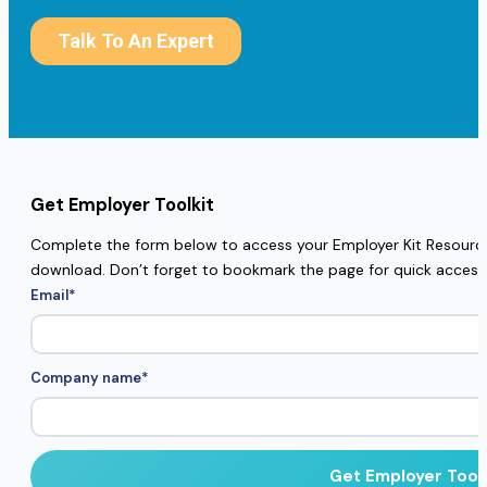
Get Employer Toolkit
Complete the form below to access your Employer Kit Resources
download. Don’t forget to bookmark the page for quick access
Email
*
Company name
*