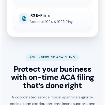
IRS E-Filing
Accurate 1094 & 1095 filing
FULL-SERVICE ACA FILING
Protect your business
with on-time ACA filing
that’s done right
A coordinated service model spanning eligibility,
coding, form distribution, enrollment support, and