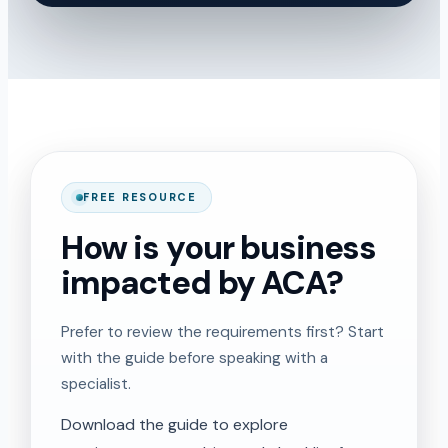
FREE RESOURCE
How is your business
impacted by ACA?
Prefer to review the requirements first? Start
with the guide before speaking with a
specialist.
Download the guide to explore