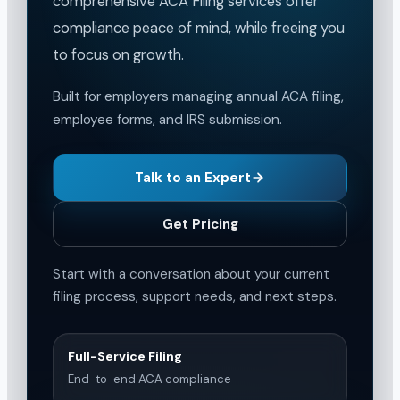
comprehensive ACA Filing services offer
compliance peace of mind, while freeing you
to focus on growth.
Built for employers managing annual ACA filing,
employee forms, and IRS submission.
Talk to an Expert
Get Pricing
Start with a conversation about your current
filing process, support needs, and next steps.
Full-Service Filing
End-to-end ACA compliance