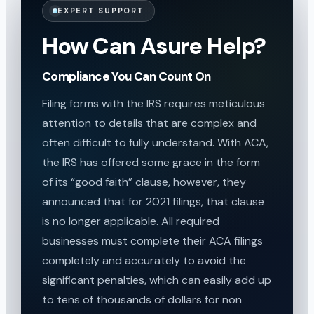
EXPERT SUPPORT
How Can Asure Help?
Compliance You Can Count On
Filing forms with the IRS requires meticulous
attention to details that are complex and
often difficult to fully understand. With ACA,
the IRS has offered some grace in the form
of its “good faith” clause, however, they
announced that for 2021 filings, that clause
is no longer applicable. All required
businesses must complete their ACA filings
completely and accurately to avoid the
significant penalties, which can easily add up
to tens of thousands of dollars for non