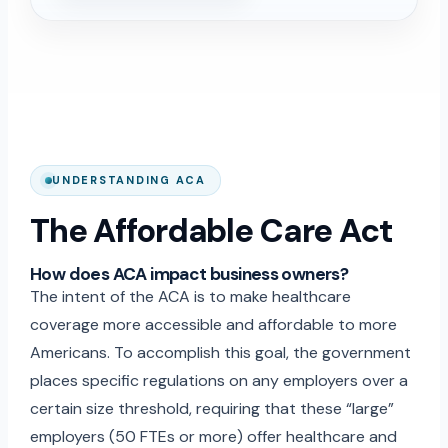
UNDERSTANDING ACA
The Affordable Care Act
How does ACA impact business owners?
The intent of the ACA is to make healthcare
coverage more accessible and affordable to more
Americans. To accomplish this goal, the government
places specific regulations on any employers over a
certain size threshold, requiring that these “large”
employers (50 FTEs or more) offer healthcare and