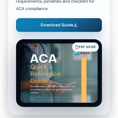
requirements, penalties and checklist for
ACA compliance.
Download Guide
PDF GUIDE