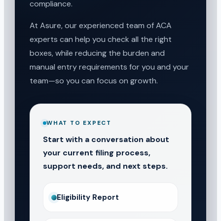
compliance.
At Asure, our experienced team of ACA
experts can help you check all the right
boxes, while reducing the burden and
manual entry requirements for you and your
team—so you can focus on growth.
WHAT TO EXPECT
Start with a conversation about
your current filing process,
support needs, and next steps.
Eligibility Report