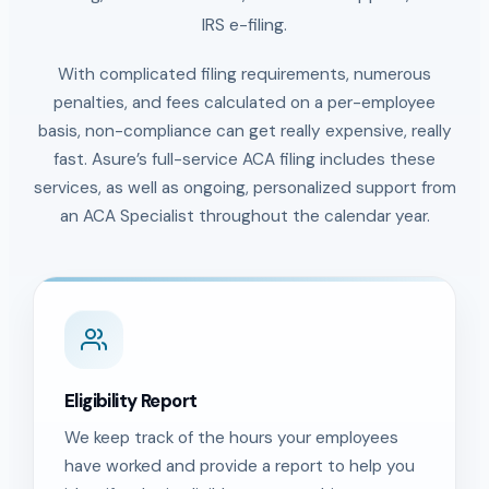
IRS e-filing.
With complicated filing requirements, numerous
penalties, and fees calculated on a per-employee
basis, non-compliance can get really expensive, really
fast. Asure’s full-service ACA filing includes these
services, as well as ongoing, personalized support from
an ACA Specialist throughout the calendar year.
Eligibility Report
We keep track of the hours your employees
have worked and provide a report to help you