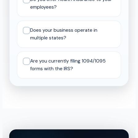
employees?
Does your business operate in
multiple states?
Are you currently filing 1094/1095
forms with the IRS?