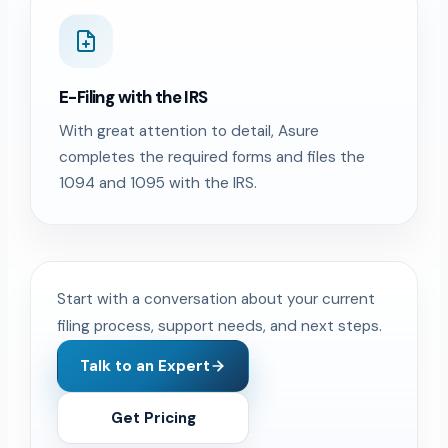
E-Filing with the IRS
With great attention to detail, Asure
completes the required forms and files the
1094 and 1095 with the IRS.
Start with a conversation about your current
filing process, support needs, and next steps.
Talk to an Expert
Get Pricing