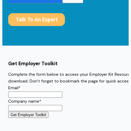
Get Employer Toolkit
Complete the form below to access your Employer Kit Resources
download. Don’t forget to bookmark the page for quick access
Email
*
Company name
*