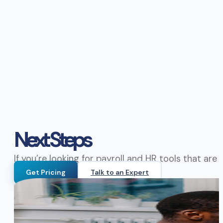
Next Steps
If you’re looking for payroll and HR tools that ar
Get Pricing
Talk to an Expert