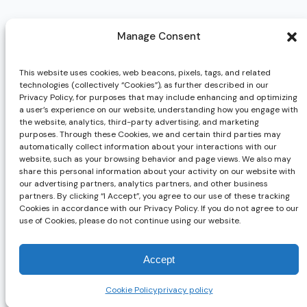
Manage Consent
Request Info
Have questions or want to learn more about AsurePay? Just fill 
This website uses cookies, web beacons, pixels, tags, and related
technologies (collectively “Cookies”), as further described in our
need!
Privacy Policy, for purposes that may include enhancing and optimizing
Email
*
a user’s experience on our website, understanding how you engage with
the website, analytics, third-party advertising, and marketing
First name
*
purposes. Through these Cookies, we and certain third parties may
automatically collect information about your interactions with our
website, such as your browsing behavior and page views. We also may
Last name
*
share this personal information about your activity on our website with
our advertising partners, analytics partners, and other business
partners. By clicking “I Accept”, you agree to our use of these tracking
Company name
*
Cookies in accordance with our Privacy Policy. If you do not agree to our
use of Cookies, please do not continue using our website.
Phone number
*
Accept
Cookie Policy
privacy policy