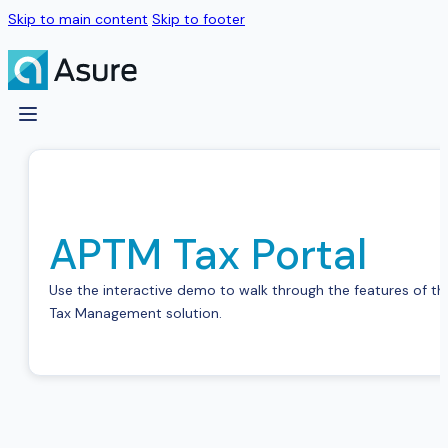
Skip to main content
Skip to footer
APTM Tax Portal
Use the interactive demo to walk through the features of the
Tax Management solution.