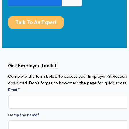
Get Employer Toolkit
Complete the form below to access your Employer Kit Resources
download. Don’t forget to bookmark the page for quick access
Email
*
Company name
*