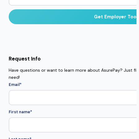
Request Info
Have questions or want to learn more about AsurePay? Just fill 
need!
Email
*
First name
*