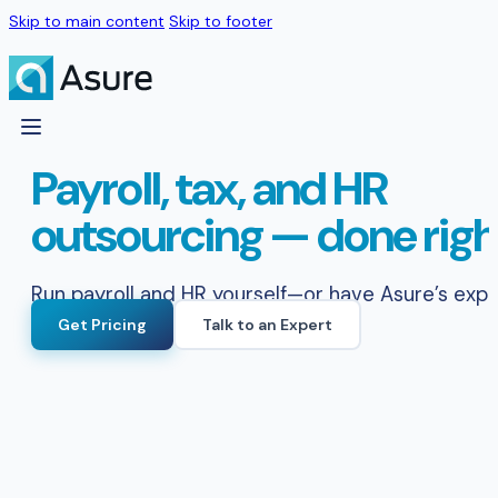
Skip to main content
Skip to footer
Payroll, tax, and HR
outsourcing — done righ
Run payroll and HR yourself—or have Asure’s exper
Get Pricing
Talk to an Expert