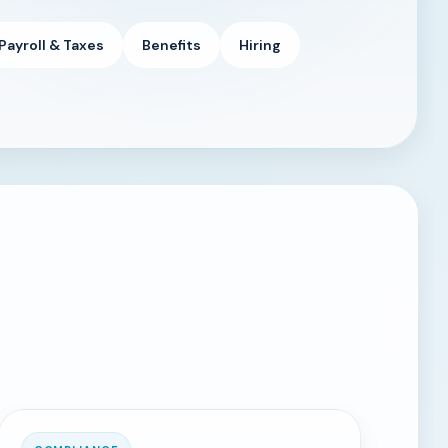
Payroll & Taxes
Benefits
Hiring