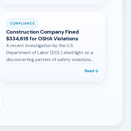
COMPLIANCE
Construction Company Fined
$334,618 for OSHA Violations
A recent investigation by the U.S.
Department of Labor (DOL) shed light on a
disconcerting pattern of safety violations
by…
Read