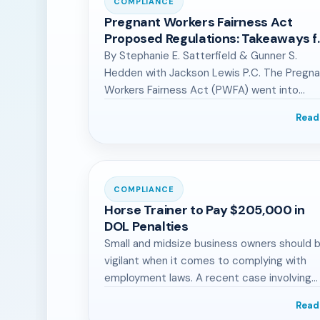
COMPLIANCE
Pregnant Workers Fairness Act
Proposed Regulations: Takeaways f
Manufacturing Industry
By Stephanie E. Satterfield & Gunner S.
Hedden with Jackson Lewis P.C. The Pregn
Workers Fairness Act (PWFA) went into…
Read
COMPLIANCE
Horse Trainer to Pay $205,000 in
DOL Penalties
Small and midsize business owners should 
vigilant when it comes to complying with
employment laws. A recent case involving…
Read