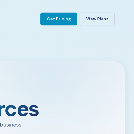
Get Pricing
View Plans
rces
 business