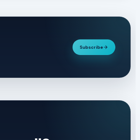
Subscribe