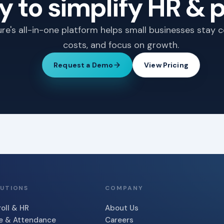
 to simplify HR & p
e's all-in-one platform helps small businesses stay 
costs, and focus on growth.
Request a Demo
View Pricing
UTIONS
COMPANY
oll & HR
About Us
e & Attendance
Careers