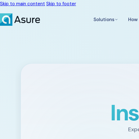
Skip to main content
Skip to footer
Solutions
How 
In
Expe