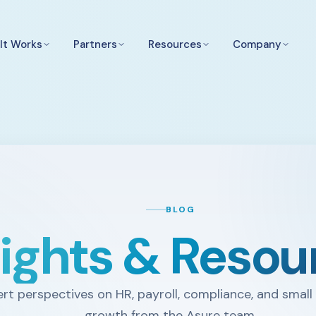
It Works
Partners
Resources
Company
BLOG
sights & Resou
rt perspectives on HR, payroll, compliance, and small
growth from the Asure team.