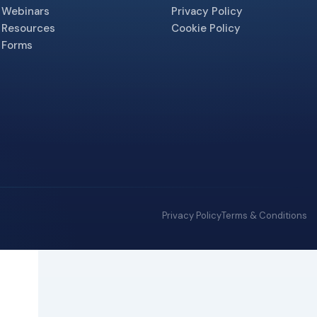
Webinars
Privacy Policy
Resources
Cookie Policy
Forms
Privacy Policy
Terms & Conditions