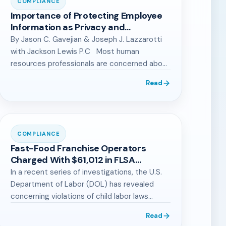
COMPLIANCE
Importance of Protecting Employee
Information as Privacy and
Cybersecurity Laws Proliferate
By Jason C. Gavejian & Joseph J. Lazzarotti
with Jackson Lewis P.C Most human
resources professionals are concerned about
the…
Read
COMPLIANCE
Fast-Food Franchise Operators
Charged With $61,012 in FLSA
Penalties: What Small Business
In a recent series of investigations, the U.S.
Owners Should Know
Department of Labor (DOL) has revealed
concerning violations of child labor laws…
Read