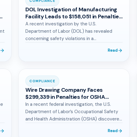
COMPLIANCE
DOL Investigation of Manufacturing
or
Facility Leads to $158,051 in Penalties
for OSHA Violations
A recent investigation by the U.S.
ant
Department of Labor (DOL) has revealed
concerning safety violations in a
manufacturing facility, serving…
Read
COMPLIANCE
Wire Drawing Company Faces
$299,339 in Penalties for OSHA
Violations
be
In a recent federal investigation, the U.S.
Department of Labor’s Occupational Safety
and Health Administration (OSHA) discovered
severe safety violations…
Read