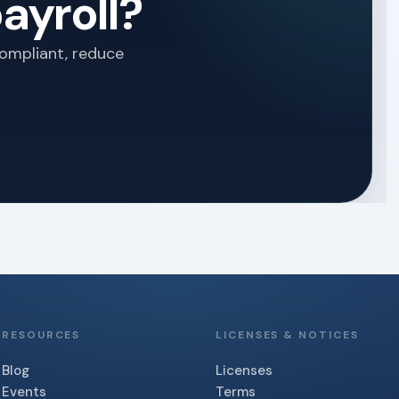
ayroll?
compliant, reduce
RESOURCES
LICENSES & NOTICES
Blog
Licenses
Events
Terms