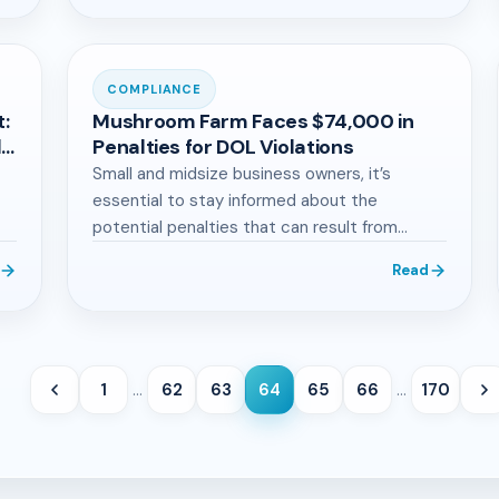
COMPLIANCE
t:
Mushroom Farm Faces $74,000 in
d
Penalties for DOL Violations
Small and midsize business owners, it’s
essential to stay informed about the
potential penalties that can result from
violating employment…
Read
1
…
62
63
64
65
66
…
170