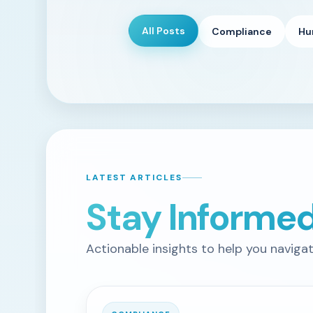
All Posts
Compliance
Hu
LATEST ARTICLES
Stay Informe
Actionable insights to help you naviga