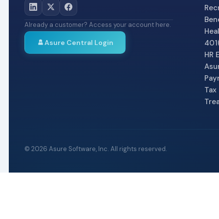
Recr
Bene
Already a customer? Access your account here.
Heal
Asure Central Login
401(
HR 
Asu
Pay
Tax 
Tre
©
2026
Asure Software, Inc. All rights reserved.