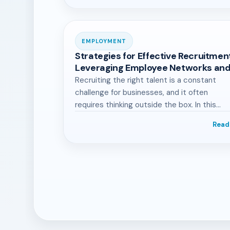
EMPLOYMENT
Strategies for Effective Recruitmen
Leveraging Employee Networks an
Industry Engagement
Recruiting the right talent is a constant
challenge for businesses, and it often
requires thinking outside the box. In this…
Read