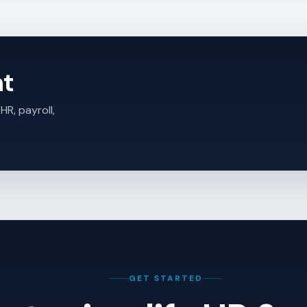
ht
HR, payroll,
GET STARTED