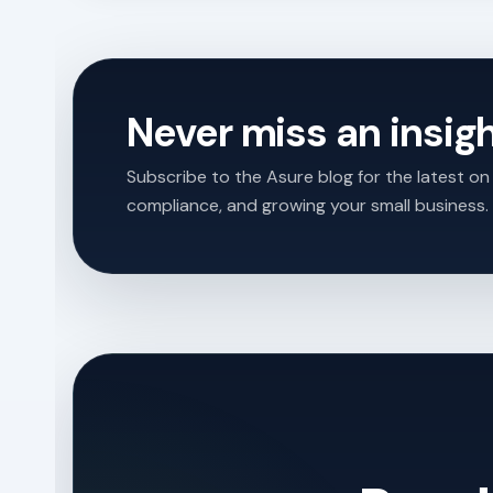
Never miss an insig
Subscribe to the Asure blog for the latest on 
compliance, and growing your small business.