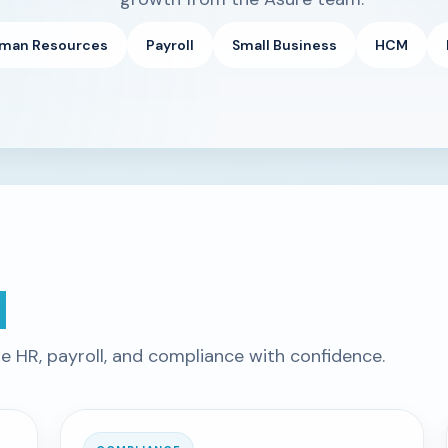
man Resources
Payroll
Small Business
HCM
d
te HR, payroll, and compliance with confidence.