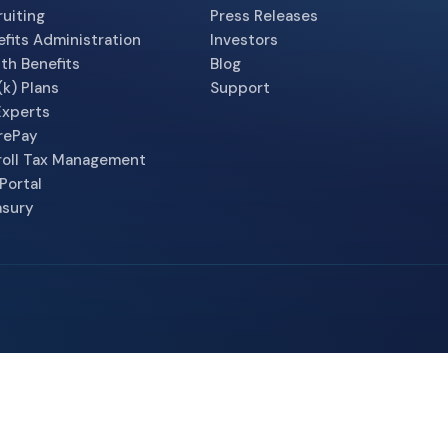
uiting
Press Releases
fits Administration
Investors
th Benefits
Blog
k) Plans
Support
Experts
rePay
roll Tax Management
Portal
asury