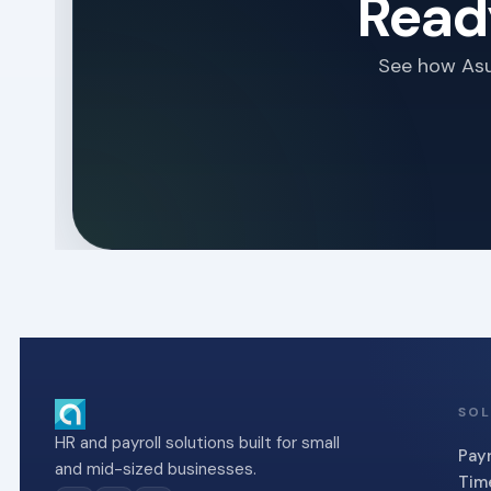
Ready
See how Asur
SOL
HR and payroll solutions built for small
Payr
and mid-sized businesses.
Tim