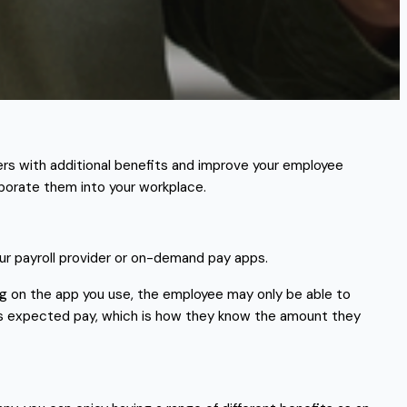
s with additional benefits and improve your employee
rporate them into your workplace.
ur payroll provider or on-demand pay apps.
ng on the app you use, the employee may only be able to
’s expected pay, which is how they know the amount they