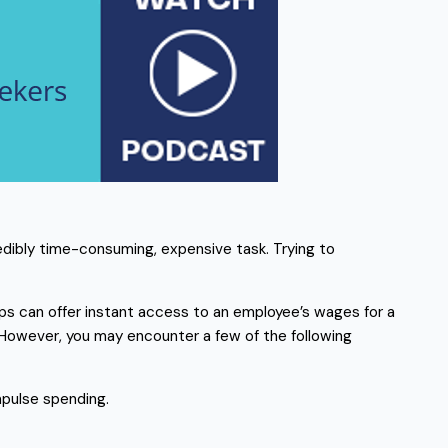
redibly time-consuming, expensive task. Trying to
s can offer instant access to an employee’s wages for a
owever, you may encounter a few of the following
pulse spending.