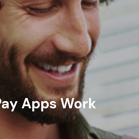
ay Apps Work