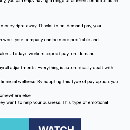
you can enjoy having a range of different benefits as an
d money right away. Thanks to on-demand pay, your
om work, your company can be more profitable and
g talent. Today’s workers expect pay-on-demand
oll adjustments. Everything is automatically dealt with
ancial wellness. By adopting this type of pay option, you
 somewhere else.
hey want to help your business. This type of emotional