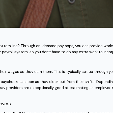
ttom line? Through on-demand pay apps, you can provide worker
r payroll system, so you don’t have to do any extra work to inco
ir wages as they earn them. This is typically set up through yo
 paychecks as soon as they clock out from their shifts. Dependi
pay providers are exceptionally good at estimating an employee
oyers