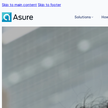
Skip to main content
Skip to footer
Solutions
How