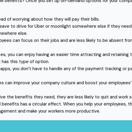
benefits? Once you set up on-demand options for your company, 
ad of worrying about how they will pay their bills.
leave to drive for Uber or moonlight somewhere else if they nee
mewhere else.
ees can focus on their jobs and are less likely to be absent fr
s, you can enjoy having an easier time attracting and retainin
 has this type of option.
s, you don’t have to handle any of the payment tracking or payr
can improve your company culture and boost your employees’ fin
e the benefits they need, they are less likely to quit and work
 benefits has a circular effect. When you help your employees, t
agement and make your workers more productive.