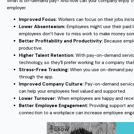
What is on-demand pay? And how can your company enjoy the 
employer.
Improved Focus:
Workers can focus on their jobs inste
Lower Absenteeism:
Employees might use their paid 
employees don’t have to miss work to make money so
Better Profitability and Productivity:
Because employ
productive.
Higher Talent Retention:
With pay-on-demand service
technology, so they’ll prefer working for a company that
Stress-Free Tracking:
When you use on-demand pay app
through the app.
Improved Company Culture:
Pay-on-demand services 
can help your employees feel valued and supported.
Lower Turnover:
When employees are happy and receiv
Better Employee Engagement:
Providing support and
connection to a workplace can increase employee eng