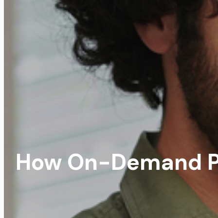
How On-Demand P