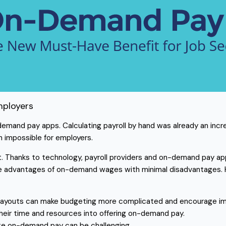
mployers
n-demand pay apps. Calculating payroll by hand was already an inc
n impossible for employers.
. Thanks to technology, payroll providers and on-demand pay app
he advantages of on-demand wages with minimal disadvantages. H
 payouts can make budgeting more complicated and encourage im
heir time and resources into offering on-demand pay.
ate on-demand pay can be challenging.