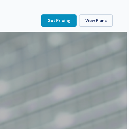
Get Pricing
View Plans