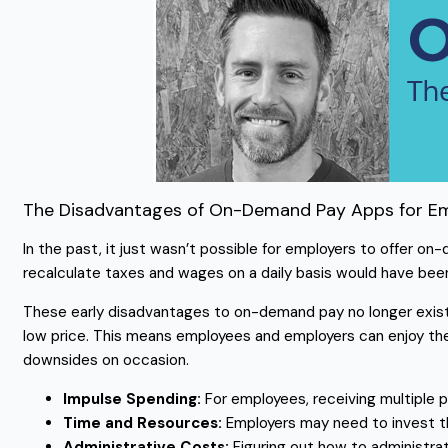
The Disadvantages of On-Demand Pay Apps for E
In the past, it just wasn’t possible for employers to offer o
recalculate taxes and wages on a daily basis would have bee
These early disadvantages to on-demand pay no longer exist
low price. This means employees and employers can enjoy t
downsides on occasion.
Impulse Spending:
For employees, receiving multiple
Time and Resources:
Employers may need to invest t
Administrative Costs:
Figuring out how to administr