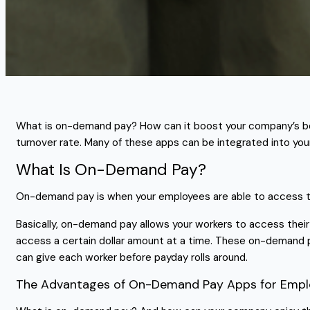
What is on-demand pay? How can it boost your company’s bo
turnover rate. Many of these apps can be integrated into you
What Is On-Demand Pay?
On-demand pay is when your employees are able to access the
Basically, on-demand pay allows your workers to access their
access a certain dollar amount at a time. These on-demand 
can give each worker before payday rolls around.
The Advantages of On-Demand Pay Apps for Empl