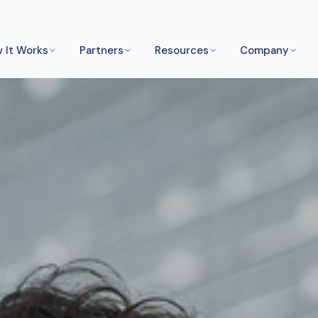
 It Works
Partners
Resources
Company