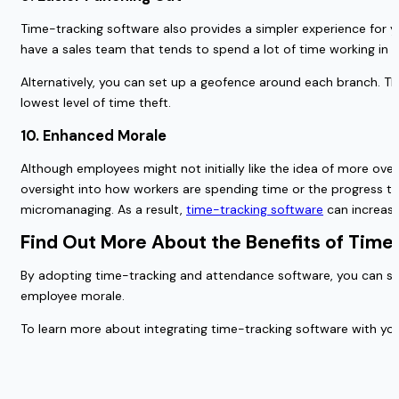
Time-tracking software also provides a simpler experience for y
have a sales team that tends to spend a lot of time working in th
Alternatively, you can set up a geofence around each branch. Th
lowest level of time theft.
10. Enhanced Morale
Although employees might not initially like the idea of more ov
oversight into how workers are spending time or the progress the
micromanaging. As a result,
time-tracking software
can increase
Find Out More About the Benefits of Time
By adopting time-tracking and attendance software, you can stre
employee morale.
To learn more about integrating time-tracking software with yo