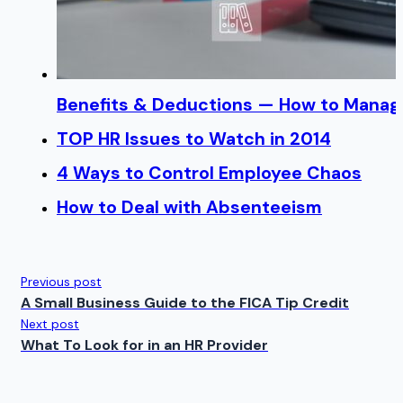
Benefits & Deductions — How to Manage
TOP HR Issues to Watch in 2014
4 Ways to Control Employee Chaos
How to Deal with Absenteeism
Previous post
A Small Business Guide to the FICA Tip Credit
Next post
What To Look for in an HR Provider