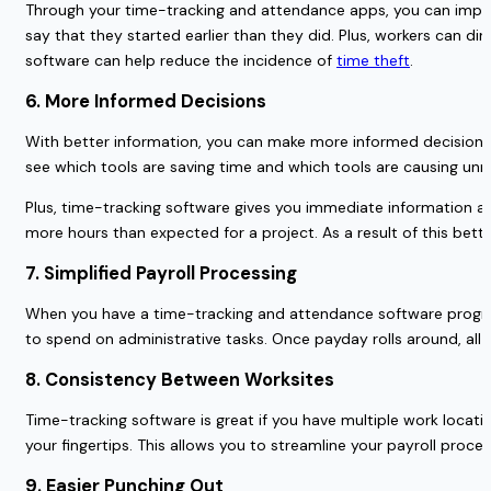
Through your time-tracking and attendance apps, you can improv
say that they started earlier than they did. Plus, workers can di
software can help reduce the incidence of
time theft
.
6. More Informed Decisions
With better information, you can make more informed decisions 
see which tools are saving time and which tools are causing u
Plus, time-tracking software gives you immediate information abo
more hours than expected for a project. As a result of this bet
7. Simplified Payroll Processing
When you have a time-tracking and attendance software program
to spend on administrative tasks. Once payday rolls around, al
8. Consistency Between Worksites
Time-tracking software is great if you have multiple work locatio
your fingertips. This allows you to streamline your payroll pro
9. Easier Punching Out