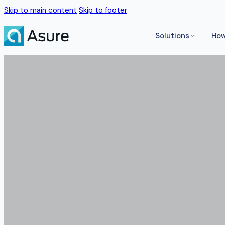
Skip to main content
Skip to footer
Solutions
How