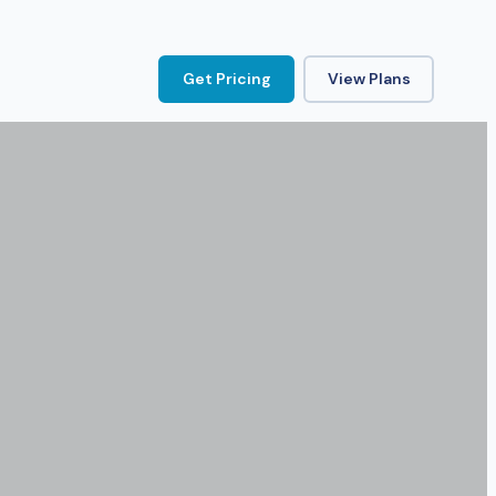
Get Pricing
View Plans