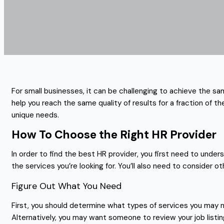
For small businesses, it can be challenging to achieve the s
help you reach the same quality of results for a fraction of
unique needs.
How To Choose the Right HR Provider
In order to find the best HR provider, you first need to und
the services you’re looking for. You’ll also need to consider 
Figure Out What You Need
First, you should determine what types of services you may n
Alternatively, you may want someone to review your job listin