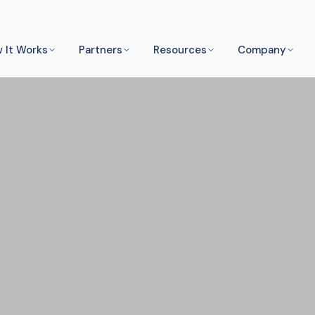
 It Works
Partners
Resources
Company