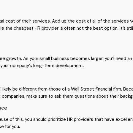
al cost of their services. Add up the cost of all of the services
le the cheapest HR provider is often not the best option, it’s s
ture growth. As your small business becomes larger, you’ll need an
le your company’s long-term development.
l likely be different from those of a Wall Street financial firm. B
nt companies, make sure to ask them questions about their backgr
ice
ause of this, you should prioritize HR providers that have excelle
e for you.