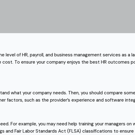
ame level of HR, payroll, and business management services as a 
 the cost. To ensure your company enjoys the best HR outcomes po
erstand what your company needs. Then, you should compare some o
other factors, such as the provider’s experience and software integ
eed. For example, you may need help training your managers on w
gs and Fair Labor Standards Act (FLSA) classifications to ensure