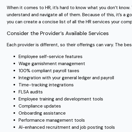
When it comes to HR, it’s hard to know what you don’t know. T
understand and navigate all of them. Because of this, it’s a
you can create a concise list of all the HR services your com
Consider the Provider’s Available Services
Each provider is different, so their offerings can vary. The b
Employee self-service features
Wage garnishment management
100% compliant payroll taxes
Integration with your general ledger and payroll
Time-tracking integrations
FLSA audits
Employee training and development tools
Compliance updates
Onboarding assistance
Performance management tools
AI-enhanced recruitment and job posting tools