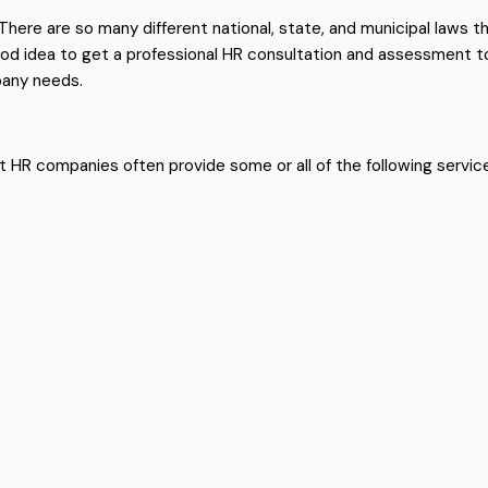
here are so many different national, state, and municipal laws th
 good idea to get a professional HR consultation and assessment 
pany needs.
est HR companies often provide some or all of the following servic