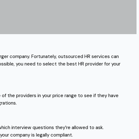
larger company. Fortunately, outsourced HR services can
ssible, you need to select the best HR provider for your
f the providers in your price range to see if they have
rations.
hich interview questions they’re allowed to ask.
 your company is legally compliant.