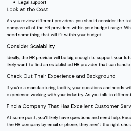
Legal support
Look at the Cost
As you review different providers, you should consider the tot
compare all of the HR providers within your budget range. Whi
need something that will fit within your budget.
Consider Scalability
Ideally, the HR provider will be big enough to support your fu
likely want to find an established HR provider that can hand
Check Out Their Experience and Background
If you’re a manufacturing facility, your questions and needs wil
experience working with your industry. As you talk to differe
Find a Company That Has Excellent Customer Serv
At some point, you’ll likely have questions and need help. Bec
the HR company by email or phone, they aren’t the right choic