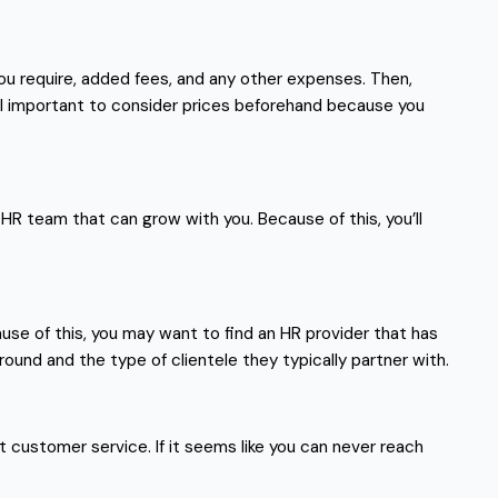
 you require, added fees, and any other expenses. Then,
till important to consider prices beforehand because you
 HR team that can grow with you. Because of this, you’ll
ecause of this, you may want to find an HR provider that has
ound and the type of clientele they typically partner with.
nt customer service. If it seems like you can never reach