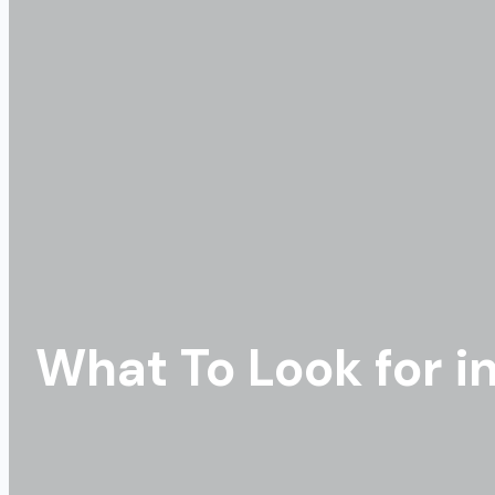
What To Look for i