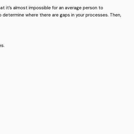
at it’s almost impossible for an average person to
to determine where there are gaps in your processes. Then,
es.