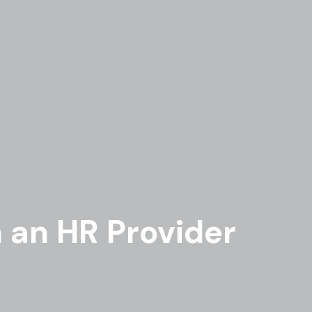
n an HR Provider