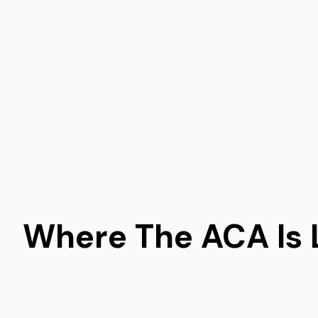
Where The ACA Is 