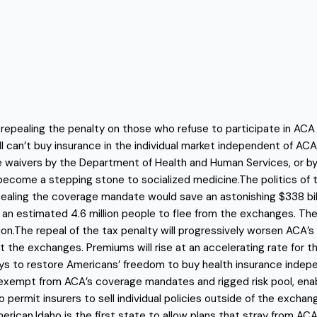
repealing the penalty on those who refuse to participate in ACA
can’t buy insurance in the individual market independent of ACA be
e waivers by the Department of Health and Human Services, or by
than become a stepping stone to socialized medicine.The politics
ealing the coverage mandate would save an astonishing $338 bil
e an estimated 4.6 million people to flee from the exchanges. Th
ion.The repeal of the tax penalty will progressively worsen ACA’s 
 the exchanges. Premiums will rise at an accelerating rate for 
s to restore Americans’ freedom to buy health insurance indepen
s exempt from ACA’s coverage mandates and rigged risk pool, ena
ermit insurers to sell individual policies outside of the exchan
erican.Idaho is the first state to allow plans that stray from A