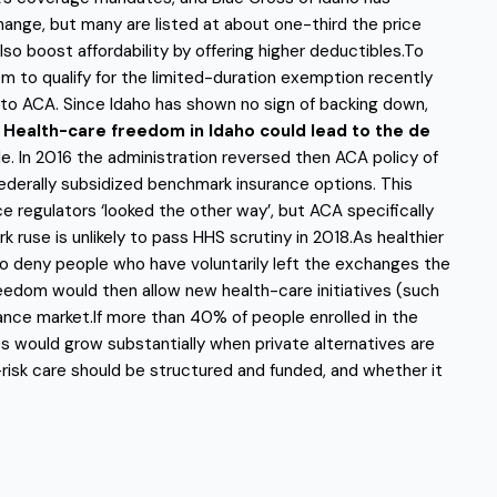
ange, but many are listed at about one-third the price
lso boost affordability by offering higher deductibles.To
m to qualify for the limited-duration exemption recently
to ACA. Since Idaho has shown no sign of backing down,
.
Health-care freedom in Idaho could lead to the de
. In 2016 the administration reversed then ACA policy of
ederally subsidized benchmark insurance options. This
e regulators ‘looked the other way’, but ACA specifically
se is unlikely to pass HHS scrutiny in 2018.As healthier
t to deny people who have voluntarily left the exchanges the
eedom would then allow new health-care initiatives (such
ance market.If more than 40% of people enrolled in the
 would grow substantially when private alternatives are
-risk care should be structured and funded, and whether it