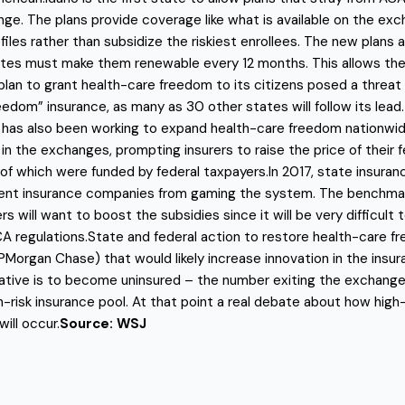
e. The plans provide coverage like what is available on the exch
les rather than subsidize the riskiest enrollees. The new plans a
tates must make them renewable every 12 months. This allows the
an to grant health-care freedom to its citizens posed a threat 
reedom” insurance, as many as 30 other states will follow its lead
 has also been working to expand health-care freedom nationwide
the exchanges, prompting insurers to raise the price of their f
 of which were funded by federal taxpayers.In 2017, state insuranc
t insurance companies from gaming the system. The benchmark ru
s will want to boost the subsidies since it will be very difficul
A regulations.State and federal action to restore health-care fr
organ Chase) that would likely increase innovation in the insur
tive is to become uninsured – the number exiting the exchanges
h-risk insurance pool. At that point a real debate about how high
ill occur.
Source: WSJ