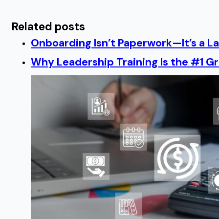
Related posts
Onboarding Isn’t Paperwork—It’s a 
Why Leadership Training Is the #1 Gr