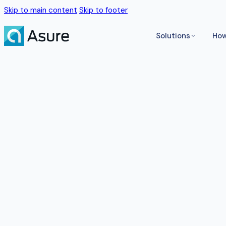
Skip to main content
Skip to footer
Solutions
How