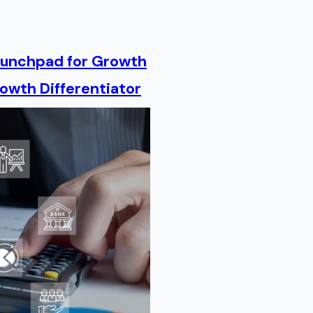
Launchpad for Growth
owth Differentiator