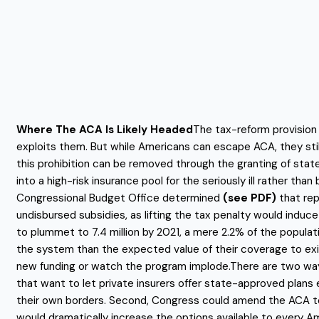
Where The ACA Is Likely Headed
The tax-reform provision 
exploits them. But while Americans can escape ACA, they still 
this prohibition can be removed through the granting of stat
into a high-risk insurance pool for the seriously ill rather 
Congressional Budget Office determined
(see PDF)
that rep
undisbursed subsidies, as lifting the tax penalty would induc
to plummet to 7.4 million by 2021, a mere 2.2% of the populat
the system than the expected value of their coverage to exit
new funding or watch the program implode.There are two way
that want to let private insurers offer state-approved plan
their own borders. Second, Congress could amend the ACA to p
would dramatically increase the options available to every Am