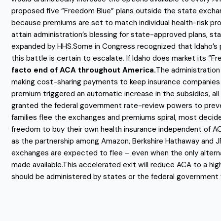
proposed five “Freedom Blue” plans outside the state exchang
because premiums are set to match individual health-risk profi
attain administration’s blessing for state-approved plans, s
expanded by HHS.Some in Congress recognized that Idaho’s pl
this battle is certain to escalate. If Idaho does market its “F
facto end of ACA throughout America.
The administration
making cost-sharing payments to keep insurance companies in 
premium triggered an automatic increase in the subsidies, all
granted the federal government rate-review powers to preven
families flee the exchanges and premiums spiral, most decider
freedom to buy their own health insurance independent of AC
as the partnership among Amazon, Berkshire Hathaway and JPM
exchanges are expected to flee – even when the only alterna
made available.This accelerated exit will reduce ACA to a hig
should be administered by states or the federal government w