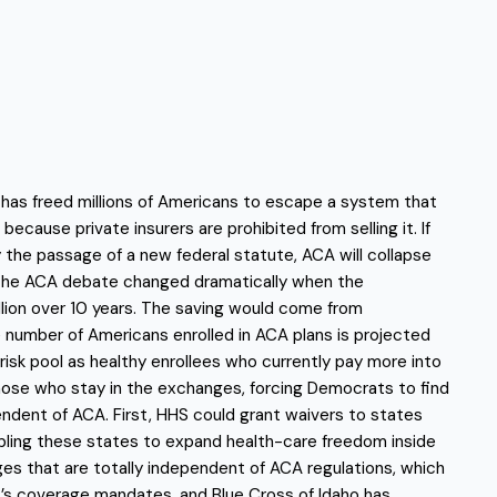
 has freed millions of Americans to escape a system that
cause private insurers are prohibited from selling it. If
 the passage of a new federal statute, ACA will collapse
 of the ACA debate changed dramatically when the
lion over 10 years. The saving would come from
e number of Americans enrolled in ACA plans is projected
risk pool as healthy enrollees who currently pay more into
those who stay in the exchanges, forcing Democrats to find
dent of ACA. First, HHS could grant waivers to states
bling these states to expand health-care freedom inside
ges that are totally independent of ACA regulations, which
CA’s coverage mandates, and Blue Cross of Idaho has