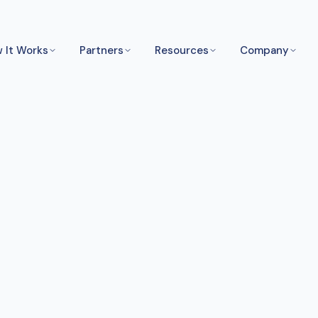
 It Works
Partners
Resources
Company