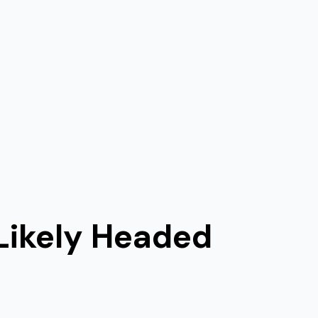
Likely Headed