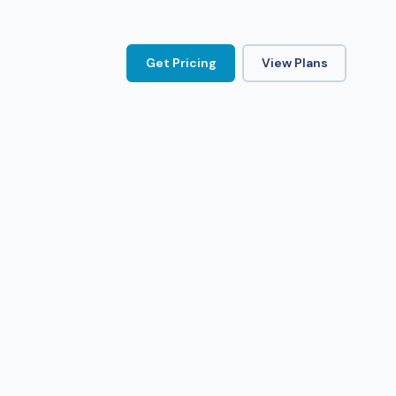
Get Pricing
View Plans