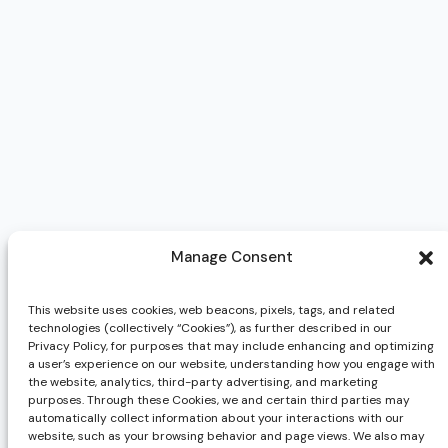
Manage Consent
This website uses cookies, web beacons, pixels, tags, and related
technologies (collectively “Cookies”), as further described in our
Privacy Policy, for purposes that may include enhancing and optimizing
a user’s experience on our website, understanding how you engage with
the website, analytics, third-party advertising, and marketing
purposes. Through these Cookies, we and certain third parties may
automatically collect information about your interactions with our
website, such as your browsing behavior and page views. We also may