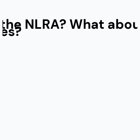
of the NLRA? What abo
ges?