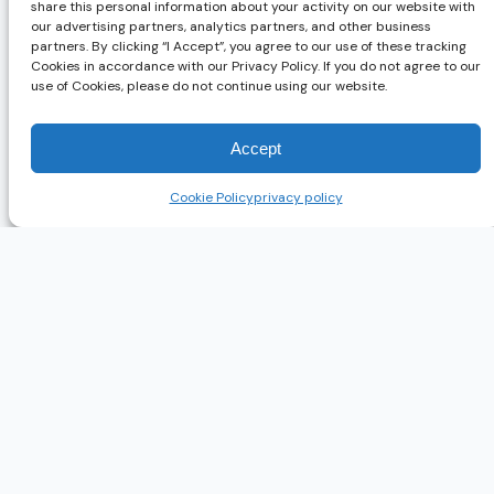
share this personal information about your activity on our website with
our advertising partners, analytics partners, and other business
partners. By clicking “I Accept”, you agree to our use of these tracking
Cookies in accordance with our Privacy Policy. If you do not agree to our
use of Cookies, please do not continue using our website.
Accept
Cookie Policy
privacy policy