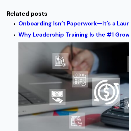
Related posts
Onboarding Isn’t Paperwork—It’s a Lau
Why Leadership Training Is the #1 Growt