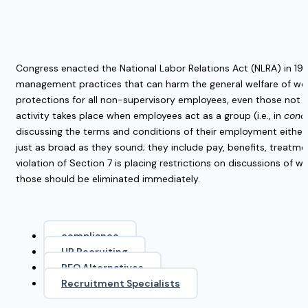
Congress enacted the National Labor Relations Act (NLRA) in 193
management practices that can harm the general welfare of work
protections for all non-supervisory employees, even those not in
activity takes place when employees act as a group (i.e., in
conc
discussing the terms and conditions of their employment either
just as broad as they sound; they include pay, benefits, trea
violation of Section 7 is placing restrictions on discussions of 
those should be eliminated immediately.
compliance
HR Recruiting
PEO Alternatives
Recruitment Specialists