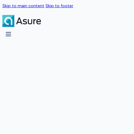
Skip to main content
Skip to footer