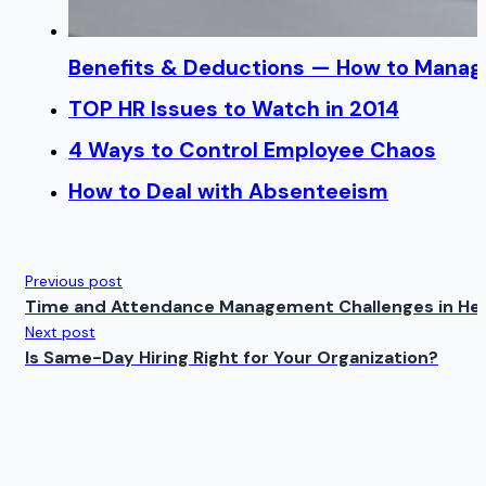
Benefits & Deductions — How to Manage
TOP HR Issues to Watch in 2014
4 Ways to Control Employee Chaos
How to Deal with Absenteeism
Previous post
Time and Attendance Management Challenges in He
Next post
Is Same-Day Hiring Right for Your Organization?