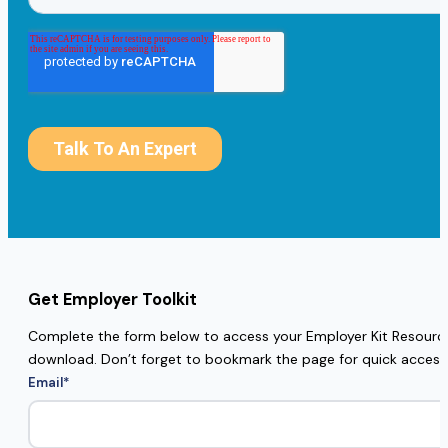
Get Employer Toolkit
Complete the form below to access your Employer Kit Resources
download. Don’t forget to bookmark the page for quick access
Email
*