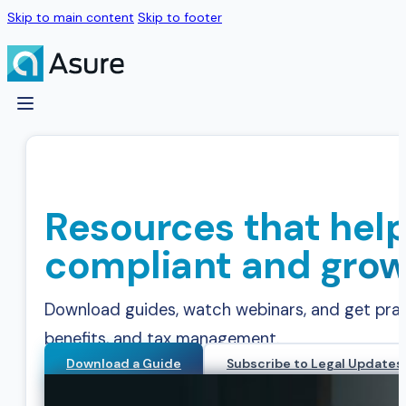
Skip to main content
Skip to footer
Resources that help
compliant and grow
Download guides, watch webinars, and get practi
benefits, and tax management.
Download a Guide
Subscribe to Legal Updates