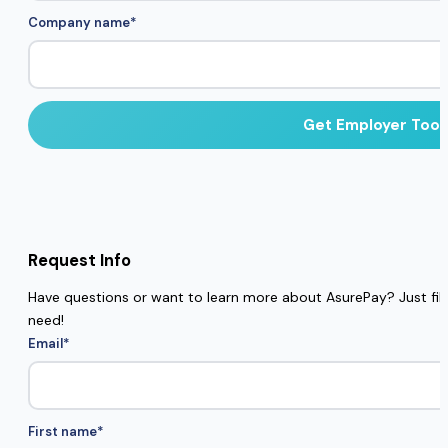
Company name
*
Request Info
Have questions or want to learn more about AsurePay? Just fill 
need!
Email
*
First name
*