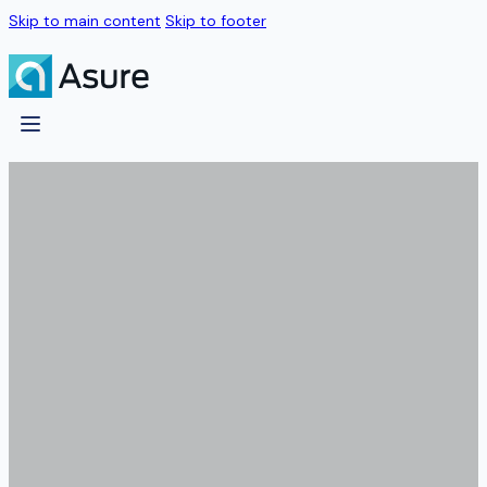
Skip to main content
Skip to footer