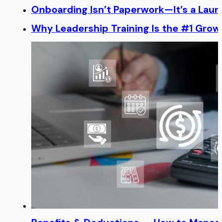
Onboarding Isn’t Paperwork—It’s a Lau
Why Leadership Training Is the #1 Growt