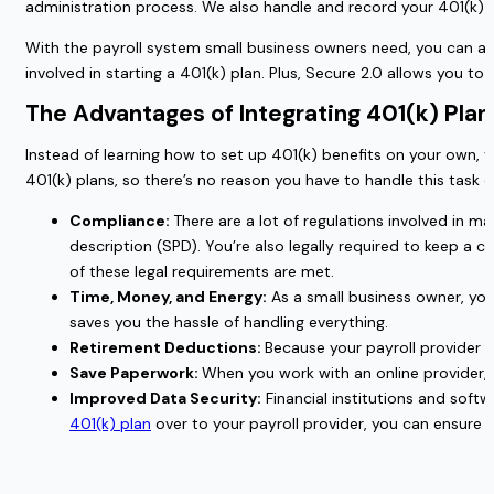
administration process. We also handle and record your 401(k) 
With the payroll system small business owners need, you can also
involved in starting a 401(k) plan. Plus, Secure 2.0 allows you t
The Advantages of Integrating 401(k) Plan
Instead of learning how to set up 401(k) benefits on your own, y
401(k) plans, so there’s no reason you have to handle this task 
Compliance:
There are a lot of regulations involved in 
description (SPD). You’re also legally required to keep a ca
of these legal requirements are met.
Time, Money, and Energy:
As a small business owner, you
saves you the hassle of handling everything.
Retirement Deductions:
Because your payroll provider i
Save Paperwork:
When you work with an online provider, y
Improved Data Security:
Financial institutions and soft
401(k) plan
over to your payroll provider, you can ensure 