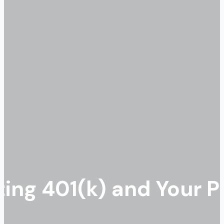
ting 401(k) and Your 