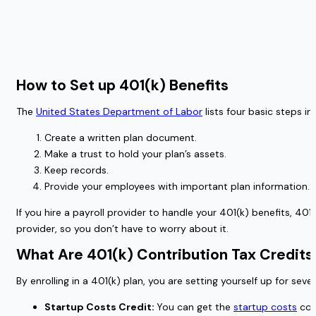
How to Set up 401(k) Benefits
The
United States Department of Labor
lists four basic steps in
Create a written plan document.
Make a trust to hold your plan’s assets.
Keep records.
Provide your employees with important plan information.
If you hire a payroll provider to handle your 401(k) benefits, 4
provider, so you don’t have to worry about it.
What Are 401(k) Contribution Tax Credit
By enrolling in a 401(k) plan, you are setting yourself up for s
Startup Costs Credit:
You can get the
startup costs
comp