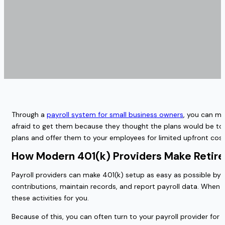
Through a
payroll system for small business owners
, you can ma
afraid to get them because they thought the plans would be too 
plans and offer them to your employees for limited upfront c
How Modern 401(k) Providers Make Retire
Payroll providers can make 401(k) setup as easy as possible by h
contributions, maintain records, and report payroll data. When yo
these activities for you.
Because of this, you can often turn to your payroll provider for 