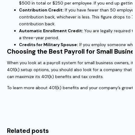
$500 in total or $250 per employee. If you end up gettin
Contribution Credit:
If you have fewer than 50 employees
contribution back, whichever is less. This figure drops to 
contribution back.
Automatic Enrollment Credit:
You are legally required 
a three-year period.
Credits for Military Spouse:
If you employ someone who is
Choosing the Best Payroll for Small Busin
When you look at a payroll system for small business owners, it 
401(k) setup options, you should also look for a company that
can maximize its 401(k) benefits and tax credits.
To learn more about 401(k) benefits and your company’s growth
Related posts