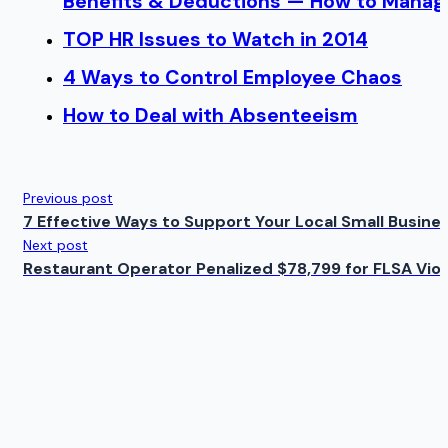
Benefits & Deductions — How to Manage
TOP HR Issues to Watch in 2014
4 Ways to Control Employee Chaos
How to Deal with Absenteeism
Previous post
7 Effective Ways to Support Your Local Small Busine
Next post
Restaurant Operator Penalized $78,799 for FLSA Viol