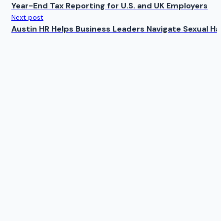
Year-End Tax Reporting for U.S. and UK Employers
Next post
Austin HR Helps Business Leaders Navigate Sexual H