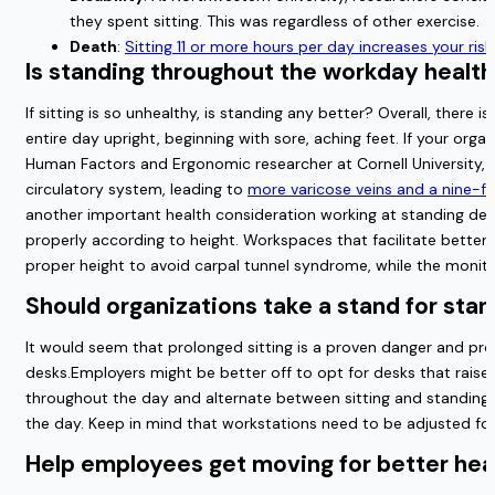
they spent sitting. This was regardless of other exercise.
Death
:
Sitting 11 or more hours per day increases your risk
Is standing throughout the workday health
If sitting is so unhealthy, is standing any better? Overall, the
entire day upright, beginning with sore, aching feet. If your or
Human Factors and Ergonomic researcher at Cornell University, s
circulatory system, leading to
more varicose veins and a nine-fol
another important health consideration working at standing desk
properly according to height. Workspaces that facilitate better
proper height to avoid carpal tunnel syndrome, while the monitor
Should organizations take a stand for sta
It would seem that prolonged sitting is a proven danger and pro
desks.Employers might be better off to opt for desks that raise
throughout the day and alternate between sitting and standing.
the day. Keep in mind that workstations need to be adjusted for
Help employees get moving for better hea