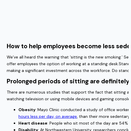
How to help employees become less sede
We’ve all heard the warning that ‘sitting is the new smoking.’ Se
offer employees the option of working at a standing desk.Standi
making a significant investment across the workforce. Do standi
Prolonged periods of sitting are definitel
There are numerous studies that support the fact that sitting a
watching television or using mobile devices and gaming consoles
Obesity
: Mayo Clinic conducted a study of office worker
hours less per day, on average
, than their more sedentary
Heart disease
: People who sit most of the day are 54% m
Disability
: At Northwestern University, researchers concl