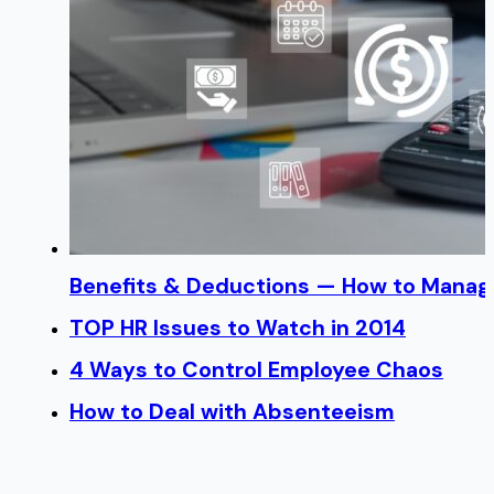
Benefits & Deductions — How to Manage
TOP HR Issues to Watch in 2014
4 Ways to Control Employee Chaos
How to Deal with Absenteeism