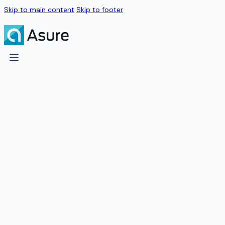
Skip to main content
Skip to footer