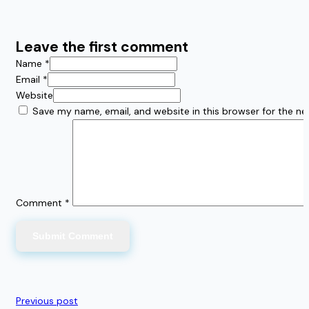
Leave the first comment
Name *
Email *
Website
Save my name, email, and website in this browser for the n
Comment
*
Previous post