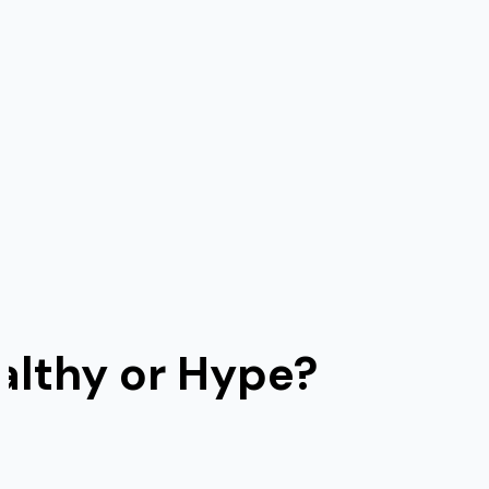
lthy or Hype?