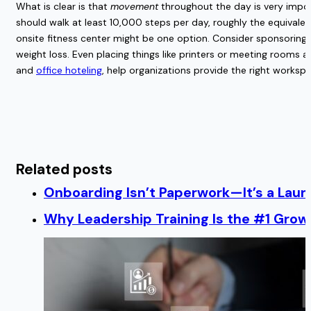
What is clear is that
movement
throughout the day is very impor
should walk at least 10,000 steps per day, roughly the equivalen
onsite fitness center might be one option. Consider sponsoring a
weight loss. Even placing things like printers or meeting rooms 
and
office hoteling
, help organizations provide the right worksp
Related posts
Onboarding Isn’t Paperwork—It’s a Lau
Why Leadership Training Is the #1 Growt