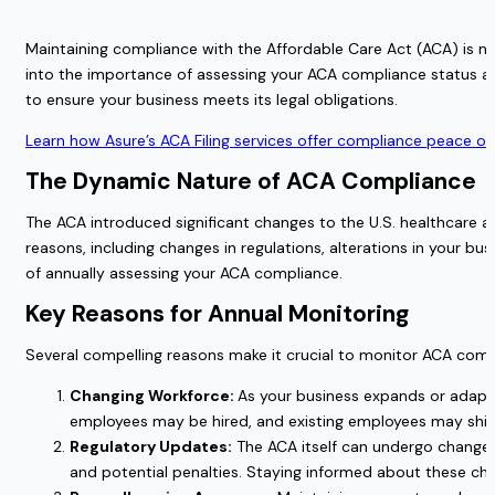
Maintaining compliance with the Affordable Care Act (ACA) is not
into the importance of assessing your ACA compliance status ann
to ensure your business meets its legal obligations.
Learn how Asure’s ACA Filing services offer compliance peace of
The Dynamic Nature of ACA Compliance
The ACA introduced significant changes to the U.S. healthcare 
reasons, including changes in regulations, alterations in your bu
of annually assessing your ACA compliance.
Key Reasons for Annual Monitoring
Several compelling reasons make it crucial to monitor ACA comp
Changing Workforce:
As your business expands or adapt
employees may be hired, and existing employees may shif
Regulatory Updates:
The ACA itself can undergo changes
and potential penalties. Staying informed about these chan