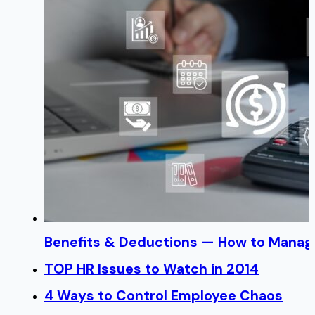
Benefits & Deductions — How to Manage
TOP HR Issues to Watch in 2014
4 Ways to Control Employee Chaos