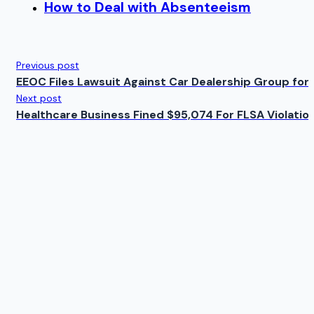
How to Deal with Absenteeism
Previous post
EEOC Files Lawsuit Against Car Dealership Group for D
Next post
Healthcare Business Fined $95,074 For FLSA Violatio