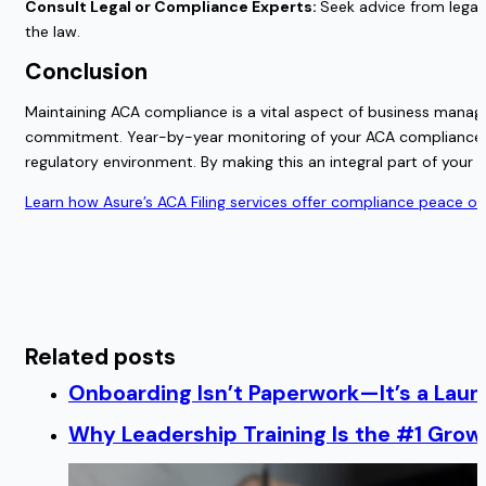
Consult Legal or Compliance Experts:
Seek advice from legal 
the law.
Conclusion
Maintaining ACA compliance is a vital aspect of business mana
commitment. Year-by-year monitoring of your ACA compliance ens
regulatory environment. By making this an integral part of your b
Learn how Asure’s ACA Filing services offer compliance peace of
Related posts
Onboarding Isn’t Paperwork—It’s a Lau
Why Leadership Training Is the #1 Growt