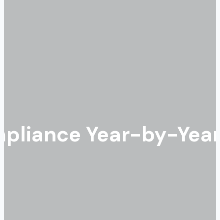
liance Year-by-Year: