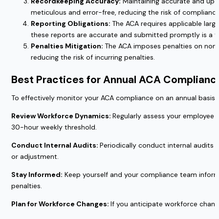
Recordkeeping Accuracy:
Maintaining accurate and up-t
meticulous and error-free, reducing the risk of compliance
Reporting Obligations:
The ACA requires applicable larg
these reports are accurate and submitted promptly is a ye
Penalties Mitigation:
The ACA imposes penalties on non-c
reducing the risk of incurring penalties.
Best Practices for Annual ACA Complianc
To effectively monitor your ACA compliance on an annual basis, 
Review Workforce Dynamics:
Regularly assess your employee c
30-hour weekly threshold.
Conduct Internal Audits:
Periodically conduct internal audits
or adjustment.
Stay Informed:
Keep yourself and your compliance team informe
penalties.
Plan for Workforce Changes:
If you anticipate workforce chang