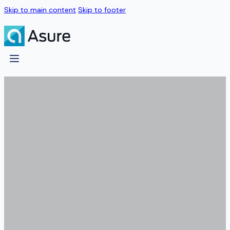
Skip to main content
Skip to footer