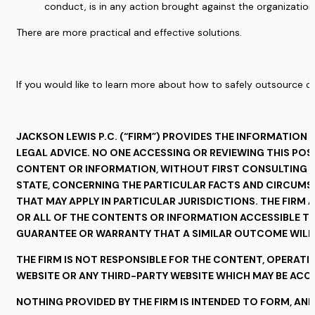
conduct, is in any action brought against the organization
There are more practical and effective solutions. 
If you would like to learn more about how to safely outsource c
JACKSON LEWIS P.C. (“FIRM”) PROVIDES THE INFORMATION 
LEGAL ADVICE. NO ONE ACCESSING OR REVIEWING THIS POS
CONTENT OR INFORMATION, WITHOUT FIRST CONSULTING WI
STATE, CONCERNING THE PARTICULAR FACTS AND CIRCUMST
THAT MAY APPLY IN PARTICULAR JURISDICTIONS. THE FIRM 
OR ALL OF THE CONTENTS OR INFORMATION ACCESSIBLE THR
GUARANTEE OR WARRANTY THAT A SIMILAR OUTCOME WILL 
THE FIRM IS NOT RESPONSIBLE FOR THE CONTENT, OPERATIO
WEBSITE OR ANY THIRD-PARTY WEBSITE WHICH MAY BE ACCES
NOTHING PROVIDED BY THE FIRM IS INTENDED TO FORM, AND