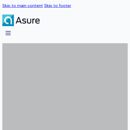
Skip to main content
Skip to footer