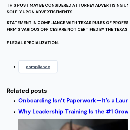
THIS POST MAY BE CONSIDERED ATTORNEY ADVERTISING UND
SOLELY UPON ADVERTISEMENTS.
STATEMENT IN COMPLIANCE WITH TEXAS RULES OF PROFESSI
FIRM’S VARIOUS OFFICES ARE NOT CERTIFIED BY THE TEXAS
F LEGAL SPECIALIZATION.
compliance
Related posts
Onboarding Isn’t Paperwork—It’s a Lau
Why Leadership Training Is the #1 Growt