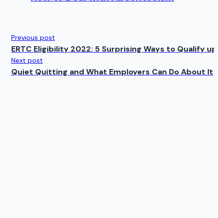
Previous post
ERTC Eligibility 2022: 5 Surprising Ways to Qualify 
Next post
Quiet Quitting and What Employers Can Do About It