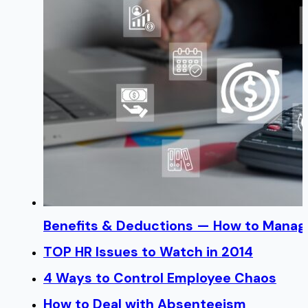
Benefits & Deductions — How to Manage
TOP HR Issues to Watch in 2014
4 Ways to Control Employee Chaos
How to Deal with Absenteeism