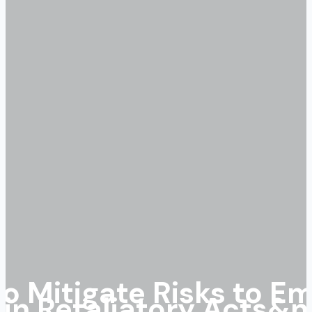
o Mitigate Risks to Em
in Retaliatory Acts&n