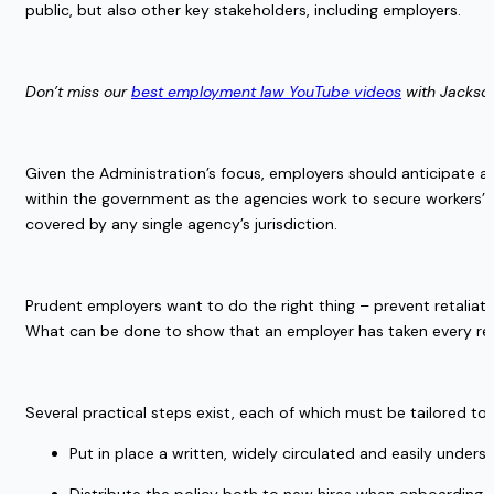
public, but also other key stakeholders, including employers. 
Don’t miss our 
best employment law YouTube videos
 with Jackso
Given the Administration’s focus, employers should anticipate ag
within the government as the agencies work to secure workers’ 
covered by any single agency’s jurisdiction. 
Prudent employers want to do the right thing – prevent retaliato
What can be done to show that an employer has taken every reaso
Several practical steps exist, each of which must be tailored to
Put in place a written, widely circulated and easily underst