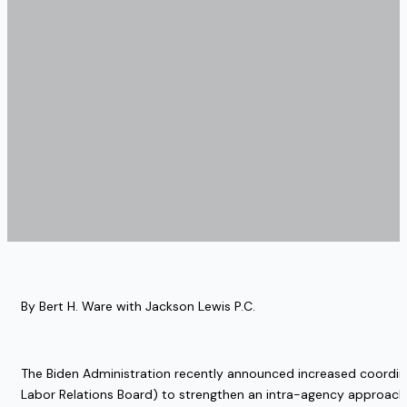
By Bert H. Ware with Jackson Lewis P.C. 
The Biden Administration recently announced increased coordi
Labor Relations Board) to strengthen an intra-agency approach 