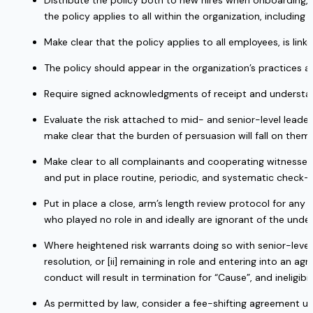
Distribute the policy both to new hires when onboarding, 
the policy applies to all within the organization, including 
Make clear that the policy applies to all employees, is linke
The policy should appear in the organization’s practices
Require signed acknowledgments of receipt and understan
Evaluate the risk attached to mid- and senior-level leaders
make clear that the burden of persuasion will fall on them i
Make clear to all complainants and cooperating witnesses 
and put in place routine, periodic, and systematic check-i
Put in place a close, arm’s length review protocol for an
who played no role in and ideally are ignorant of the under
Where heightened risk warrants doing so with senior-level l
resolution, or [ii] remaining in role and entering into an
conduct will result in termination for “Cause”, and ineligibili
As permitted by law, consider a fee-shifting agreement un