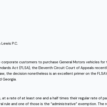
 Lewis P.C.
rporate customers to purchase General Motors vehicles for their
ndards Act (FLSA), the Eleventh Circuit Court of Appeals recentl
w law, the decision nonetheless is an excellent primer on the FLSA
nd Georgia.
t a rate of at least one and a half times their regular rate of pay
l rule and one of those is the “administrative” exemption. The 