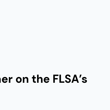
mer on the FLSA’s