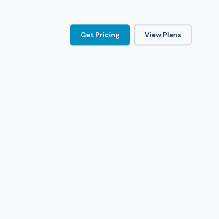
Get Pricing
View Plans