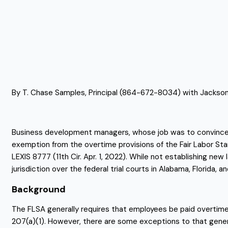
By T. Chase Samples, Principal (864-672-8034) with Jackson
Business development managers, whose job was to convince co
exemption from the overtime provisions of the Fair Labor Sta
LEXIS 8777 (11th Cir. Apr. 1, 2022). While not establishing ne
jurisdiction over the federal trial courts in Alabama, Florida, a
Background
The FLSA generally requires that employees be paid overtime, a
207(a)(1). However, there are some exceptions to that genera