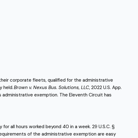
 corporate fleets, qualified for the administrative 
y held.
 Brown v. Nexus Bus. Solutions, LLC
, 2022 U.S. App. 
’s administrative exemption. The Eleventh Circuit has 
 for all hours worked beyond 40 in a week. 29 U.S.C. § 
requirements of the administrative exemption are easy 