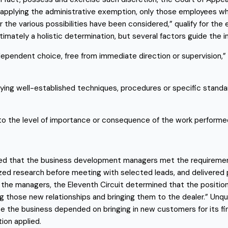
applying the administrative exemption, only those employees wh
the various possibilities have been considered,” qualify for the e
timately a holistic determination, but several factors guide the inq
pendent choice, free from immediate direction or supervision,” e
plying well-established techniques, procedures or specific stand
s to the level of importance or consequence of the work performe
uded that the business development managers met the requiremen
ed research before meeting with selected leads, and delivered 
e managers, the Eleventh Circuit determined that the position’s
ng those new relationships and bringing them to the dealer.” Unque
the business depended on bringing in new customers for its financ
ion applied.