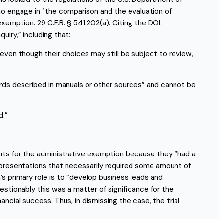
o engage in “the comparison and the evaluation of 
xemption. 29 C.F.R. § 541.202(a). Citing the DOL 
uiry,” including that:
ven though their choices may still be subject to review, 
ards described in manuals or other sources” and cannot be 
d.”
ts for the administrative exemption because they “had a 
presentations that necessarily required some amount of 
 primary role is to “develop business leads and 
stionably this was a matter of significance for the 
ial success. Thus, in dismissing the case, the trial 