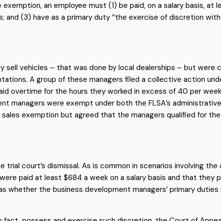
the exemption, an employee must (1) be paid, on a salary basis, at
; and (3) have as a primary duty “the exercise of discretion with 
 sell vehicles – that was done by local dealerships – but were 
ntations. A group of these managers filed a collective action und
id overtime for the hours they worked in excess of 40 per week
 managers were exempt under both the FLSA’s administrative ex
sales exemption but agreed that the managers qualified for th
trial court’s dismissal. As is common in scenarios involving the
 were paid at least $684 a week on a salary basis and that they
was whether the business development managers’ primary duties in
 fact, possess and exercise such discretion, the Court of Appeal