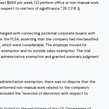
 least $684 per week; (2) perform office or non-manual work 
respect to matters of significance.” 29 C.F.R. § 
charged with connecting potential corporate buyers with 
er the FLSA, asserting that the company had misclassified 
, which were considerable. The employer moved for 
emption and its outside sales exemption. The trial 
e administrative exemption and granted summary judgment 
 administrative exemption, there was no dispute that the 
 performed non-manual work related to the company’s 
cluded the “exercise of discretion with respect to 
s looked to the regulations of the U.S. Department of 