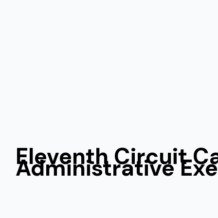
Eleventh Circuit C
Administrative Ex