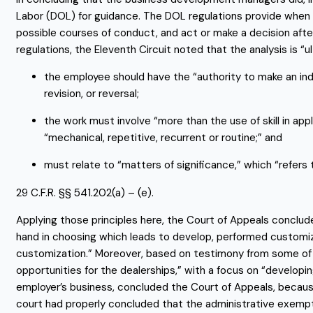
Labor (DOL) for guidance. The DOL regulations provide when 
possible courses of conduct, and act or make a decision after 
regulations, the Eleventh Circuit noted that the analysis is “ul
the employee should have the “authority to make an inde
revision, or reversal;
the work must involve “more than the use of skill in ap
“mechanical, repetitive, recurrent or routine;” and
must relate to “matters of significance,” which “refer
29 C.F.R. §§ 541.202(a) – (e).
Applying those principles here, the Court of Appeals concl
hand in choosing which leads to develop, performed customiz
customization.” Moreover, based on testimony from some of th
opportunities for the dealerships,” with a focus on “developi
employer’s business, concluded the Court of Appeals, because 
court had properly concluded that the administrative exempt