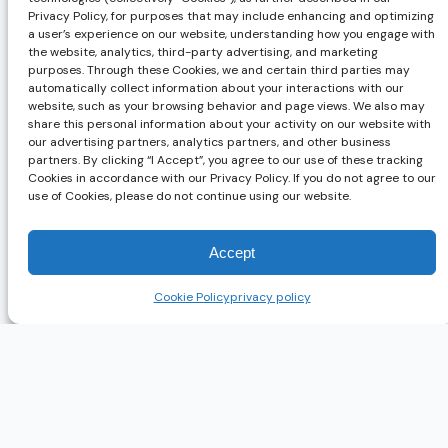
Privacy Policy, for purposes that may include enhancing and optimizing
a user’s experience on our website, understanding how you engage with
the website, analytics, third-party advertising, and marketing
purposes. Through these Cookies, we and certain third parties may
automatically collect information about your interactions with our
website, such as your browsing behavior and page views. We also may
share this personal information about your activity on our website with
our advertising partners, analytics partners, and other business
partners. By clicking “I Accept”, you agree to our use of these tracking
Cookies in accordance with our Privacy Policy. If you do not agree to our
use of Cookies, please do not continue using our website.
Accept
Cookie Policy
privacy policy