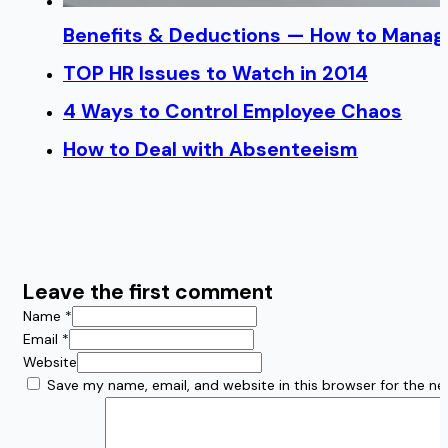
Benefits & Deductions — How to Manage
TOP HR Issues to Watch in 2014
4 Ways to Control Employee Chaos
How to Deal with Absenteeism
Leave the first comment
Name *
Email *
Website
Save my name, email, and website in this browser for the n