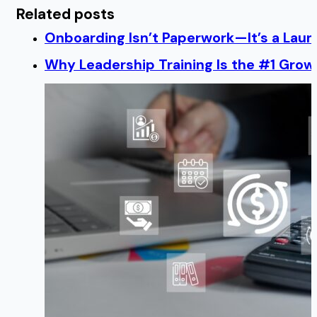
Related posts
Onboarding Isn’t Paperwork—It’s a Lau
Why Leadership Training Is the #1 Growt