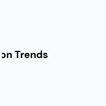
ion Trends