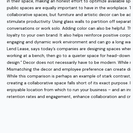
in their space, making an honest effort to optimize available s
public spaces are equally important to have in the workplace. 
collaborative spaces, but furniture and artistic decor can be ad
stimulate productivity. Using glass walls to partition off separa
conversations or work solo. Adding color can also be helpful. Th
loyalty to your own brand. It also helps reinforce positive cor
engaging and dynamic work environment and can go a long way 
Lend Lease,
says today’s companies are designing spaces where e
working at a bench, then go to a quieter space for head-down co
design.”
Decor does not necessarily have to be modern. While ma
Mismatching the decor and employee preference can create discon
While this comparison is perhaps an example of stark contrast, it
creating a collaborative space falls short of its exact purpose. 
enjoyable location from which to run your business – and an inspi
retention rates and engagement, enhance collaboration and creat