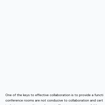
One of the keys to effective collaboration is to provide a functi
conference rooms are not conducive to collaboration and certain