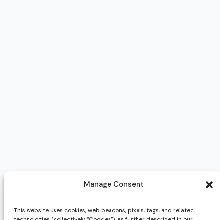
Manage Consent
This website uses cookies, web beacons, pixels, tags, and related
technologies (collectively “Cookies”), as further described in our