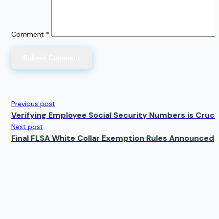
Comment
*
Previous post
Verifying Employee Social Security Numbers is Crucial
Next post
Final FLSA White Collar Exemption Rules Announced