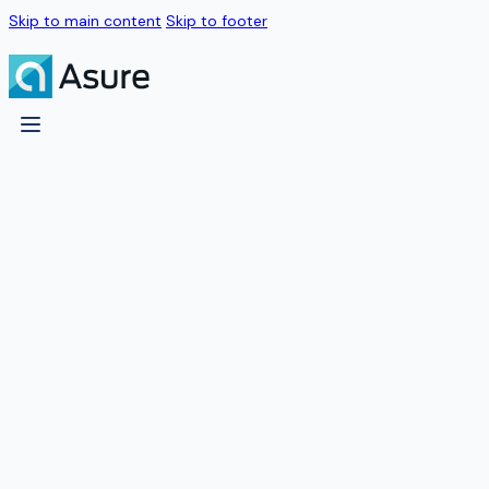
Skip to main content
Skip to footer