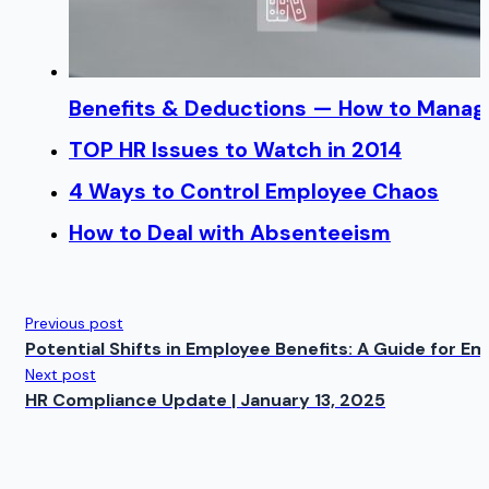
Benefits & Deductions — How to Manage
TOP HR Issues to Watch in 2014
4 Ways to Control Employee Chaos
How to Deal with Absenteeism
Previous post
Potential Shifts in Employee Benefits: A Guide for 
Next post
HR Compliance Update | January 13, 2025