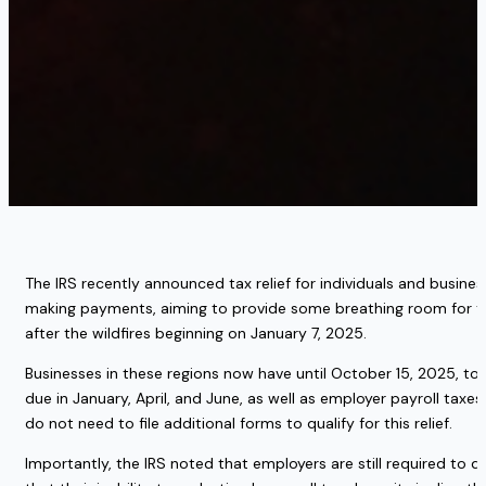
The IRS recently announced tax relief for individuals and business
making payments, aiming to provide some breathing room for thos
after the wildfires beginning on January 7, 2025.
Businesses in these regions now have until October 15, 2025, to
due in January, April, and June, as well as employer payroll taxe
do not need to file additional forms to qualify for this relief.
Importantly, the IRS noted that employers are still required to 