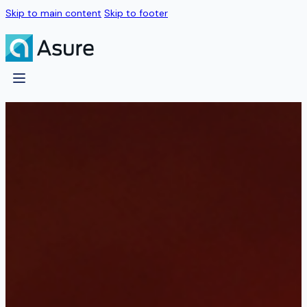
Skip to main content
Skip to footer