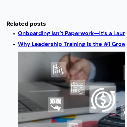
Related posts
Onboarding Isn’t Paperwork—It’s a Lau
Why Leadership Training Is the #1 Growt