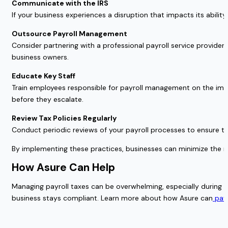
Communicate with the IRS
If your business experiences a disruption that impacts its abilit
Outsource Payroll Management
Consider partnering with a professional payroll service provide
business owners.
Educate Key Staff
Train employees responsible for payroll management on the imp
before they escalate.
Review Tax Policies Regularly
Conduct periodic reviews of your payroll processes to ensure they
By implementing these practices, businesses can minimize the ri
How Asure Can Help
Managing payroll taxes can be overwhelming, especially during tim
business stays compliant. Learn more about how Asure can
payr