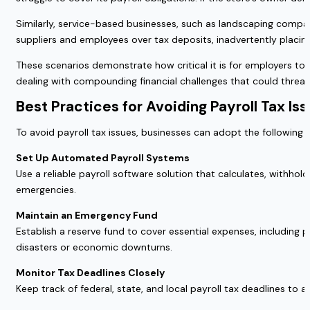
Similarly, service-based businesses, such as landscaping compan
suppliers and employees over tax deposits, inadvertently placing 
These scenarios demonstrate how critical it is for employers to p
dealing with compounding financial challenges that could threate
Best Practices for Avoiding Payroll Tax Is
To avoid payroll tax issues, businesses can adopt the following 
Set Up Automated Payroll Systems
Use a reliable payroll software solution that calculates, withho
emergencies.
Maintain an Emergency Fund
Establish a reserve fund to cover essential expenses, including
disasters or economic downturns.
Monitor Tax Deadlines Closely
Keep track of federal, state, and local payroll tax deadlines to 