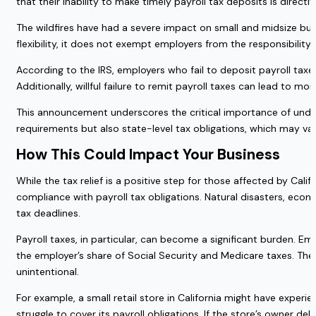
that their inability to make timely payroll tax deposits is directly
The wildfires have had a severe impact on small and midsize bus
flexibility, it does not exempt employers from the responsibility o
According to the IRS, employers who fail to deposit payroll tax
Additionally, willful failure to remit payroll taxes can lead to m
This announcement underscores the critical importance of under
requirements but also state-level tax obligations, which may var
How This Could Impact Your Business
While the tax relief is a positive step for those affected by Ca
compliance with payroll tax obligations. Natural disasters, eco
tax deadlines.
Payroll taxes, in particular, can become a significant burden. E
the employer’s share of Social Security and Medicare taxes. These
unintentional.
For example, a small retail store in California might have experi
struggle to cover its payroll obligations. If the store’s owner del