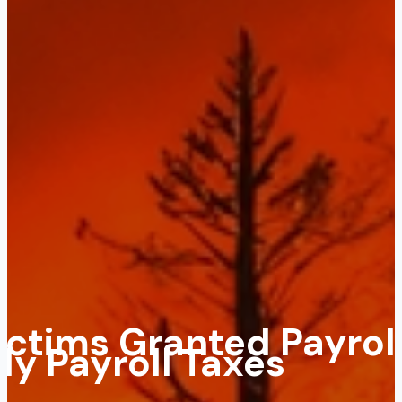
Victims Granted Payrol
ly Payroll Taxes