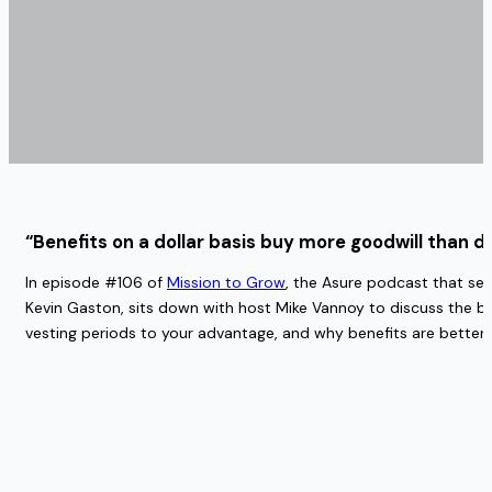
“Benefits on a dollar basis buy more goodwill than do
In episode #106 of
Mission to Grow
, the Asure podcast that ser
Kevin Gaston, sits down with host Mike Vannoy to discuss the ben
vesting periods to your advantage, and why benefits are better f