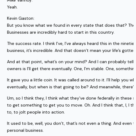
Mike Vannoy:
Yeah.
Kevin Gaston:
But you know what we found in every state that does that? The num
Businesses are incredibly hard to start in this country.
The success rate. I think I’ve, I’ve always heard this in the nineti
business, it’s incredible. And that doesn’t mean your life’s gotten
And at that point, what’s on your mind? And I can probably tell
owners is I’ll get there eventually. One, I’m stable. One, something
It gave you a little coin. It was called around to it. I’ll help you 
eventually, but when is that going to be? And meanwhile, there’
Um, so I think they, I think what they’ve done federally in these
to get something to get you to move. Oh. And I think that, I, I thin
to, to jolt people into action.
It used to be, well, you don’t, that’s not even a thing. And even to
personal business.