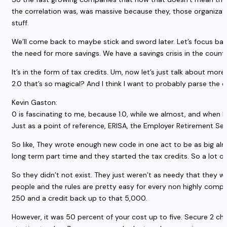
the correlation was, was massive because they, those organizatio
stuff.
We’ll come back to maybe stick and sword later. Let’s focus back
the need for more savings. We have a savings crisis in the count
It’s in the form of tax credits. Um, now let’s just talk about 
2.0 that’s so magical? And I think I want to probably parse th
Kevin Gaston:
0 is fascinating to me, because 1.0, while we almost, and when I 
Just as a point of reference, ERISA, the Employer Retirement Se
So like, They wrote enough new code in one act to be as big almos
long term part time and they started the tax credits. So a lot of
So they didn’t not exist. They just weren’t as needy that they we
people and the rules are pretty easy for every non highly comp
250 and a credit back up to that 5,000.
However, it was 50 percent of your cost up to five. Secure 2 cha