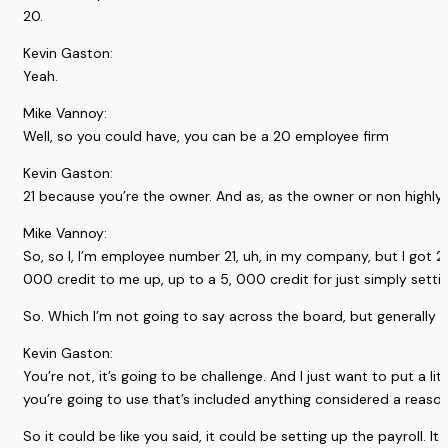
20.
Kevin Gaston:
Yeah.
Mike Vannoy:
Well, so you could have, you can be a 20 employee firm
Kevin Gaston:
21 because you’re the owner. And as, as the owner or non highly, 
Mike Vannoy:
So, so I, I’m employee number 21, uh, in my company, but I got 2
000 credit to me up, up to a 5, 000 credit for just simply settin
So. Which I’m not going to say across the board, but generally s
Kevin Gaston:
You’re not, it’s going to be challenge. And I just want to put a l
you’re going to use that’s included anything considered a reason
So it could be like you said, it could be setting up the payroll. I