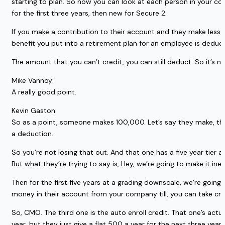
starting to plan. So now you can look at each person in your co
for the first three years, then new for Secure 2.
If you make a contribution to their account and they make less t
benefit you put into a retirement plan for an employee is deducti
The amount that you can’t credit, you can still deduct. So it’s n
Mike Vannoy:
A really good point.
Kevin Gaston:
So as a point, someone makes 100,000. Let’s say they make, they 
a deduction.
So you’re not losing that out. And that one has a five year tier a
But what they’re trying to say is, Hey, we’re going to make it inex
Then for the first five years at a grading downscale, we’re going 
money in their account from your company till, you can take cred
So, CMO. The third one is the auto enroll credit. That one’s actu
year, but they just give a flat 500 a year for the next three ye