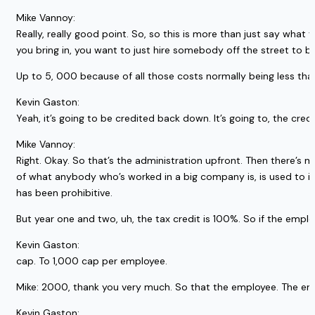
Mike Vannoy:
Really, really good point. So, so this is more than just say what 
you bring in, you want to just hire somebody off the street to be 
Up to 5, 000 because of all those costs normally being less than th
Kevin Gaston:
Yeah, it’s going to be credited back down. It’s going to, the cred
Mike Vannoy:
Right. Okay. So that’s the administration upfront. Then there’s m
of what anybody who’s worked in a big company is, is used to in 
has been prohibitive.
But year one and two, uh, the tax credit is 100%. So if the empl
Kevin Gaston:
cap. To 1,000 cap per employee.
Mike: 2000, thank you very much. So that the employee. The empl
Kevin Gaston: