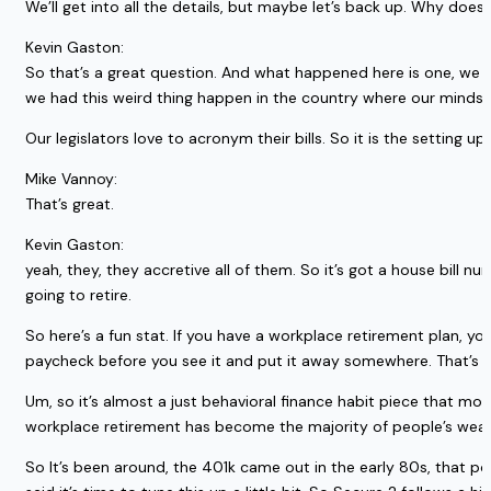
We’ll get into all the details, but maybe let’s back up. Why does
Kevin Gaston:
So that’s a great question. And what happened here is one, we di
we had this weird thing happen in the country where our minds 
Our legislators love to acronym their bills. So it is the setting 
Mike Vannoy:
That’s great.
Kevin Gaston:
yeah, they, they accretive all of them. So it’s got a house bill 
going to retire.
So here’s a fun stat. If you have a workplace retirement plan, yo
paycheck before you see it and put it away somewhere. That’s a 
Um, so it’s almost a just behavioral finance habit piece that mo
workplace retirement has become the majority of people’s wealth 
So It’s been around, the 401k came out in the early 80s, that 