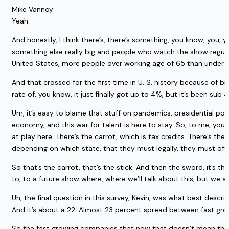
Mike Vannoy:
Yeah.
And honestly, I think there’s, there’s something, you know, you,
something else really big and people who watch the show regularly
United States, more people over working age of 65 than under.
And that crossed for the first time in U. S. history because of b
rate of, you know, it just finally got up to 4%, but it’s been sub
Um, it’s easy to blame that stuff on pandemics, presidential polit
economy, and this war for talent is here to stay. So, to me, yo
at play here. There’s the carrot, which is tax credits. There’s th
depending on which state, that they must legally, they must offe
So that’s the carrot, that’s the stick. And then the sword, it’s the
to, to a future show where, where we’ll talk about this, but we
Uh, the final question in this survey, Kevin, was what best de
And it’s about a 22. Almost 23 percent spread between fast gr
So the fast growing companies that now that doesn’t mean they h