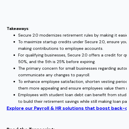
Takeaways
:
Secure 2.0 modernizes retirement rules by making it easie
To maximize startup credits under Secure 2.0, ensure yo
making contributions to employee accounts.
For qualifying businesses, Secure 2.0 offers a credit for 
50%, and the 5th is 25% before expiring.
The primary concern for small businesses regarding automa
communicate any changes to payroll.
To enhance employee satisfaction, shorten vesting period
them more appealing and ensure employees value them mo
Employees with student loan debt can benefit from studen
to build their retirement savings while still making loan p
Explore our Payroll & HR solutions that boost back-of