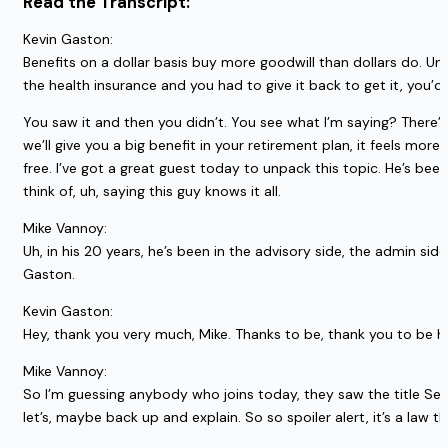
Read the Transcript:
Kevin Gaston:
Benefits on a dollar basis buy more goodwill than dollars do. Um
the health insurance and you had to give it back to get it, you’d 
You saw it and then you didn’t. You see what I’m saying? There’s 
we’ll give you a big benefit in your retirement plan, it feels m
free. I’ve got a great guest today to unpack this topic. He’s bee
think of, uh, saying this guy knows it all.
Mike Vannoy:
Uh, in his 20 years, he’s been in the advisory side, the admin si
Gaston.
Kevin Gaston:
Hey, thank you very much, Mike. Thanks to be, thank you to be h
Mike Vannoy:
So I’m guessing anybody who joins today, they saw the title Se
let’s, maybe back up and explain. So so spoiler alert, it’s a law t