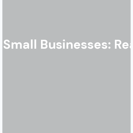
r Small Businesses: R