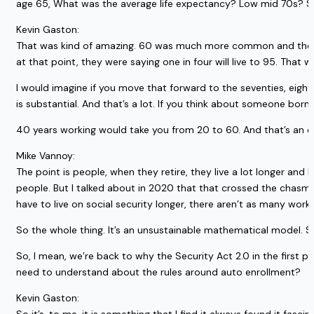
age 65, What was the average life expectancy? Low mid 70s? S
Kevin Gaston:
That was kind of amazing. 60 was much more common and the life 
at that point, they were saying one in four will live to 95. That w
I would imagine if you move that forward to the seventies, eighti
is substantial. And that’s a lot. If you think about someone born
40 years working would take you from 20 to 60. And that’s an ear
Mike Vannoy:
The point is people, when they retire, they live a lot longer an
people. But I talked about in 2020 that that crossed the chasm, 
have to live on social security longer, there aren’t as many workers
So the whole thing. It’s an unsustainable mathematical model. So
So, I mean, we’re back to why the Security Act 2.0 in the first pl
need to understand about the rules around auto enrollment?
Kevin Gaston: