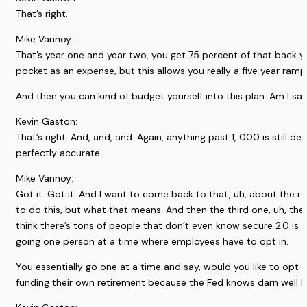
That’s right.
Mike Vannoy:
That’s year one and year two, you get 75 percent of that back ye
pocket as an expense, but this allows you really a five year ramp w
And then you can kind of budget yourself into this plan. Am I say
Kevin Gaston:
That’s right. And, and, and. Again, anything past 1, 000 is still d
perfectly accurate.
Mike Vannoy:
Got it. Got it. And I want to come back to that, uh, about the 
to do this, but what that means. And then the third one, uh, the,
think there’s tons of people that don’t even know secure 2.0 is a t
going one person at a time where employees have to opt in.
You essentially go one at a time and say, would you like to opt o
funding their own retirement because the Fed knows darn well ho