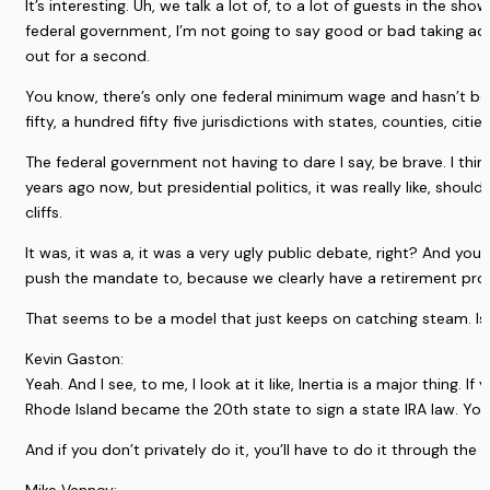
It’s interesting. Uh, we talk a lot of, to a lot of guests in the sh
federal government, I’m not going to say good or bad taking actio
out for a second.
You know, there’s only one federal minimum wage and hasn’t been 
fifty, a hundred fifty five jurisdictions with states, counties, cit
The federal government not having to dare I say, be brave. I thin
years ago now, but presidential politics, it was really like, should
cliffs.
It was, it was a, it was a very ugly public debate, right? And y
push the mandate to, because we clearly have a retirement probl
That seems to be a model that just keeps on catching steam. Is
Kevin Gaston:
Yeah. And I see, to me, I look at it like, Inertia is a major thing. 
Rhode Island became the 20th state to sign a state IRA law. You
And if you don’t privately do it, you’ll have to do it through the 