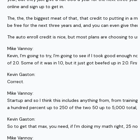
online and sign up to get in.
The, the, the biggest meat of that, that credit to putting in a mat
be free for the next three years and, and you can even give them
The auto enroll credit is nice, but most plans are choosing to us
Mike Vannoy:
Kevin, I’m going to try, I’m going to see if I took good enough no
of 2.0. Some of it was in 1.0, but it just got beefed up in 2.0. First
Kevin Gaston:
Correct.
Mike Vannoy:
Startup and so I think this includes anything from, from training
a hundred percent up to 250 of the two 50 up to 5,000 total, r
Kevin Gaston:
So to get that max, you need, if I’m doing my math right, 25 non 
Mike Vannoy: