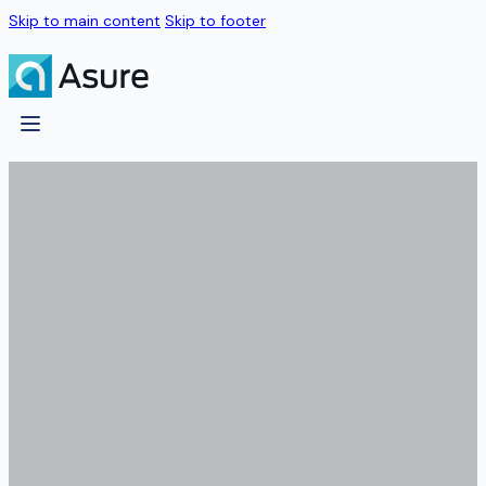
Skip to main content
Skip to footer