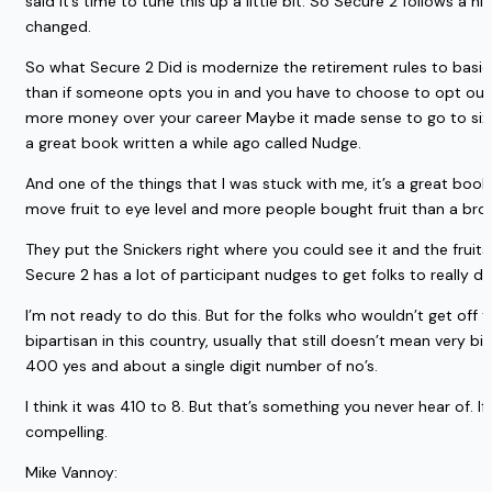
said it’s time to tune this up a little bit. So Secure 2 follows a 
changed.
So what Secure 2 Did is modernize the retirement rules to basica
than if someone opts you in and you have to choose to opt out 
more money over your career Maybe it made sense to go to six to 
a great book written a while ago called Nudge.
And one of the things that I was stuck with me, it’s a great book. 
move fruit to eye level and more people bought fruit than a bro
They put the Snickers right where you could see it and the fruit
Secure 2 has a lot of participant nudges to get folks to really d
I’m not ready to do this. But for the folks who wouldn’t get off th
bipartisan in this country, usually that still doesn’t mean very
400 yes and about a single digit number of no’s.
I think it was 410 to 8. But that’s something you never hear of. I
compelling.
Mike Vannoy: