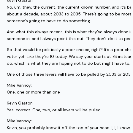
Kevin Gaston:
No, um, they, the current, the current known number, and it’s be
about a decade, about 2033 to 2035. There’s going to be more ou
someone’s going to have to do something.
And what this always means, this is what they’ve always done is t
someone in, and I always point this out. They don’t do it to peopl
So that would be politically a poor choice, right? It’s a poor cho
voter yet. Like they’re 10 today. We say your starts at 78 instead
do, which is what they are hoping not to do but might have to, is
One of those three levers will have to be pulled by 2033 or 20
Mike Vannoy:
One, one or more than one
Kevin Gaston:
Yes, correct. One, two, or all levers will be pulled.
Mike Vannoy:
Kevin, you probably know it off the top of your head. I, I, I kno