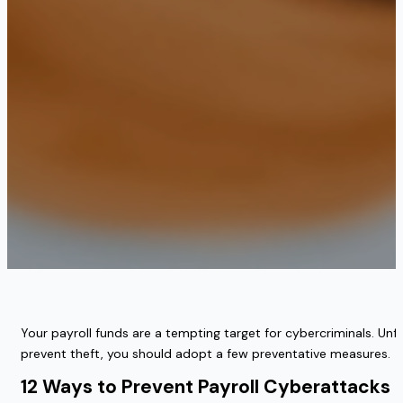
Your payroll funds are a tempting target for cybercriminals. Un
prevent theft, you should adopt a few preventative measures.
12 Ways to Prevent Payroll Cyberattacks 