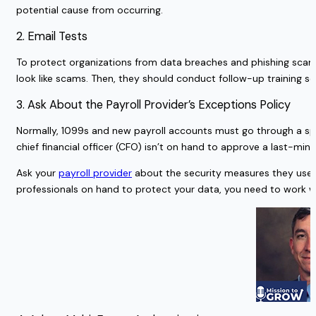
potential cause from occurring.
2. Email Tests
To protect organizations from data breaches and phishing scams, 
look like scams. Then, they should conduct follow-up training s
3. Ask About the Payroll Provider’s Exceptions Policy
Normally, 1099s and new payroll accounts must go through a spec
chief financial officer (CFO) isn’t on hand to approve a last-m
Ask your
payroll provider
about the security measures they use w
professionals on hand to protect your data, you need to work 