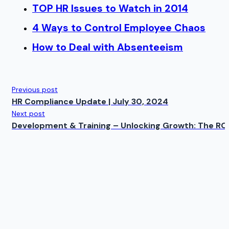
TOP HR Issues to Watch in 2014
4 Ways to Control Employee Chaos
How to Deal with Absenteeism
Previous post
HR Compliance Update | July 30, 2024
Next post
Development & Training – Unlocking Growth: The RO