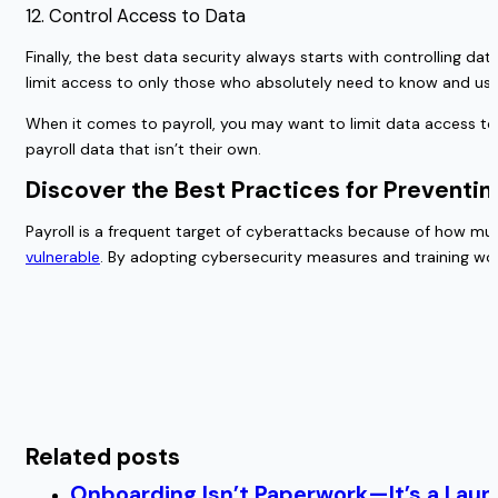
12. Control Access to Data
Finally, the best data security always starts with controlling da
limit access to only those who absolutely need to know and use
When it comes to payroll, you may want to limit data access to 
payroll data that isn’t their own.
Discover the Best Practices for Preventi
Payroll is a frequent target of cyberattacks because of how m
vulnerable
. By adopting cybersecurity measures and training wo
Related posts
Onboarding Isn’t Paperwork—It’s a Lau