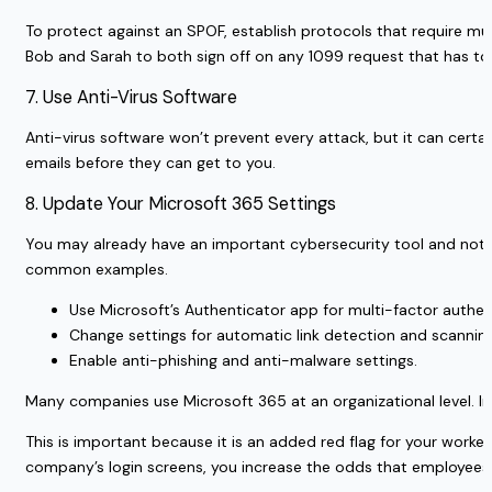
To protect against an SPOF, establish protocols that require mul
Bob and Sarah to both sign off on any 1099 request that has to 
7. Use Anti-Virus Software
Anti-virus software won’t prevent every attack, but it can certa
emails before they can get to you.
8. Update Your Microsoft 365 Settings
You may already have an important cybersecurity tool and not ev
common examples.
Use Microsoft’s Authenticator app for multi-factor authen
Change settings for automatic link detection and scanning 
Enable anti-phishing and anti-malware settings.
Many companies use Microsoft 365 at an organizational level. In
This is important because it is an added red flag for your worke
company’s login screens, you increase the odds that employees 