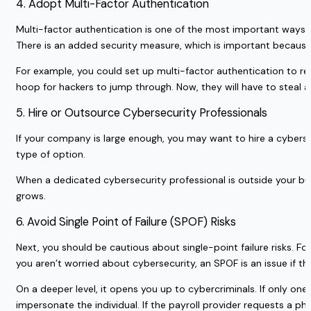
4. Adopt Multi-Factor Authentication
Multi-factor authentication is one of the most important ways y
There is an added security measure, which is important because
For example, you could set up multi-factor authentication to re
hoop for hackers to jump through. Now, they will have to steal
5. Hire or Outsource Cybersecurity Professionals
If your company is large enough, you may want to hire a cyberse
type of option.
When a dedicated cybersecurity professional is outside your bu
grows.
6. Avoid Single Point of Failure (SPOF) Risks
Next, you should be cautious about single-point failure risks. 
you aren’t worried about cybersecurity, an SPOF is an issue if th
On a deeper level, it opens you up to cybercriminals. If only on
impersonate the individual. If the payroll provider requests a 