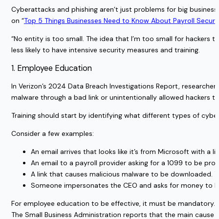
Cyberattacks and phishing aren’t just problems for big business
on “
Top 5 Things Businesses Need to Know About Payroll Securi
“No entity is too small. The idea that I’m too small for hackers 
less likely to have intensive security measures and training.
1. Employee Education
In
Verizon’s 2024 Data Breach Investigations Report
, researche
malware through a bad link or unintentionally allowed hackers to 
Training should start by identifying what different types of cybe
Consider a few examples:
An email arrives that looks like it’s from Microsoft with a lin
An email to a payroll provider asking for a 1099 to be pro
A link that causes malicious malware to be downloaded. 
Someone impersonates the CEO and asks for money to be
For employee education to be effective, it must be mandatory.
The
Small Business Administration
reports that the main cause o