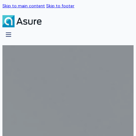
Skip to main content
Skip to footer