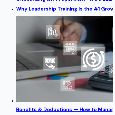
Why Leadership Training Is the #1 Growt
Benefits & Deductions — How to Manage