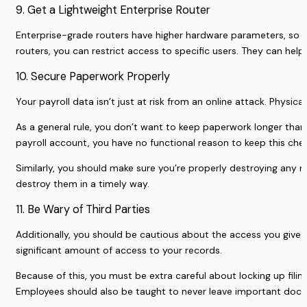
9. Get a Lightweight Enterprise Router
Enterprise-grade routers have higher hardware parameters, so 
routers, you can restrict access to specific users. They can he
10. Secure Paperwork Properly
Your payroll data isn’t just at risk from an online attack. Physic
As a general rule, you don’t want to keep paperwork longer tha
payroll account, you have no functional reason to keep this che
Similarly, you should make sure you’re properly destroying any 
destroy them in a timely way.
11. Be Wary of Third Parties
Additionally, you should be cautious about the access you give t
significant amount of access to your records.
Because of this, you must be extra careful about locking up filin
Employees should also be taught to never leave important doc