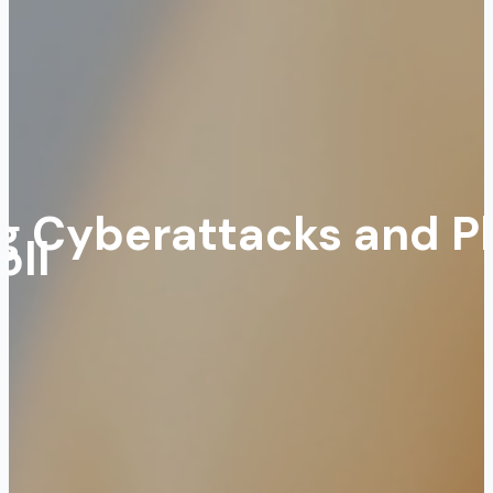
ing Cyberattacks and P
oll