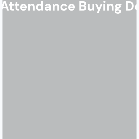
ttendance Buying Dec