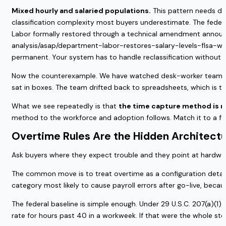
Mixed hourly and salaried populations.
This pattern needs dua
classification complexity most buyers underestimate. The federa
Labor formally restored through a technical amendment announce
analysis/asap/department-labor-restores-salary-levels-flsa-white
permanent. Your system has to handle reclassification without a
Now the counterexample. We have watched desk-worker teams b
sat in boxes. The team drifted back to spreadsheets, which is th
What we see repeatedly is that
the time capture method is not
method to the workforce and adoption follows. Match it to a fe
Overtime Rules Are the Hidden Architectu
Ask buyers where they expect trouble and they point at hardware
The common move is to treat overtime as a configuration detail
category most likely to cause payroll errors after go-live, becau
The federal baseline is simple enough. Under 29 U.S.C. 207(a)(1
rate for hours past 40 in a workweek. If that were the whole sto