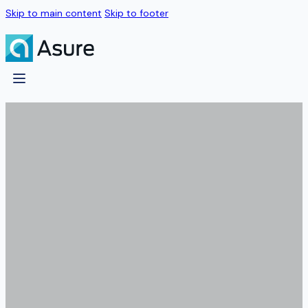
Skip to main content
Skip to footer