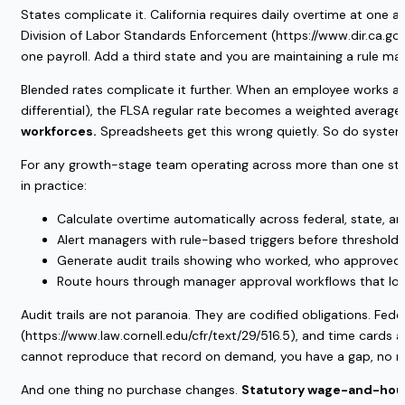
States complicate it. California requires daily overtime at one 
Division of Labor Standards Enforcement (https://www.dir.ca.gov
one payroll. Add a third state and you are maintaining a rule ma
Blended rates complicate it further. When an employee works at 
differential), the FLSA regular rate becomes a weighted average
workforces.
Spreadsheets get this wrong quietly. So do system
For any growth-stage team operating across more than one state 
in practice:
Calculate overtime automatically across federal, state, an
Alert managers with rule-based triggers before thresholds 
Generate audit trails showing who worked, who approved, 
Route hours through manager approval workflows that log b
Audit trails are not paranoia. They are codified obligations. Fed
(https://www.law.cornell.edu/cfr/text/29/516.5), and time cards 
cannot reproduce that record on demand, you have a gap, no m
And one thing no purchase changes.
Statutory wage-and-hour l