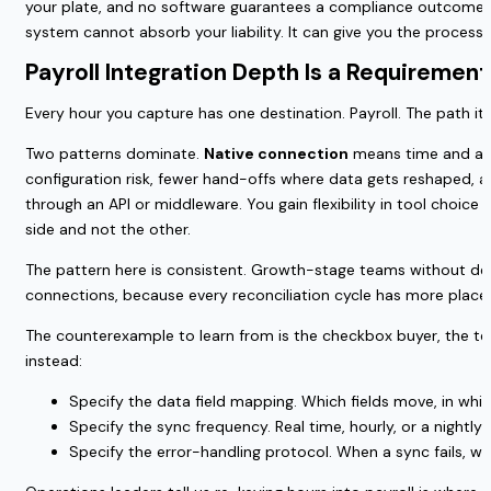
your plate, and no software guarantees a compliance outcome. Th
system cannot absorb your liability. It can give you the proces
Payroll Integration Depth Is a Requiremen
Every hour you capture has one destination. Payroll. The path it
Two patterns dominate.
Native connection
means time and atte
configuration risk, fewer hand-offs where data gets reshaped, a
through an API or middleware. You gain flexibility in tool choic
side and not the other.
The pattern here is consistent. Growth-stage teams without ded
connections, because every reconciliation cycle has more places
The counterexample to learn from is the checkbox buyer, the tea
instead:
Specify the data field mapping. Which fields move, in whi
Specify the sync frequency. Real time, hourly, or a nightl
Specify the error-handling protocol. When a sync fails, wh