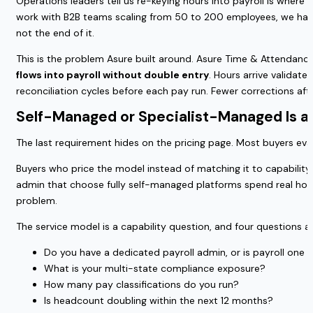
Operations leaders tell us re-keying hours into payroll is where 
work with B2B teams scaling from 50 to 200 employees, we have 
not the end of it.
This is the problem Asure built around. Asure Time & Attendan
flows into payroll without double entry
. Hours arrive validat
reconciliation cycles before each pay run. Fewer corrections after
Self-Managed or Specialist-Managed Is a
The last requirement hides on the pricing page. Most buyers eval
Buyers who price the model instead of matching it to capabilit
admin that choose fully self-managed platforms spend real hou
problem.
The service model is a capability question, and four question
Do you have a dedicated payroll admin, or is payroll one 
What is your multi-state compliance exposure?
How many pay classifications do you run?
Is headcount doubling within the next 12 months?