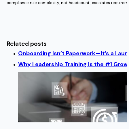
compliance rule complexity, not headcount, escalates requireme
Related posts
Onboarding Isn’t Paperwork—It’s a Lau
Why Leadership Training Is the #1 Growt