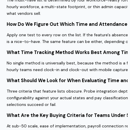
hourly workforce, a multi-state footprint, or thin admin capacit
what vendors sell.
How Do We Figure Out Which Time and Attendance 
Apply one test to every row on the list. If the feature's absence 
is a nice-to-have. The same feature can be either, depending 
What Time Tracking Method Works Best Among Time
No single method is universally best, because the method is a f
hourly teams need clock-in and clock-out with mobile capture an
What Should We Look for When Evaluating Time and
Three criteria that feature lists obscure. Probe integration dept
configurability against your actual states and pay classificati
selections succeed or fail.
What Are the Key Buying Criteria for Teams Under 
At sub-50 scale, ease of implementation, payroll connection rel