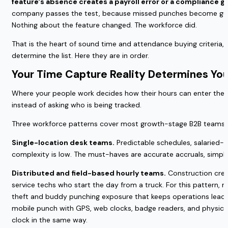
feature's absence creates a payroll error or a compliance gap,
company passes the test, because missed punches become guesse
Nothing about the feature changed. The workforce did.
That is the heart of sound time and attendance buying criteria, a
determine the list. Here they are in order.
Your Time Capture Reality Determines Yo
Where your people work decides how their hours can enter the sy
instead of asking who is being tracked.
Three workforce patterns cover most growth-stage B2B teams, a
Single-location desk teams.
Predictable schedules, salaried-he
complexity is low. The must-haves are accurate accruals, simpl
Distributed and field-based hourly teams.
Construction crews
service techs who start the day from a truck. For this pattern, 
theft and buddy punching exposure that keeps operations leader
mobile punch with GPS, web clocks, badge readers, and physical
clock in the same way.