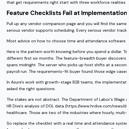
that get requirements right start with three workforce realities
Feature Checklists Fail at Implementation,
Pull up any vendor comparison page and you will find the same t
serious vendor supports scheduling. Every serious vendor tracks 
Most advice on how to choose time and attendance software star
Here is the pattern worth knowing before you spend a dollar. T
different first six months. The feature-breadth buyer discovers 
spans midnight. The server who picks up host shifts at a second r
payroll run. The requirements-fit buyer found those edge case
In Asure's work with growth-stage B2B teams, the implementation
asked the right questions.
The stakes are not abstract. The Department of Labor's Wage an
HR Dive's analysis of DOL data (https://www.hrdive.com/news/do
healthcare. Those are two of the industries where hourly, multi-
So replace the checklist with a real time and attendance syste