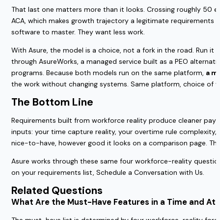
That last one matters more than it looks. Crossing roughly 50 em
ACA, which makes growth trajectory a legitimate requirements i
software to master. They want less work.
With Asure, the model is a choice, not a fork in the road. Run i
through AsureWorks, a managed service built as a PEO alternat
programs. Because both models run on the same platform,
a mo
the work without changing systems. Same platform, choice of 
The Bottom Line
Requirements built from workforce reality produce cleaner payro
inputs: your time capture reality, your overtime rule complexity,
nice-to-have, however good it looks on a comparison page. Then m
Asure works through these same four workforce-reality question
on your requirements list, Schedule a Conversation with Us.
Related Questions
What Are the Must-Have Features in a Time and At
The must-have list is determined by four workforce-reality forci