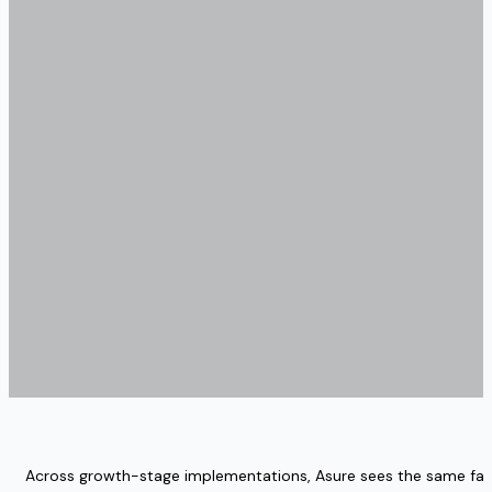
Across growth-stage implementations, Asure sees the same fail