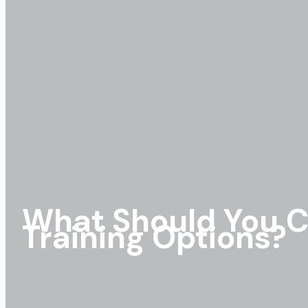
What Should You C
Training Options?