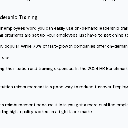
dership Training
 employees work, you can easily use on-demand leadership trainin
programs are set up, your employees just have to get online to s
ly popular. While 73% of fast-growth companies offer on-deman
enses
sing their tuition and training expenses. In the 2024 HR Benchma
, tuition reimbursement is a good way to reduce turnover. Employe
on reimbursement because it lets you get a more qualified emplo
nding high-quality workers in a tight labor market.