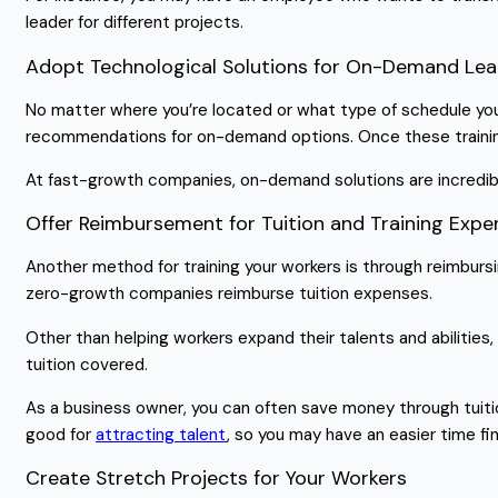
leader for different projects.
Adopt Technological Solutions for On-Demand Lea
No matter where you’re located or what type of schedule your
recommendations for on-demand options. Once these training 
At fast-growth companies, on-demand solutions are incredib
Offer Reimbursement for Tuition and Training Exp
Another method for training your workers is through reimbur
zero-growth companies reimburse tuition expenses.
Other than helping workers expand their talents and abilities
tuition covered.
As a business owner, you can often save money through tuiti
good for
attracting talent
, so you may have an easier time fi
Create Stretch Projects for Your Workers