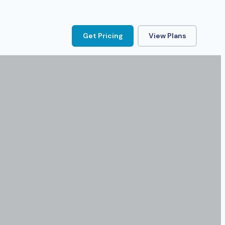
Get Pricing
View Plans