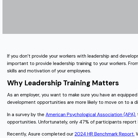
If you don’t provide your workers with leadership and develop
important to provide leadership training to your workers. Fr
skills and motivation of your employees.
Why Leadership Training Matters
As an employer, you want to make sure you have an equipped 
development opportunities are more likely to move on to a d
In a survey by the
American Psychological Association (APA)
,
opportunities. Unfortunately, only 47% of participants report
Recently, Asure completed our
2024 HR Benchmark Report.
W