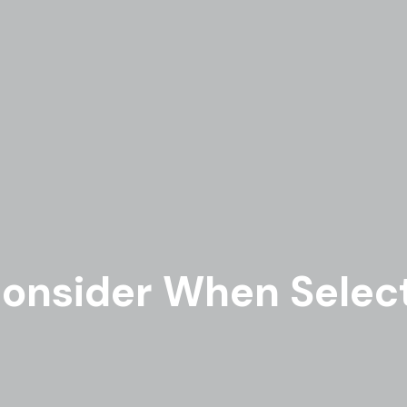
onsider When Select