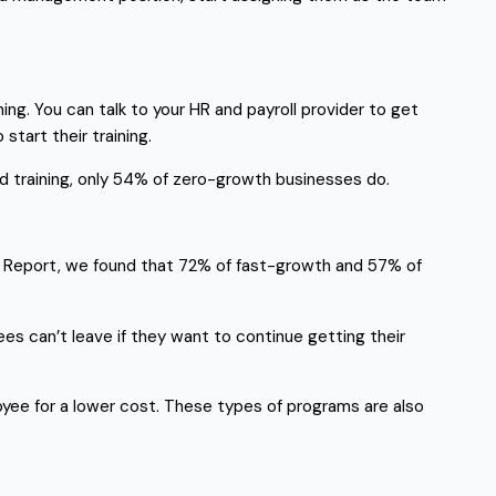
g. You can talk to your HR and payroll provider to get
tart their training.
d training, only 54% of zero-growth businesses do.
rk Report, we found that 72% of fast-growth and 57% of
es can’t leave if they want to continue getting their
yee for a lower cost. These types of programs are also