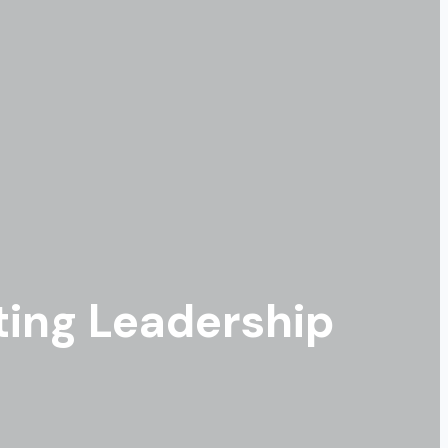
ing Leadership