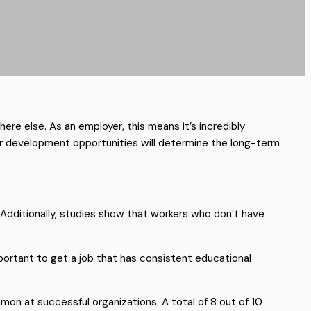
ere else. As an employer, this means it’s incredibly
our development opportunities will determine the long-term
Additionally, studies show that workers who don’t have
mportant to get a job that has consistent educational
on at successful organizations. A total of 8 out of 10