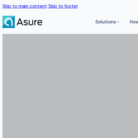
Skip to main content
Skip to footer
Solutions
How