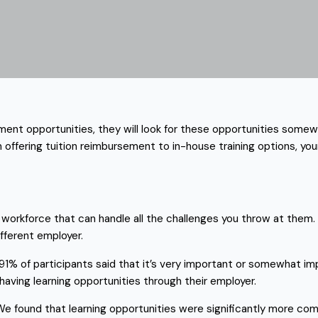
ment opportunities, they will look for these opportunities somewh
om offering tuition reimbursement to in-house training options, y
workforce that can handle all the challenges you throw at them. 
ifferent employer.
 91% of participants said that it’s very important or somewhat i
 having learning opportunities through their employer.
e found that learning opportunities were significantly more comm