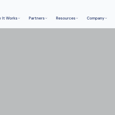
 It Works
Partners
Resources
Company