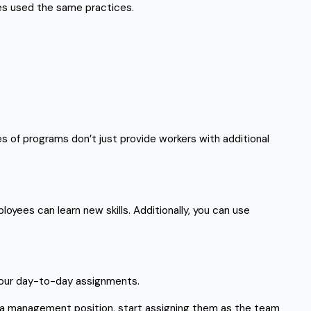
ses used the same practices.
 of programs don’t just provide workers with additional
oyees can learn new skills. Additionally, you can use
n your day-to-day assignments.
 a management position, start assigning them as the team