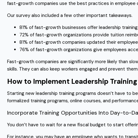
fast-growth companies use the best practices in employee 
Our survey also included a few other important takeaways.
81% of fast-growth businesses offer leadership traini
72% of fast-growth organizations provide tuition rei
81% of fast-growth companies updated their employee h
76% of fast-growth organizations give employees acce
Fast-growth companies are significantly more likely than sl
skills. They can also keep workers engaged and prevent them
How to Implement Leadership Training
Starting new leadership training programs doesn’t have to be 
formalized training programs, online courses, and performanc
Incorporate Training Opportunities Into Day-to-
You don’t have to wait for a new fiscal budget to start offer
For instance, you may have an employee who wants to transi