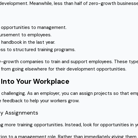
development. Meanwhile, less than half of zero-growth busines
ng opportunities to management.
mbursement to employees.
andbook in the last year.
ss to structured training programs.
ow-growth companies to train and support employees. These types
 from going elsewhere for their development opportunities.
 Into Your Workplace
challenging. As an employer, you can assign projects so that empl
e feedback to help your workers grow.
Day Assignments
ing more training opportunities. Instead, look for opportunities i
tion to a management role. Rather than immediately giving them