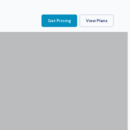
Get Pricing
View Plans