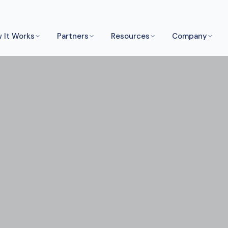
 It Works
Partners
Resources
Company