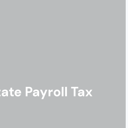
ate Payroll Tax