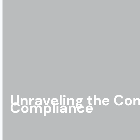
Unraveling the Com
Compliance