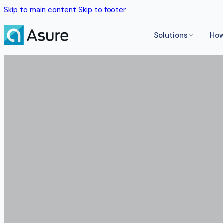
Skip to main content
Skip to footer
Solutions
How