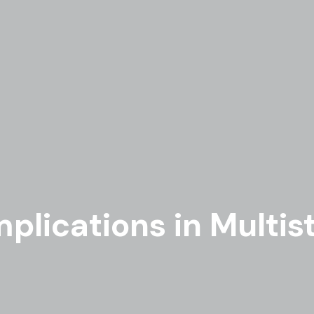
plications in Multist