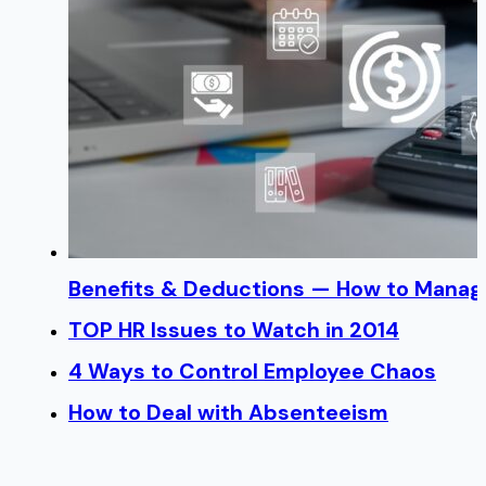
Benefits & Deductions — How to Manage
TOP HR Issues to Watch in 2014
4 Ways to Control Employee Chaos
How to Deal with Absenteeism