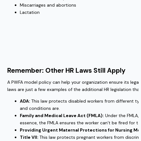
Miscarriages and abortions
Lactation
Remember: Other HR Laws Still Apply
A PWFA model policy can help your organization ensure its legal
laws are just a few examples of the additional HR legislation t
ADA:
This law protects disabled workers from different ty
and conditions are.
Family and Medical Leave Act (FMLA):
Under the FMLA, w
essence, the FMLA ensures the worker can’t be fired for ta
Providing Urgent Maternal Protections for Nursing M
Title VII:
This law protects pregnant workers from discrim