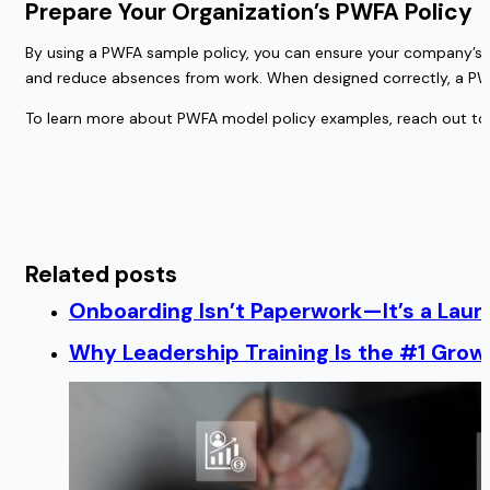
Prepare Your Organization’s PWFA Policy
By using a PWFA sample policy, you can ensure your company’s 
and reduce absences from work. When designed correctly, a PW
To learn more about PWFA model policy examples, reach out to
Related posts
Onboarding Isn’t Paperwork—It’s a Lau
Why Leadership Training Is the #1 Growt