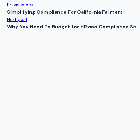
Previous post
Simplifying Compliance For California Farmers
Next post
Why You Need To Budget for HR and Compliance Ser