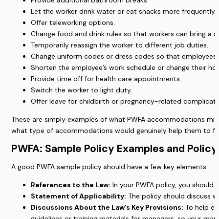
Provide additional bathroom breaks.
Let the worker drink water or eat snacks more frequently.
Offer teleworking options.
Change food and drink rules so that workers can bring a s
Temporarily reassign the worker to different job duties.
Change uniform codes or dress codes so that employees 
Shorten the employee’s work schedule or change their hou
Provide time off for health care appointments.
Switch the worker to light duty.
Offer leave for childbirth or pregnancy-related complicati
These are simply examples of what PWFA accommodations might lo
what type of accommodations would genuinely help them to fe
PWFA: Sample Policy Examples and Poli
A good PWFA sample policy should have a few key elements.
References to the Law:
In your PWFA policy, you should in
Statement of Applicability:
The policy should discuss w
Discussions About the Law’s Key Provisions:
To help emp
guidelines or training materials for managers, so your m