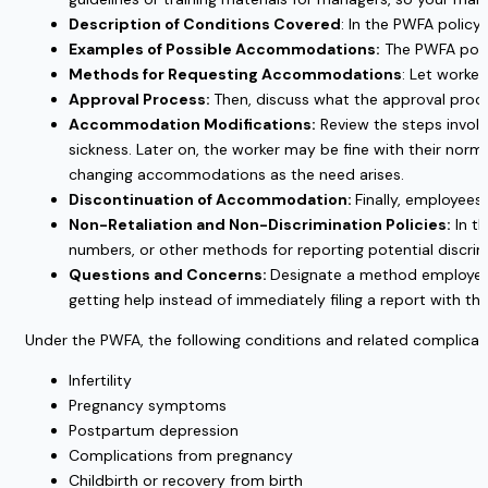
Description of Conditions Covered
: In the PWFA polic
Examples of Possible Accommodations:
The PWFA poli
Methods for Requesting Accommodations
: Let worke
Approval Process:
Then, discuss what the approval proce
Accommodation Modifications:
Review the steps involv
sickness. Later on, the worker may be fine with their nor
changing accommodations as the need arises.
Discontinuation of Accommodation:
Finally, employee
Non-Retaliation and Non-Discrimination Policies:
In t
numbers, or other methods for reporting potential discrimin
Questions and Concerns:
Designate a method employees c
getting help instead of immediately filing a report with th
Under the PWFA, the following conditions and related complicat
Infertility
Pregnancy symptoms
Postpartum depression
Complications from pregnancy
Childbirth or recovery from birth