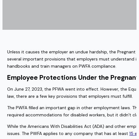
Unless it causes the employer an undue hardship, the Pregnant
several important provisions that employers must understand in
handbooks and train managers on PWFA compliance.
Employee Protections Under the Pregnant
On June 27, 2023, the PFWA went into effect. However, the Equal 
law, there are a few key provisions that employers must fulfill.
The PWFA filled an important gap in other employment laws. The
required accommodations for disabled workers, but it didn’t clas
While the Americans With Disabilities Act (ADA) and other empl
issues. The PWFA applies to any company that has at least
15 e