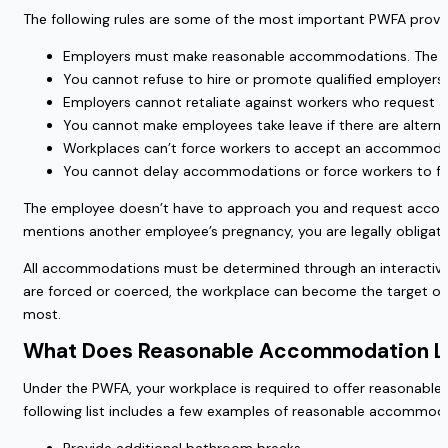
The following rules are some of the most important PWFA provi
Employers must make reasonable accommodations. The on
You cannot refuse to hire or promote qualified employe
Employers cannot retaliate against workers who request a
You cannot make employees take leave if there are alter
Workplaces can’t force workers to accept an accommodati
You cannot delay accommodations or force workers to fil
The employee doesn’t have to approach you and request accommo
mentions another employee’s pregnancy, you are legally obliga
All accommodations must be determined through an interactive p
are forced or coerced, the workplace can become the target of 
most.
What Does Reasonable Accommodation Lo
Under the PWFA, your workplace is required to offer reasonabl
following list includes a few examples of reasonable accommod