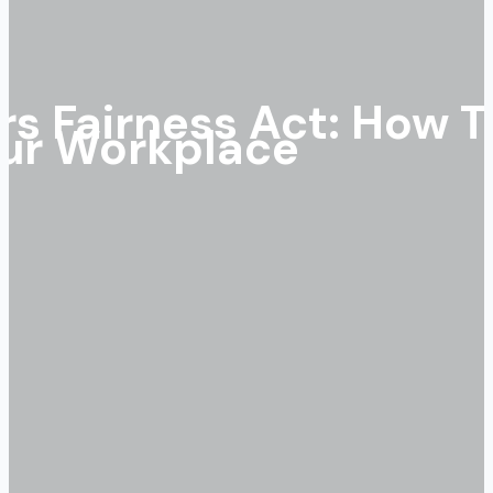
s Fairness Act: How T
our Workplace