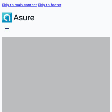
Skip to main content
Skip to footer