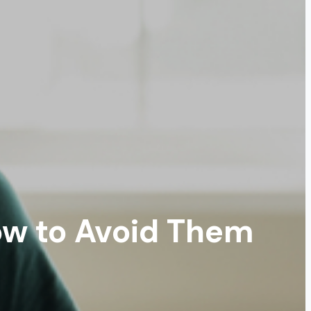
w to Avoid Them