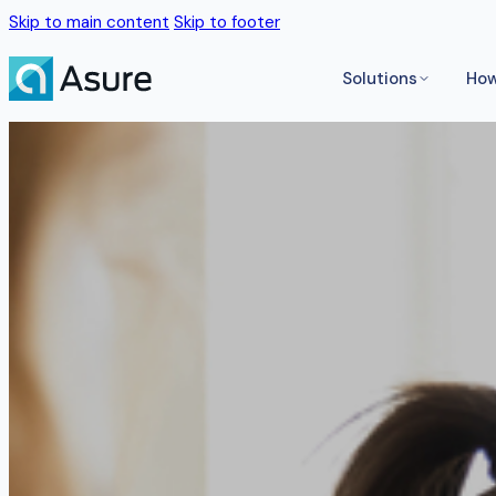
Skip to main content
Skip to footer
Solutions
How