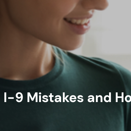
I-9 Mistakes and Ho