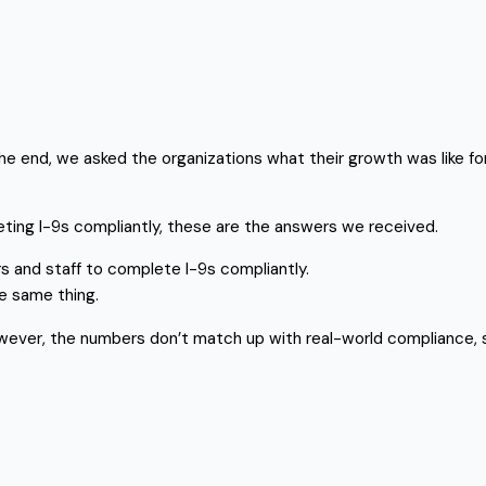
he end, we asked the organizations what their growth was like f
eting I-9s compliantly, these are the answers we received.
 and staff to complete I-9s compliantly.
e same thing.
owever, the numbers don’t match up with real-world compliance, so