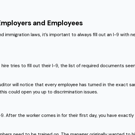
 Employers and Employees
mmigration laws, it’s important to always fill out an I-9 with n
re tries to fill out their I-9, the list of required documents se
 auditor will notice that every employee has turned in the exact sa
is could open you up to discrimination issues.
 After the worker comes in for their first day, you have exactly t
mbers need to be trained on. The manager originally wanted to 