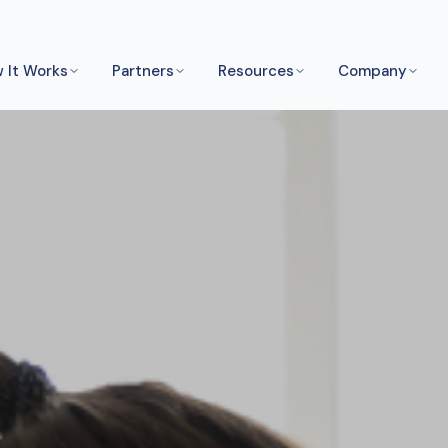
 It Works
Partners
Resources
Company