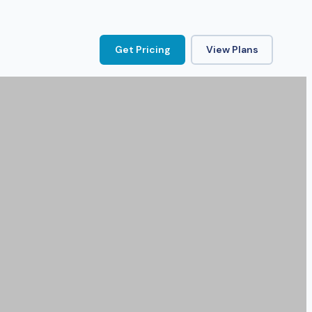
Get Pricing
View Plans