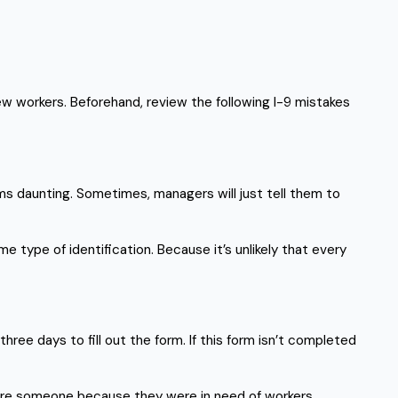
ew workers. Beforehand, review the following I-9 mistakes
ems daunting. Sometimes, managers will just tell them to
me type of identification. Because it’s unlikely that every
hree days to fill out the form. If this form isn’t completed
hire someone because they were in need of workers.