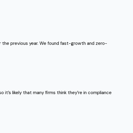
or the previous year. We found fast-growth and zero-
 it’s likely that many firms think they’re in compliance