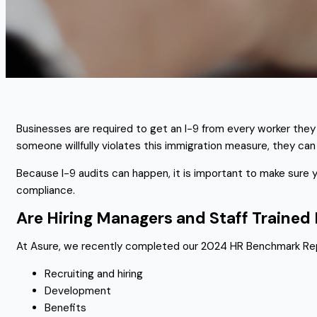
Businesses are required to get an I-9 from every worker they 
someone willfully violates this immigration measure, they can
Because I-9 audits can happen, it is important to make sure
compliance.
Are Hiring Managers and Staff Traine
At Asure, we recently completed our 2024 HR Benchmark Repo
Recruiting and hiring
Development
Benefits