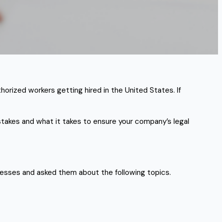
horized workers getting hired in the United States. If
takes and what it takes to ensure your company’s legal
esses and asked them about the following topics.