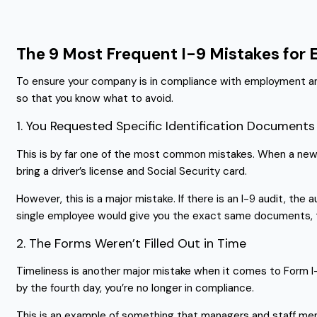
The 9 Most Frequent I-9 Mistakes for
To ensure your company is in compliance with employment and i
so that you know what to avoid.
1. You Requested Specific Identification Documents
This is by far one of the most common mistakes. When a new hi
bring a driver’s license and Social Security card.
However, this is a major mistake. If there is an I-9 audit, the
single employee would give you the exact same documents, th
2. The Forms Weren’t Filled Out in Time
Timeliness is another major mistake when it comes to Form I-9.
by the fourth day, you’re no longer in compliance.
This is an example of something that managers and staff me