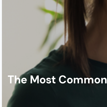
The Most Common 