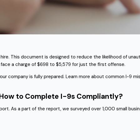
hire. This document is designed to reduce the likelihood of unaut
 face a charge of $698 to $5,579 for just the first offense.
 your company is fully prepared. Learn more about common I-9 mis
d How to Complete I-9s Compliantly?
rt. As a part of the report, we surveyed over 1,000 small busin