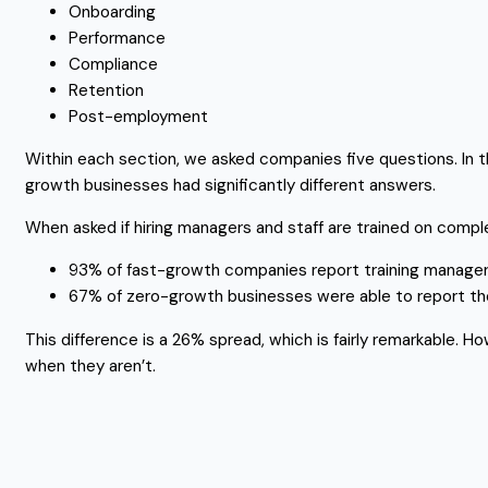
Onboarding
Performance
Compliance
Retention
Post-employment
Within each section, we asked companies five questions. In t
growth businesses had significantly different answers.
When asked if hiring managers and staff are trained on compl
93% of fast-growth companies report training managers
67% of zero-growth businesses were able to report th
This difference is a 26% spread, which is fairly remarkable. H
when they aren’t.