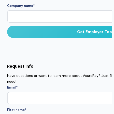
Company name
*
Request Info
Have questions or want to learn more about AsurePay? Just fill 
need!
Email
*
First name
*