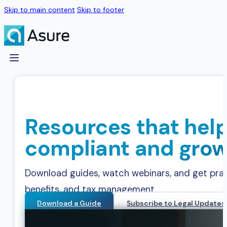
Skip to main content
Skip to footer
Resources that help
compliant and grow
Download guides, watch webinars, and get practi
benefits, and tax management.
Download a Guide
Subscribe to Legal Updates