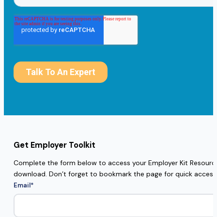
Get Employer Toolkit
Complete the form below to access your Employer Kit Resources
download. Don’t forget to bookmark the page for quick access
Email
*