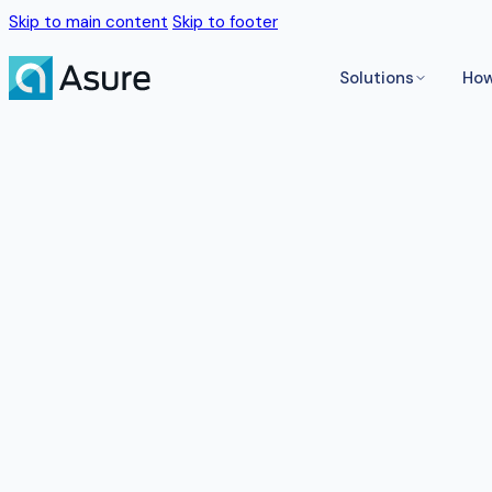
Skip to main content
Skip to footer
Solutions
How