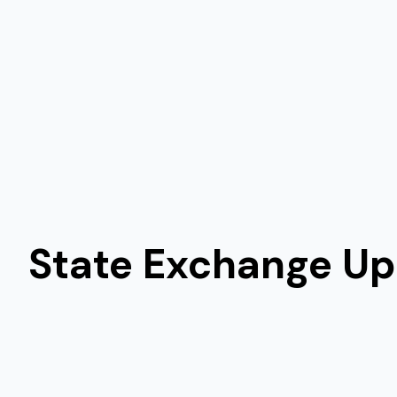
State Exchange U