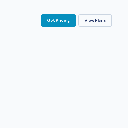
Get Pricing
View Plans