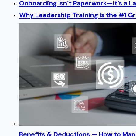
Onboarding Isn’t Paperwork—It’s a 
Why Leadership Training Is the #1 Gr
Benefits & Deductions — How to Man