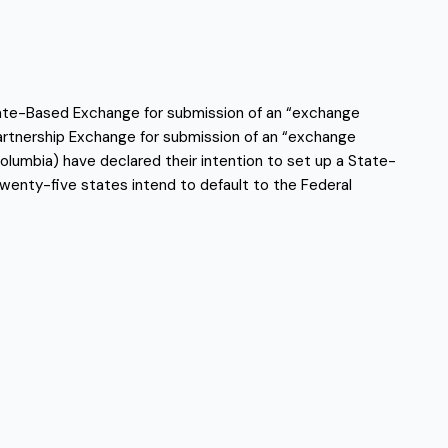
tate-Based Exchange for submission of an “exchange
Partnership Exchange for submission of an “exchange
 Columbia) have declared their intention to set up a State-
wenty-five states intend to default to the Federal