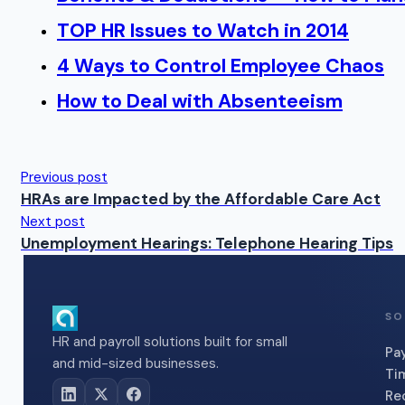
TOP HR Issues to Watch in 2014
4 Ways to Control Employee Chaos
How to Deal with Absenteeism
Previous post
HRAs are Impacted by the Affordable Care Act
Next post
Unemployment Hearings: Telephone Hearing Tips
SO
HR and payroll solutions built for small
Pay
and mid-sized businesses.
Ti
Re