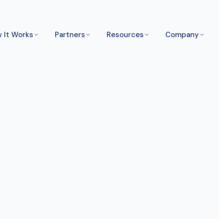
 It Works
Partners
Resources
Company