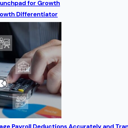
Launchpad for Growth
owth Differentiator
age Payroll Deductions Accurately and Tra