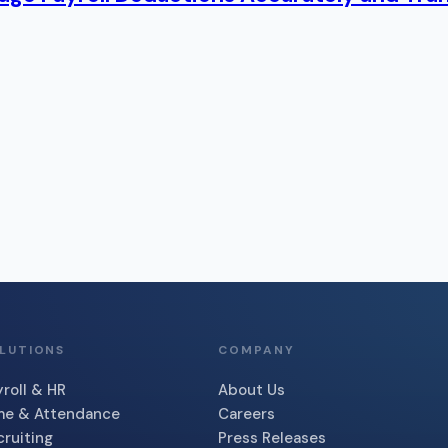
LUTIONS
COMPANY
roll & HR
About Us
me & Attendance
Careers
cruiting
Press Releases