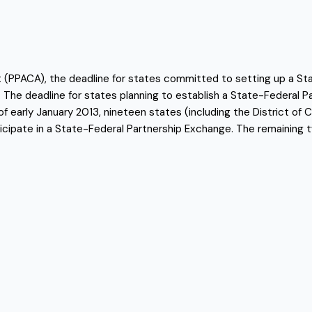
ct (PPACA), the deadline for states committed to setting up a S
 The deadline for states planning to establish a State-Federal 
of early January 2013, nineteen states (including the District of
icipate in a State-Federal Partnership Exchange. The remaining t