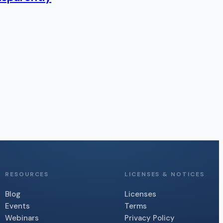
RESOURCES
LICENSES & NOTICES
Blog
Licenses
Events
Terms
Webinars
Privacy Policy