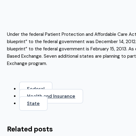
Under the federal Patient Protection and Affordable Care A
blueprint” to the federal government was December 14, 2012.
blueprint” to the federal government is February 15, 2013. As 
Based Exchange. Seven additional states are planning to part
Exchange program.
Federal
Health and Insurance
State
Related posts