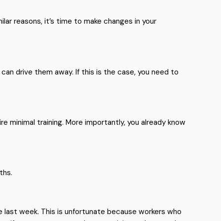
ilar reasons, it’s time to make changes in your
can drive them away. If this is the case, you need to
re minimal training. More importantly, you already know
ths.
he last week. This is unfortunate because workers who