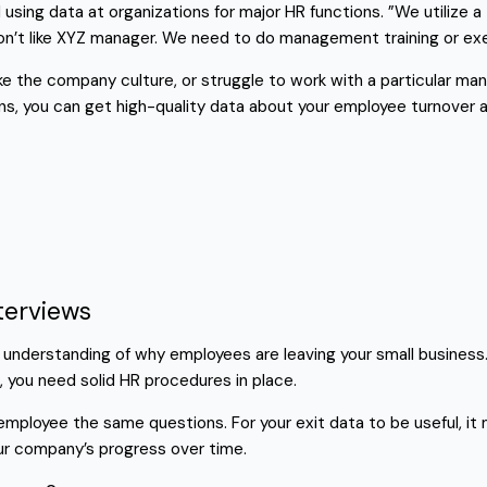
using data at organizations for major HR functions. ”We utilize a
don’t like XYZ manager. We need to do management training or ex
e the company culture, or struggle to work with a particular man
ns, you can get high-quality data about your employee turnover 
terviews
er understanding of why employees are leaving your small busine
, you need solid HR procedures in place.
g employee the same questions. For your exit data to be useful, 
ur company’s progress over time.