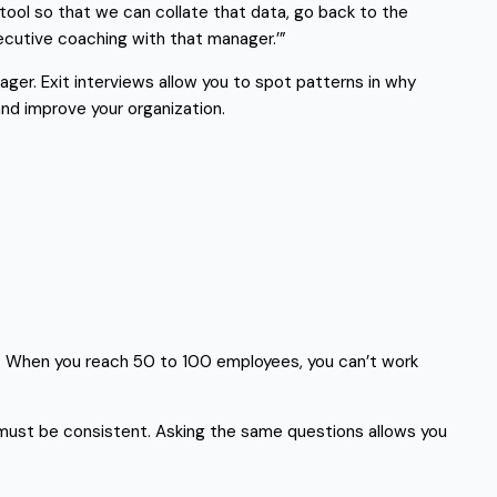
 tool so that we can collate that data, go back to the
ecutive coaching with that manager.’”
ager. Exit interviews allow you to spot patterns in why
and improve your organization.
ss. When you reach 50 to 100 employees, you can’t work
it must be consistent. Asking the same questions allows you