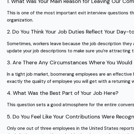
1. What Was Your Main Reason for Leaving Our Co
This is one of the most important exit interview questions tha
organization.
2. Do You Think Your Job Duties Reflect Your Day-t
Sometimes, workers leave because the job description they app
update your job descriptions to make sure you’re attracting 
3. Are There Any Circumstances Where You Would 
In a tight job market, boomerang employees are an effective h
exactly the quality of employee you will get with a returning 
4. What Was the Best Part of Your Job Here?
This question sets a good atmosphere for the entire conversat
5. Do You Feel Like Your Contributions Were Rec
Only one out of three employees in the United States reports