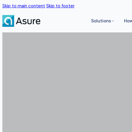
Skip to main content
Skip to footer
Solutions
How