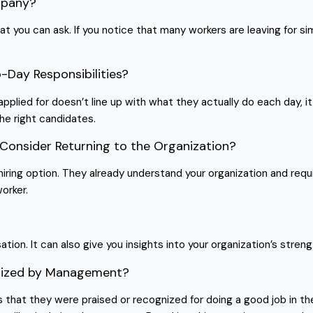
mpany?
t you can ask. If you notice that many workers are leaving for sim
o-Day Responsibilities?
lied for doesn’t line up with what they actually do each day, it 
the right candidates.
Consider Returning to the Organization?
iring option. They already understand your organization and requi
worker.
ion. It can also give you insights into your organization’s streng
ognized by Management?
 that they were praised or recognized for doing a good job in t