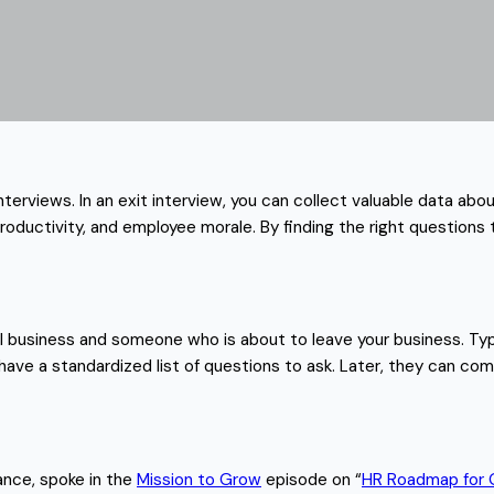
interviews. In an exit interview, you can collect valuable data a
roductivity, and employee morale. By finding the right questions 
l business and someone who is about to leave your business. Typ
have a standardized list of questions to ask. Later, they can com
ance, spoke in the
Mission to Grow
episode on “
HR Roadmap for 