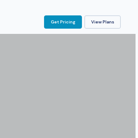
Get Pricing
View Plans