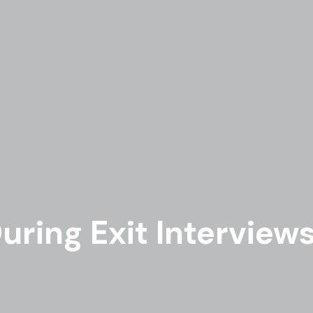
uring Exit Interview