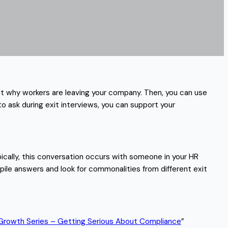
bout why workers are leaving your company. Then, you can use
to ask during exit interviews, you can support your
ically, this conversation occurs with someone in your HR
pile answers and look for commonalities from different exit
Growth Series – Getting Serious About Compliance
”