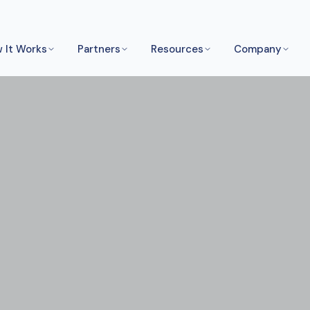
 It Works
Partners
Resources
Company