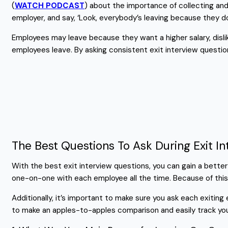
(
WATCH PODCAST
) about the importance of collecting and 
employer, and say, ‘Look, everybody’s leaving because they 
Employees may leave because they want a higher salary, dislik
employees leave. By asking consistent exit interview questio
The Best Questions To Ask During Exit In
With the best exit interview questions, you can gain a bett
one-on-one with each employee all the time. Because of this
Additionally, it’s important to make sure you ask each exitin
to make an apples-to-apples comparison and easily track yo