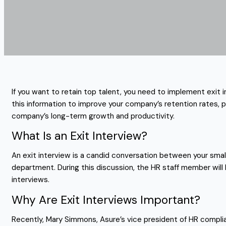
If you want to retain top talent, you need to implement exit 
this information to improve your company’s retention rates, p
company’s long-term growth and productivity.
What Is an Exit Interview?
An exit interview is a candid conversation between your smal
department. During this discussion, the HR staff member will 
interviews.
Why Are Exit Interviews Important?
Recently, Mary Simmons, Asure’s vice president of HR compli