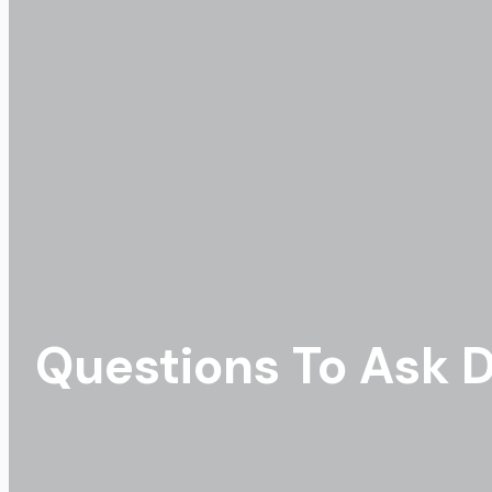
Questions To Ask D