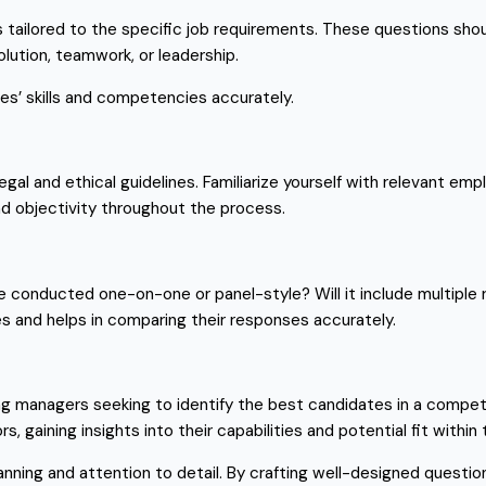
ns tailored to the specific job requirements. These questions s
olution, teamwork, or leadership.
s’ skills and competencies accurately.
legal and ethical guidelines. Familiarize yourself with relevant e
and objectivity throughout the process.
be conducted one-on-one or panel-style? Will it include multiple
s and helps in comparing their responses accurately.
hiring managers seeking to identify the best candidates in a compe
, gaining insights into their capabilities and potential fit withi
anning and attention to detail. By crafting well-designed questio