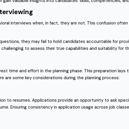
gain valuable insights into candidates’ skills, competencies, and p
nterviewing
al interviews when, in fact, they are not. This confusion often 
uestions, they may fail to hold candidates accountable for prov
hallenging to assess their true capabilities and suitability for th
est time and effort in the planning phase. This preparation lays 
re are some key considerations during the planning process:
tion to resumes. Applications provide an opportunity to ask spe
sume. Ensuring consistency in application usage across job classe