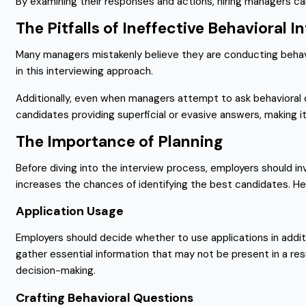
By examining their responses and actions, hiring managers can 
The Pitfalls of Ineffective Behavioral I
Many managers mistakenly believe they are conducting behavior
in this interviewing approach.
Additionally, even when managers attempt to ask behavioral q
candidates providing superficial or evasive answers, making it c
The Importance of Planning
Before diving into the interview process, employers should inv
increases the chances of identifying the best candidates. He
Application Usage
Employers should decide whether to use applications in addi
gather essential information that may not be present in a re
decision-making.
Crafting Behavioral Questions