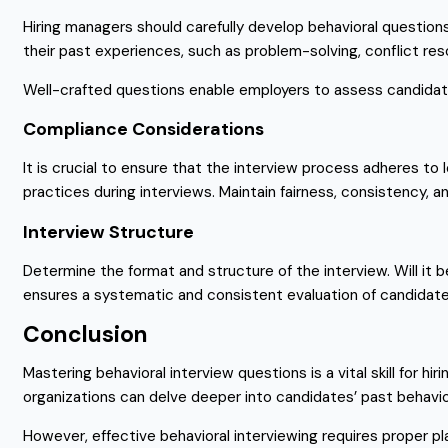
Hiring managers should carefully develop behavioral questio
their past experiences, such as problem-solving, conflict res
Well-crafted questions enable employers to assess candidate
Compliance Considerations
It is crucial to ensure that the interview process adheres to 
practices during interviews. Maintain fairness, consistency, 
Interview Structure
Determine the format and structure of the interview. Will it 
ensures a systematic and consistent evaluation of candidate
Conclusion
Mastering behavioral interview questions is a vital skill for 
organizations can delve deeper into candidates’ past behaviors
However, effective behavioral interviewing requires proper pl