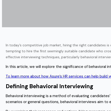
In today’s competitive job market, hiring the right candidates is 
tempting to hire the first seemingly suitable candidate who cros
effective interviewing techniques, particularly behavioral interv
In this article, we will explore the significance of behavioral
To learn more about how Asure’s HR services can help build yo
Defining Behavioral Interviewing
Behavioral interviewing is a method of evaluating candidates’
scenarios or general questions, behavioral interviews aim to 