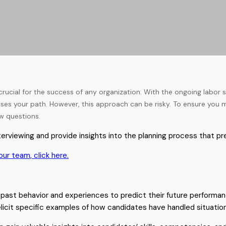
crucial for the success of any organization. With the ongoing labor sh
ses your path. However, this approach can be risky. To ensure you ma
iew questions.
 interviewing and provide insights into the planning process that p
ur team, click here.
 past behavior and experiences to predict their future performanc
elicit specific examples of how candidates have handled situation