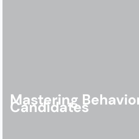
Mastering Behavior
Candidates