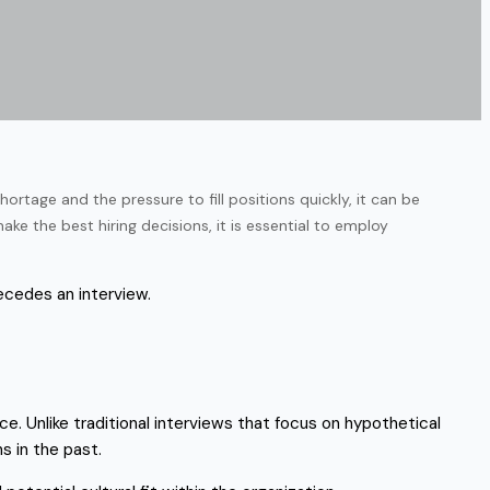
ortage and the pressure to fill positions quickly, it can be
ke the best hiring decisions, it is essential to employ
recedes an interview.
e. Unlike traditional interviews that focus on hypothetical
s in the past.