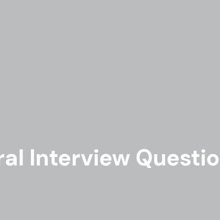
al Interview Question