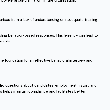
otential cultural fit within the organization.
arises from a lack of understanding or inadequate training
iding behavior-based responses. This leniency can lead to
e role.
the foundation for an effective behavioral interview and
cific questions about candidates’ employment history and
s helps maintain compliance and facilitates better