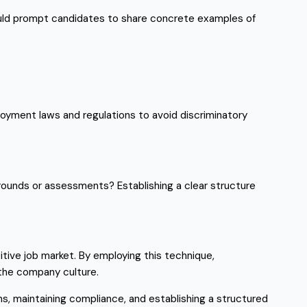
hould prompt candidates to share concrete examples of
mployment laws and regulations to avoid discriminatory
 rounds or assessments? Establishing a clear structure
titive job market. By employing this technique,
n the company culture.
ns, maintaining compliance, and establishing a structured