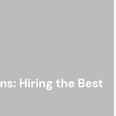
s: Hiring the Best