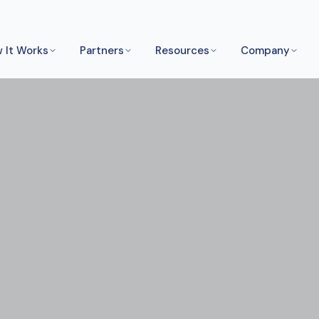
 It Works
Partners
Resources
Company