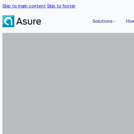
Skip to main content
Skip to footer
Solutions
How