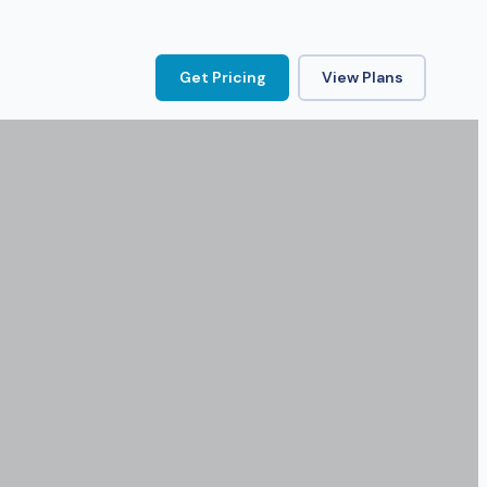
Get Pricing
View Plans