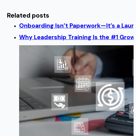
Related posts
Onboarding Isn’t Paperwork—It’s a Lau
Why Leadership Training Is the #1 Growt