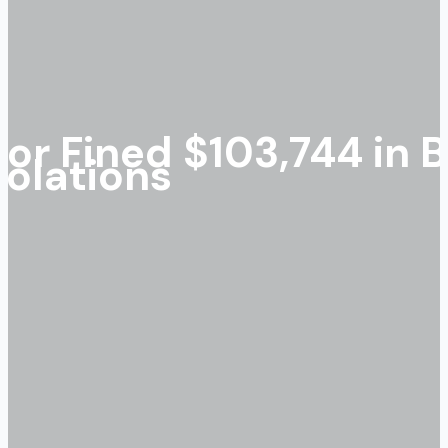
or Fined $103,744 in 
olations