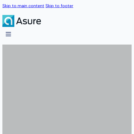
Skip to main content
Skip to footer