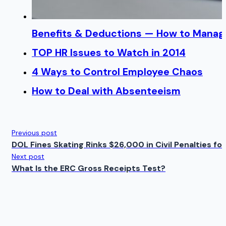
Benefits & Deductions — How to Manage
TOP HR Issues to Watch in 2014
4 Ways to Control Employee Chaos
How to Deal with Absenteeism
Previous post
DOL Fines Skating Rinks $26,000 in Civil Penalties for
Next post
What Is the ERC Gross Receipts Test?