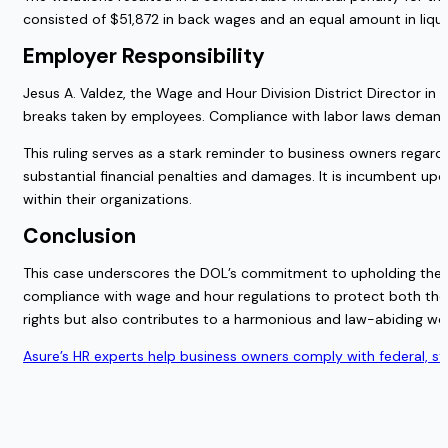
consisted of $51,872 in back wages and an equal amount in liqu
Employer Responsibility
Jesus A. Valdez, the Wage and Hour Division District Director in
breaks taken by employees. Compliance with labor laws demands
This ruling serves as a stark reminder to business owners regar
substantial financial penalties and damages. It is incumbent up
within their organizations.
Conclusion
This case underscores the DOL’s commitment to upholding the ri
compliance with wage and hour regulations to protect both thei
rights but also contributes to a harmonious and law-abiding wo
Asure’s HR experts help business owners comply with federal, s