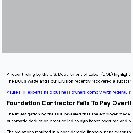
A recent ruling by the U.S. Department of Labor (DOL) highlights
The DOL’s Wage and Hour Division recently recovered a substan
Asure’s HR experts help business owners comply with federal, s
Foundation Contractor Fails To Pay Overt
The investigation by the DOL revealed that the employer made au
automatic deduction practice led to significant overtime and re
The violations resulted in a considerable financial penalty for