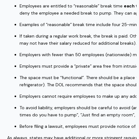
Employees are entitled to “reasonable” break time 
each t
deny the employee a needed break to pump. They can agre
Examples of “reasonable” break time include four 25-minut
If taken during a regular work break, the break is paid. O
may not have their salary reduced for additional breaks).
Employers with fewer than 50 employees (nationwide) may
Employers must provide a “private” area free from intrusio
The space must be “functional”. There should be a place to 
refrigerator). The DOL recommends that the space should a
Employers cannot require employees to make up any additio
To avoid liability, employers should be careful to avoid (
times do you have to pump”, “Just find an empty room”, or
Before filing a lawsuit, employees must provide notice of
As always, states may have additional or more stringent requir