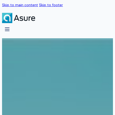
Skip to main content
Skip to footer