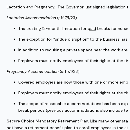
Lactation and Pregnancy
.  The Governor just signed legislation 
Lactation Accommodation
 (eff 7/1/23)
The existing 12-month limitation for 
paid
 breaks for nursi
The exception for “undue disruption” to the business has 
In addition to requiring a private space near the work are
Employers must notify employees of their rights at the ti
Pregnancy Accommodation 
(eff 7/1/23):
Covered employers are now those with one or more employ
Employers must notify employees of their rights at the ti
The scope of reasonable accommodations has been expande
break periods (previous accommodations also include tempor
Secure Choice Mandatory Retirement Plan
. Like many other stat
not have a retirement benefit plan to enroll employees in the st