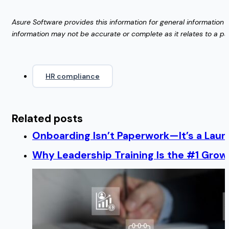
Asure Software provides this information for general information p
information may not be accurate or complete as it relates to a part
HR compliance
Related posts
Onboarding Isn’t Paperwork—It’s a Lau
Why Leadership Training Is the #1 Growt