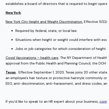
establishes a board of directors that is required to begin operat
New York
:
New York City Height and Weight Discrimination.
 Effective 11/2
Required by federal, state, or local law.
Situations when height or weight could interfere with essen
Jobs or job categories for which consideration of height o
Covid Vaccinations – health care
. The NY Department of Health a
approval from the Public Health and Planning Council, the DOH has 
Texas
.  Effective September 1, 2023, Texas joins 20 other state
an employee’s hair texture or protective hairstyle commonly or h
EEO, anti-discrimination, anti-harassment, and dress codes, and 
If you’d like to speak to an HR expert about your business, 
conne