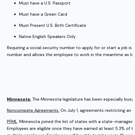
Must have a U.S. Passport
Must have a Green Card
Must Present U.S. Birth Certificate
Native English Speakers Only
Requiring a social security number to apply for or start a job is 
number and allows the employee to work in the meantime as lo
Minnesota:
 The Minnesota legislature has been especially busy 
Noncompete Agreements.
 On July 1, agreements restricting an 
PFML
. Minnesota joined the list of states with a state-managed 
Employees are eligible once they have earned at least 5.3% of t