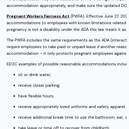
accommodation appropriately, and make sure the updated DOL 
Pregnant Workers Fairness Act
 (PWFA). Effective June 27, 202
accommodations to employees with known limitations related to pr
pregnancy is not a disability under the ADA this law treats it as o
The PWFA includes the same requirements as the ADA (interactive
require employees to take paid or unpaid leave if another reas
accommodation – it only protects pregnant employees against d
EEOC examples of possible reasonable accommodations include 
sit or drink water; 
receive closer parking; 
have flexible hours; 
receive appropriately sized uniforms and safety apparel; 
receive additional break time to use the bathroom, eat, an
take leave or time off to recover from childbirth; 