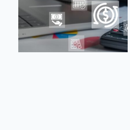
Benefits & Deductions — How to Manage
TOP HR Issues to Watch in 2014
4 Ways to Control Employee Chaos
How to Deal with Absenteeism
Previous post