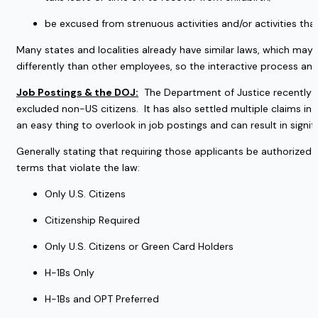
be excused from strenuous activities and/or activities th
Many states and localities already have similar laws, which may 
differently than other employees, so the interactive process a
Job Postings & the DOJ:
  The Department of Justice recently 
excluded non-US citizens.  It has also settled multiple claims in th
an easy thing to overlook in job postings and can result in significa
Generally stating that requiring those applicants be authorized t
terms that violate the law:
Only U.S. Citizens
Citizenship Required
Only U.S. Citizens or Green Card Holders
H-1Bs Only
H-1Bs and OPT Preferred