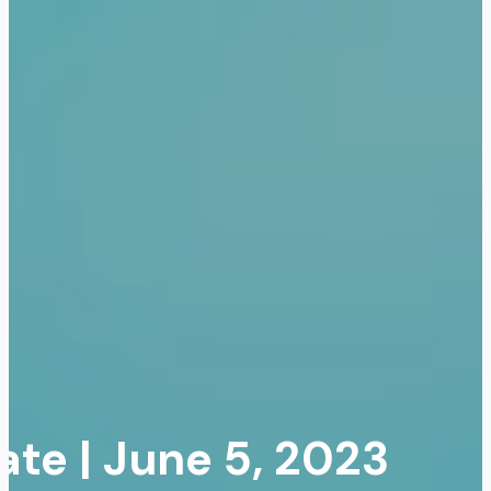
te | June 5, 2023