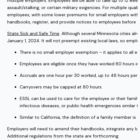
multiple employers. Employees will be able to take up to 12 weeks
assault/stalking, or certain military exigencies. For multiple q
employees, with some lower premiums for small employers with 
handbooks, register, and provide notices to employees before t
State Sick and Safe Time
. Although several Minnesota cities alr
January 1, 2024. It will not preempt existing local laws, so emplo
There is no small employer exemption – it applies to all e
Employees are eligible once they have worked 80 hours in 
Accruals are one hour per 30 worked, up to 48 hours per y
Carryovers may be capped at 80 hours.
ESSL can be used to care for the employee or their family
infectious diseases, or public health emergencies similar t
Similar to California, the definition of a family member i
Employers will need to amend their handbooks, integrate any loca
Additional regulations from the state are forthcoming.