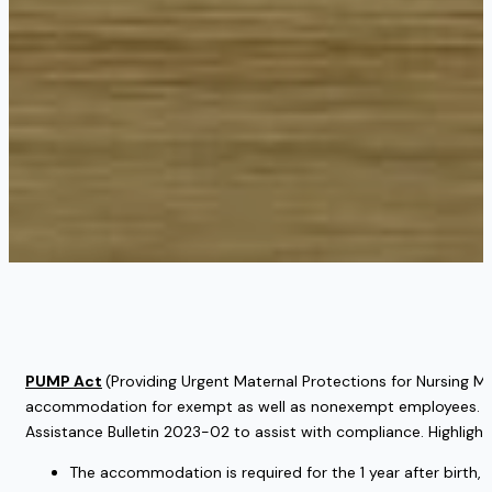
PUMP Act
(Providing Urgent Maternal Protections for Nursing Mo
accommodation for exempt as well as nonexempt employees. Also,
Assistance Bulletin 2023-02 to assist with compliance. Highlight
The accommodation is required for the 1 year after birth