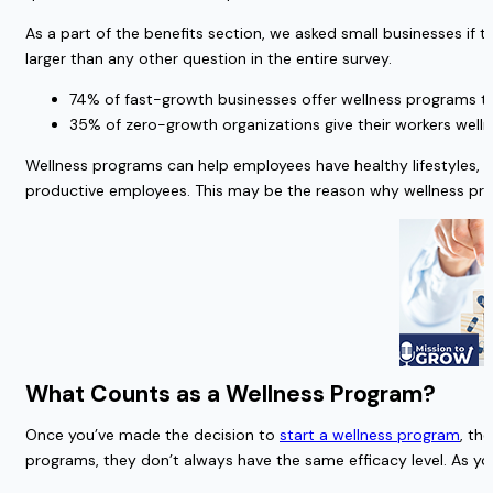
As a part of the benefits section, we asked small businesses 
larger than any other question in the entire survey.
74% of fast-growth businesses offer wellness programs t
35% of zero-growth organizations give their workers well
Wellness programs can help employees have healthy lifestyles, 
productive employees. This may be the reason why wellness pro
What Counts as a Wellness Program?
Once you’ve made the decision to
start a wellness program
, th
programs, they don’t always have the same efficacy level. As yo