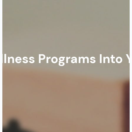
llness Programs Into 