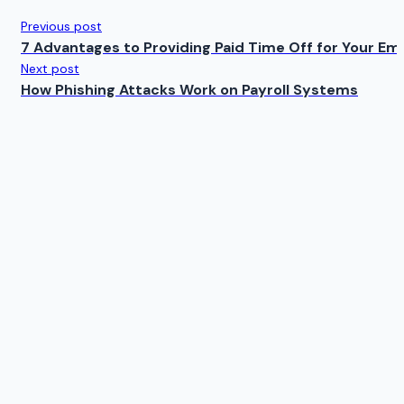
Previous post
7 Advantages to Providing Paid Time Off for Your Em
Next post
How Phishing Attacks Work on Payroll Systems