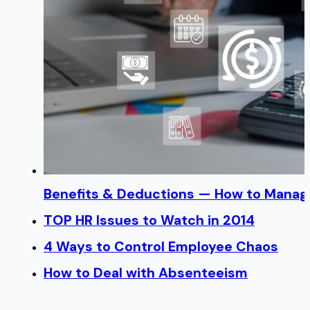
Benefits & Deductions — How to Manage
TOP HR Issues to Watch in 2014
4 Ways to Control Employee Chaos
How to Deal with Absenteeism