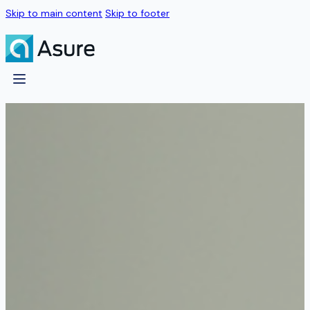
Skip to main content
Skip to footer