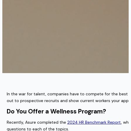
In the war for talent, companies have to compete for the best w
out to prospective recruits and show current workers your appre
Do You Offer a Wellness Program?
Recently, Asure completed the
2024 HR Benchmark Report
, whi
questions to each of the topics.