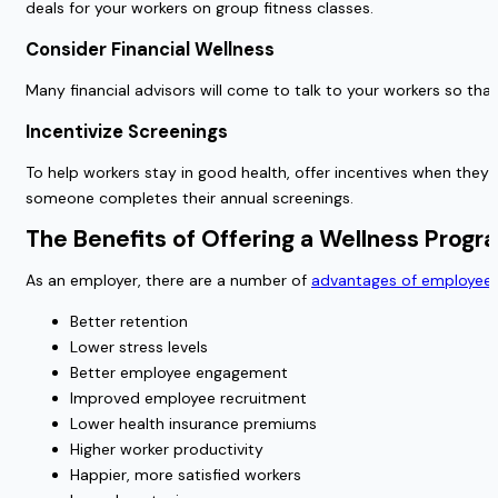
deals for your workers on group fitness classes.
Consider Financial Wellness
Many financial advisors will come to talk to your workers so that
Incentivize Screenings
To help workers stay in good health, offer incentives when they
someone completes their annual screenings.
The Benefits of Offering a Wellness Progr
As an employer, there are a number of
advantages of employee 
Better retention
Lower stress levels
Better employee engagement
Improved employee recruitment
Lower health insurance premiums
Higher worker productivity
Happier, more satisfied workers