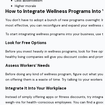
Less absenteeism
Higher morale
How to Integrate Wellness Programs Into 
You don’t have to adopt a bunch of new programs overnight. Inst
most effective, you can reconfigure and expand your wellness of
To start integrating wellness programs into your business, use th
Look for Free Options
Before you invest heavily in wellness programs, look for free opti
healthy living companies will give you discount codes and pro
Assess Workers’ Needs
Before doing any kind of wellness program, figure out what your
on offering them is a waste of time. Try talking to your workers 
Integrate It Into Your Workplace
Instead of simply offering apps or fitness discounts, try integra
weigh-ins for health-conscious employees.
You can find a good