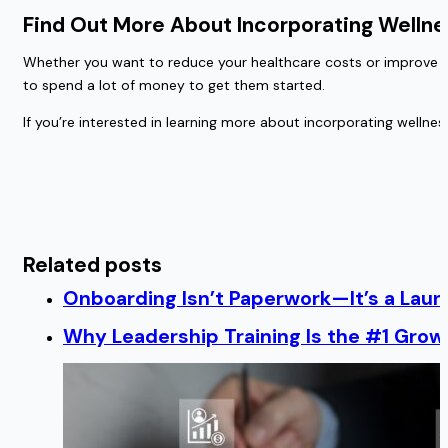
Find Out More About Incorporating Wellne
Whether you want to reduce your healthcare costs or improve yo
to spend a lot of money to get them started.
If you’re interested in learning more about incorporating welln
Related posts
Onboarding Isn’t Paperwork—It’s a Lau
Why Leadership Training Is the #1 Growt