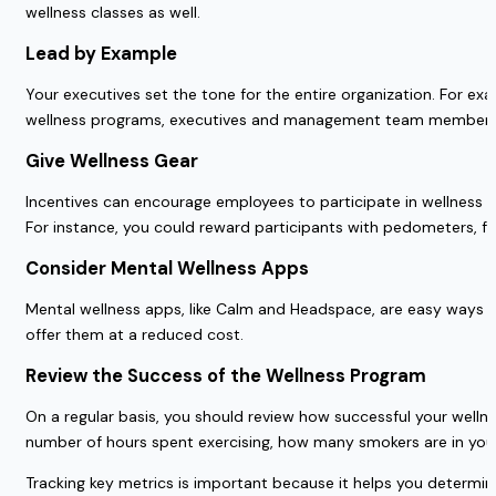
wellness classes as well.
Lead by Example
Your executives set the tone for the entire organization. For ex
wellness programs, executives and management team members
Give Wellness Gear
Incentives can encourage employees to participate in wellness 
For instance, you could reward participants with pedometers, fre
Consider Mental Wellness Apps
Mental wellness apps, like Calm and Headspace, are easy ways to
offer them at a reduced cost.
Review the Success of the Wellness Program
On a regular basis, you should review how successful your well
number of hours spent exercising, how many smokers are in you
Tracking key metrics is important because it helps you determi