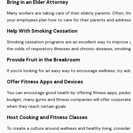
Bring in an Elder Attorney
Many workers are taking care of their elderly parents. Often, ther
your employees plan how to care for their parents and address
Help With Smoking Cessation
Smoking cessation programs are an excellent way to improve y
the odds of respiratory illnesses and chronic diseases, smoki
Provide Fruit in the Breakroom
If you’re looking for an easy way to encourage wellness, try add
Offer Fitness Apps and Devices
You can encourage good health by offering fitness apps, pedom
budget, many gyms and fitness companies will offer corporate dis
when they reach certain goals.
Host Cooking and Fitness Classes
To create a culture around wellness and healthy living, consider 