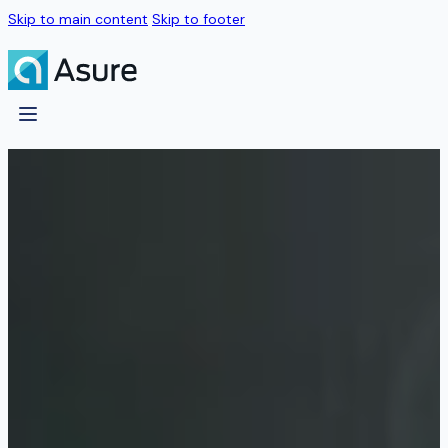
Skip to main content
Skip to footer