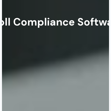
oll Compliance Softwa