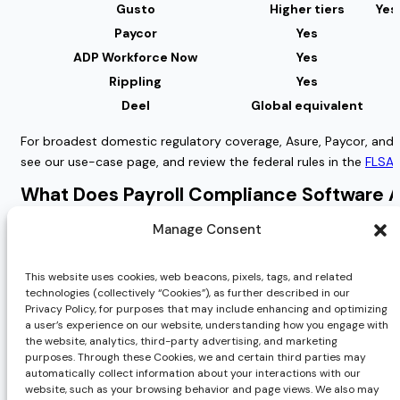
Gusto
Higher tiers
Yes
Paycor
Yes
ADP Workforce Now
Yes
Rippling
Yes
Deel
Global equivalent
For broadest domestic regulatory coverage, Asure, Paycor, and A
see our use-case page, and review the federal rules in the
FLSA 
What Does Payroll Compliance Software A
Sticker price and total cost of compliance are different numbers
Manage Consent
deeper tax support, sit on higher tiers or as add-ons. Add impl
This website uses cookies, web beacons, pixels, tags, and related
The most common pricing unit is PEPM, per-employee-per-month,
technologies (collectively “Cookies”), as further described in our
pattern to watch is gating, where compliance capability you as
Privacy Policy, for purposes that may include enhancing and optimizing
a user’s experience on our website, understanding how you engage with
Tool
Pricing Model
the website, analytics, third-party advertising, and marketing
purposes. Through these Cookies, we and certain third parties may
AsureCentral software or AsureWorks 
Asure
automatically collect information about your interactions with our
service
website, such as your browsing behavior and page views. We also may