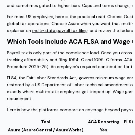
and sometimes gated to higher tiers. Caps and terms change, s
For most US employers, here is the practical read. Choose Gusto
global tax operations. Choose Asure when you want that multi-
explainer on
multi-state payroll tax filing
, and review the federa
Which Tools Include ACA FLSA and Wage 
Payroll tax is only part of the compliance load. Once you cross
tracking affordability and filing 1094-C and 1095-C forms. ACA 
Procedure 2025-25). An employee’s required contribution for t
FLSA, the Fair Labor Standards Act, governs minimum wage and ov
restored by a US Department of Labor technical amendment on Ma
exactly where multi-state employers get tripped up. Wage garn
requirement.
Here is how the platforms compare on coverage beyond payroll 
Tool
ACA Reporting
FLSA
Asure (AsureCentral / AsureWorks)
Yes