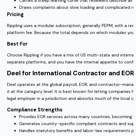
Carries a steep learning curve that reviewers describe as o
Draws complaints about slow loading and complicated repo
Pricing
Rippling uses a modular subscription, generally PEPM, with a 
platform fee. Because the total depends on which modules you se
Best For
Choose Rippling if you have a mix of US multi-state and intern
separate platforms, and you have the internal appetite to conf
Deel for International Contractor and EO
Deel operates at the global payroll, EOR, and contractor-manage
it at the category level. It is best known for letting compani
legal employer in a jurisdiction and absorbs much of the local 
Compliance Strengths
Provides EOR services across many countries, becoming t
Generates country-specific compliant contracts and suppo
Handles statutory benefits and labor-law requirements per 