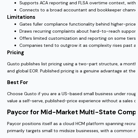
Supports ACA reporting and FLSA overtime context, with t
Connects to a broad accountant and bookkeeper channel, 
Limitations
Gates fuller compliance functionality behind higher-priced
Draws recurring complaints about hard-to-reach support and
Offers limited customization and reporting on some tiers,
Companies tend to outgrow it as complexity rises past a
Pricing
Gusto publishes list pricing using a two-part structure, a month
and global EOR. Published pricing is a genuine advantage at the 
Best For
Choose Gusto if you are a US-based small business under roughly
value a self-serve, published-price experience without a sales cal
Paycor for Mid-Market Multi-State Comp
Paycor positions itself as a cloud HCM platform spanning recruit
primarily targets small to midsize businesses, with a common 