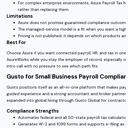
For complex enterprise environments, Asure Payroll Tax Man
rather than replacing them.
Limitations
Asure does not promise guaranteed compliance outcomes. 
The managed-service model is a fit when you want a high-
Pricing is not published; it depends on which products and 
Best For
Choose Asure if you want connected payroll, HR, and tax in one 
AsureWorks while you stay the employer of record, especially onc
intro call with no pressure to see which path fits.
Gusto for Small Business Payroll Complia
Gusto positions itself as an all-in-one platform that makes payrol
guided experience and a strong accountant and broker partner e
expanded into global hiring through Gusto Global for contracto
Compliance Strengths
Automates federal and all 50-state payroll tax calculation
Generates W-2 and 1099 forms and supports e-filing as p