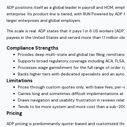
ADP positions itself as a global leader in payroll and HCM, emph
enterprise. Its product line is tiered, with RUN Powered by ADP
larger enterprises and global employers.
The scale is real. ADP states that it pays 1 in 6 US workers (ADP)
payees in the United States and served more than 1.1 million cli
Compliance Strengths
Provides deep multi-state and global tax filing, remittance
Supports broad regulatory coverage including ACA, FLSA, 
Processes wage garnishment for the full range of order typ
Backs higher tiers with dedicated specialists and an auto
Limitations
Prices through custom quotes only, with base fees, per-e
Carries long and sometimes difficult implementations at t
Draws navigation and usability frustration in reviews relati
Tends to be more system and more cost than a sub-20
Pricing
ADP pricing is predominantly quote-based and customized throu