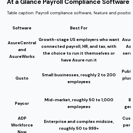
At a Glance Payroll Compliance Softwar
Table caption. Payroll compliance software, feature and positio
Software
Best For
Growth-stage US employers who want
Asure
AsureCentral
connected payroll, HR, and tax, with
As
and
the choice to run it themselves or
servi
AsureWorks
have Asure run it
Publi
Small businesses, roughly 2 to 200
Gusto
plus
employees
Mid-market, roughly 50 to 1,000
Ba
Paycor
employees
gen
ADP
Cust
Enterprise and complex midsize,
Workforce
per-
roughly 50 to 999+
Now