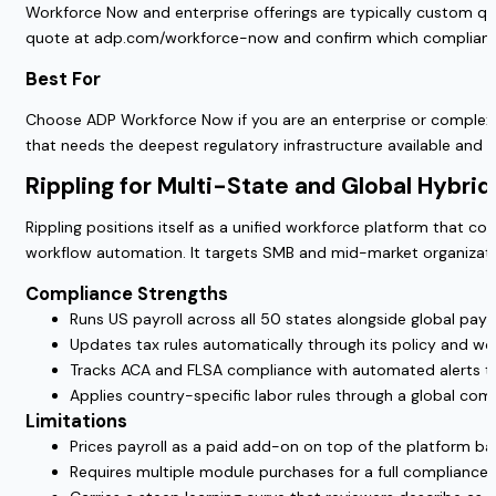
Workforce Now and enterprise offerings are typically custom qu
quote at adp.com/workforce-now and confirm which complianc
Best For
Choose ADP Workforce Now if you are an enterprise or complex m
that needs the deepest regulatory infrastructure available and 
Rippling for Multi-State and Global Hybri
Rippling positions itself as a unified workforce platform that c
workflow automation. It targets SMB and mid-market organizatio
Compliance Strengths
Runs US payroll across all 50 states alongside global payr
Updates tax rules automatically through its policy and wo
Tracks ACA and FLSA compliance with automated alerts ti
Applies country-specific labor rules through a global comp
Limitations
Prices payroll as a paid add-on on top of the platform bas
Requires multiple module purchases for a full compliance