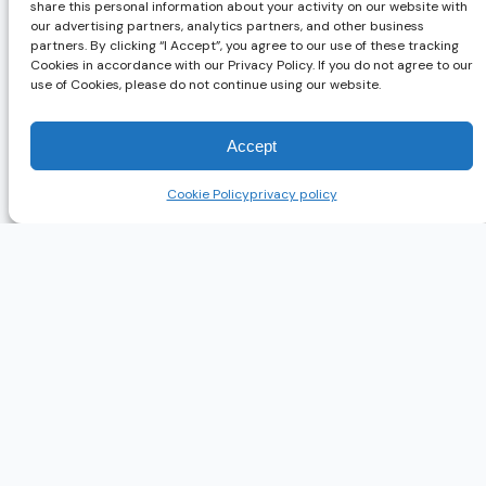
share this personal information about your activity on our website with
Gusto
Base plus per-person
our advertising partners, analytics partners, and other business
partners. By clicking “I Accept”, you agree to our use of these tracking
Paycor
Base plus PEPM
Cookies in accordance with our Privacy Policy. If you do not agree to our
use of Cookies, please do not continue using our website.
ADP Workforce
Custom bundle
Now
Rippling
Modular PEPM
Accept
Deel
Per contractor or per employee
Cookie Policy
privacy policy
Note. All figures change frequently and are not independently con
Gusto’s published pricing is genuinely useful for fast small-busi
side evaluation. Weigh that against the depth and service you ac
How to Choose Payroll Compliance Softw
The right answer turns on five variables. First, employee count,
administration. Second, the number of states you operate in, whi
regulatory obligations, including ACA, FMLA, and EEO. Fifth, y
One criterion is consistently underweighted. Service model matt
among the most common reasons employers switch providers. Whe