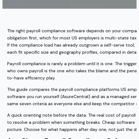
The right payroll compliance software depends on your company 
obligation first, which for most US employers is multi-state tax 
If the compliance load has already outgrown a self-serve tool, 
each fit specific size and geography profiles, compared in detail
Payroll compliance is rarely a problem until it is one. The trigger
who owns payroll is the one who takes the blame and the penalty
to-have efficiency play.
This guide compares the payroll compliance platforms US employe
software you run yourself (AsureCentral) and as a managed servi
same seven criteria as everyone else and keep the competitor 
A quick orienting note before the data. The real cost of payroll 
to resolve a problem when something breaks. Cheap software c
picture. Choose for what happens after day one, not just the 