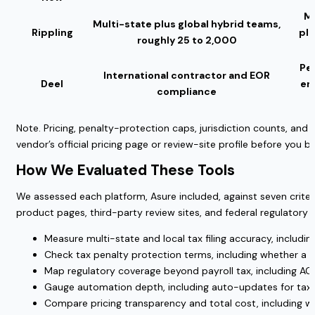
Mo
Multi-state plus global hybrid teams,
Rippling
pl
roughly 25 to 2,000
Per
International contractor and EOR
Deel
em
compliance
Note. Pricing, penalty-protection caps, jurisdiction counts, and
vendor’s official pricing page or review-site profile before you bu
How We Evaluated These Tools
We assessed each platform, Asure included, against seven crit
product pages, third-party review sites, and federal regulatory 
Measure multi-state and local tax filing accuracy, including
Check tax penalty protection terms, including whether a g
Map regulatory coverage beyond payroll tax, including AC
Gauge automation depth, including auto-updates for tax 
Compare pricing transparency and total cost, including wha