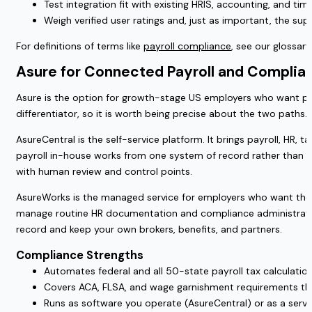
Test integration fit with existing HRIS, accounting, and 
Weigh verified user ratings and, just as important, the su
For definitions of terms like
payroll compliance
, see our glossary
Asure for Connected Payroll and Complian
Asure is the option for growth-stage US employers who want pay
differentiator, so it is worth being precise about the two paths.
AsureCentral is the self-service platform. It brings payroll, HR,
payroll in-house works from one system of record rather than st
with human review and control points.
AsureWorks is the managed service for employers who want the wor
manage routine HR documentation and compliance administration,
record and keep your own brokers, benefits, and partners.
Compliance Strengths
Automates federal and all 50-state payroll tax calculation, 
Covers ACA, FLSA, and wage garnishment requirements thro
Runs as software you operate (AsureCentral) or as a ser