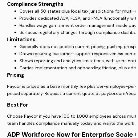
Compliance Strengths
Covers all 50 states plus local tax jurisdictions for multi-
Provides dedicated ACA, FLSA, and FMLA functionality with
Handles wage garnishment order management inside payro
Surfaces regulatory changes through compliance dashboar
Limitations
Generally does not publish current pricing, pushing prosp
Draws recurring customer-support responsiveness complai
Shows reporting and analytics limitations, with users notin
Carries implementation and onboarding friction, plus add-o
Pricing
Paycor is priced as a base monthly fee plus per-employee-per-mo
priced separately. Request a current quote at paycor.com/req
Best For
Choose Paycor if you have 100 to 1,000 employees across multi
team handles compliance manually today and wants the work c
ADP Workforce Now for Enterprise Scale