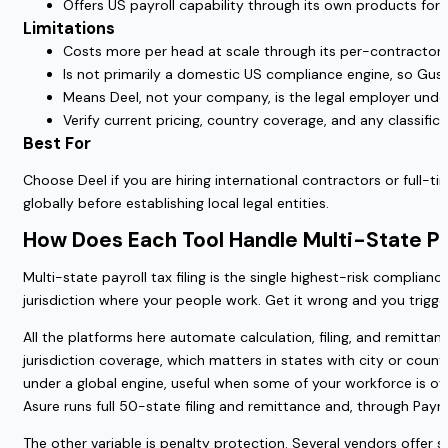
Offers US payroll capability through its own products for
Limitations
Costs more per head at scale through its per-contractor 
Is not primarily a domestic US compliance engine, so Gust
Means Deel, not your company, is the legal employer und
Verify current pricing, country coverage, and any classifi
Best For
Choose Deel if you are hiring international contractors or full-
globally before establishing local legal entities.
How Does Each Tool Handle Multi-State P
Multi-state payroll tax filing is the single highest-risk complian
jurisdiction where your people work. Get it wrong and you trigger
All the platforms here automate calculation, filing, and remitta
jurisdiction coverage, which matters in states with city or coun
under a global engine, useful when some of your workforce is ove
Asure runs full 50-state filing and remittance and, through Payro
The other variable is penalty protection. Several vendors offer