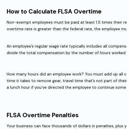
How to Calculate FLSA Overtime  
Non-exempt employees must be paid at least 1.5 times their regu
overtime rate is greater than the federal rate, the employee must
An employee’s regular wage rate typically includes all compensat
divide the total compensation by the number of hours worked du
How many hours did an employee work? You must add up all compen
time it takes to remove gear, travel time that’s not part of th
a lunch hour if you’ve directed the employee to continue some w
FLSA Overtime Penalties 
Your business can face thousands of dollars in penalties, plus you