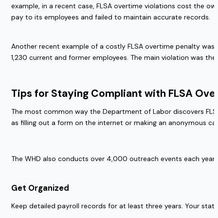
example, in a recent case, FLSA overtime violations cost the ow
pay to its employees and failed to maintain accurate records.  
Another recent example of a costly FLSA overtime penalty was a
1,230 current and former employees. The main violation was the 
Tips for Staying Compliant with FLSA Over
The most common way the Department of Labor discovers FLSA ov
as filling out a form on the internet or making an anonymous c
The WHD also conducts over 4,000 outreach events each year to
Get Organized 
Keep detailed payroll records for at least three years. Your sta