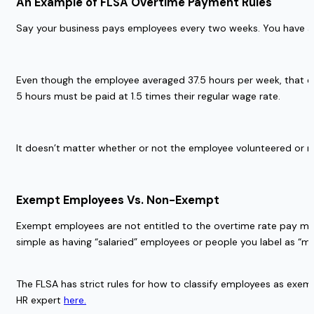
An Example of FLSA Overtime Payment Rules 
Say your business pays employees every two weeks. You have an
Even though the employee averaged 37.5 hours per week, that e
5 hours must be paid at 1.5 times their regular wage rate. 
It doesn’t matter whether or not the employee volunteered or r
Exempt Employees Vs. Non-Exempt  
Exempt employees are not entitled to the overtime rate pay man
simple as having “salaried” employees or people you label as “
The FLSA has strict rules for how to classify employees as exem
HR expert 
here.