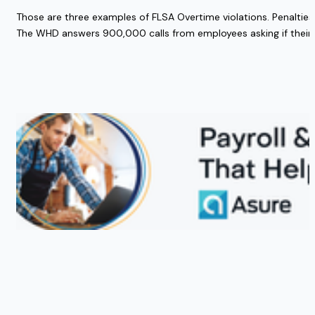
Those are three examples of FLSA Overtime violations. Penalties
The WHD answers 900,000 calls from employees asking if their ri