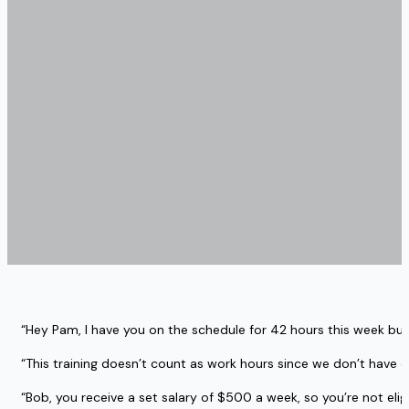
“Hey Pam, I have you on the schedule for 42 hours this week but
“This training doesn’t count as work hours since we don’t have 
“Bob, you receive a set salary of $500 a week, so you’re not eligi