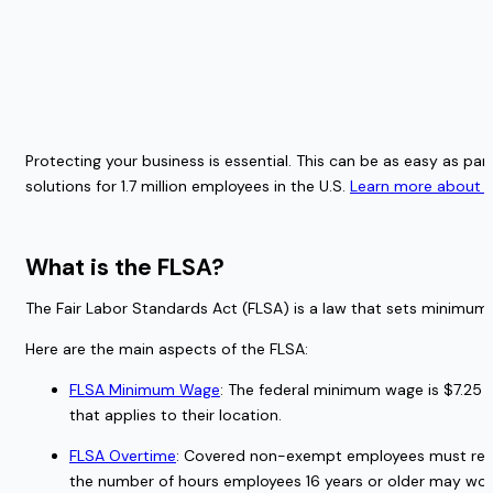
Protecting your business is essential. This can be as easy as pa
solutions for 1.7 million employees in the U.S. 
Learn more about ou
What is the FLSA?  
The Fair Labor Standards Act (FLSA) is a law that sets minimum 
Here are the main aspects of the FLSA: 
FLSA Minimum Wage
: The federal minimum wage is $7.25 
that applies to their location. 
FLSA Overtime
: Covered non-exempt employees must receiv
the number of hours employees 16 years or older may work 