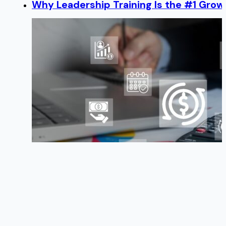
Why Leadership Training Is the #1 Growt
Benefits & Deductions — How to Manage
TOP HR Issues to Watch in 2014