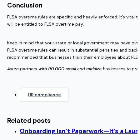
Conclusion  
FLSA overtime rules are specific and heavily enforced. It’s vita
will be entitled to FLSA overtime pay. 
Keep in mind that your state or local government may have over
FLSA overtime rules can result in substantial penalties and back
recommended that businesses train their employees about FLSA ove
Asure partners with 90,000 small and midsize businesses to provide
HR compliance
Related posts
Onboarding Isn’t Paperwork—It’s a Lau