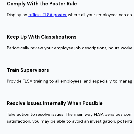
Comply With the Poster Rule 
Display an 
official FLSA poster
 where all your employees can easil
Keep Up With Classifications  
Periodically review your employee job descriptions, hours worked,
Train Supervisors 
Provide FLSA training to all employees, and especially to manage
Resolve Issues Internally When Possible 
Take action to resolve issues. The main way FLSA penalties come
satisfaction, you may be able to avoid an investigation, potential