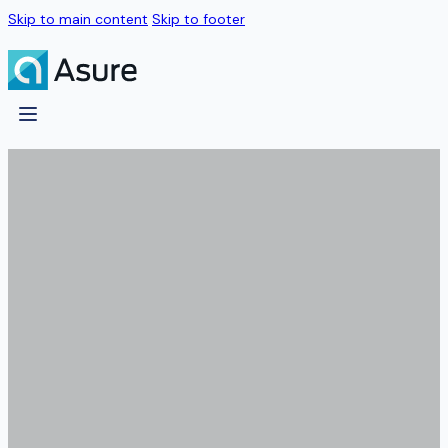
Skip to main content
Skip to footer