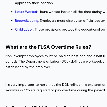
applies to their location. 
Hours Worked
: Hours worked include all the time during w
Recordkeeping
: Employers must display an official poste
Child Labor
: These provisions protect the educational opp
What are the FLSA Overtime Rules?  
Non-exempt employees must be paid at least one and a half time
periods. The Department of Labor (DOL) defines a workweek as “
established by the employer.” 
It’s very important to note that the DOL refines this explanat
workweeks.” You’re required to pay overtime during the payroll 