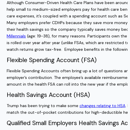
Although Consumer-Driven Health Care Plans have been around f
help small to medium-sized employers pay for health care benefi
care expenses, it’s coupled with a spending account such as S
Many employers prefer CDHPs because they save more money co
their health savings so the company typically saves money beca
Millennials
(age: 19-38), for many reasons. Participants own the 
is rolled over year after year (unlike FSAs, which are restricted 
watch returns grow tax-free.
Employee benefits in the followi
Flexible Spending Account (FSA)
Flexible Spending Accounts often bring up
a lot of questions
amo
employer’s contribution. The employee’s available reimbursement 
amount in the health FSA can roll into the new year if the emplo
Health Savings Account (HSA)
Trump has been trying to make some
changes relating to HSA
. 
match the out-of-pocket contributions for high-deductible hea
Qualified Small Employers Health Savings A