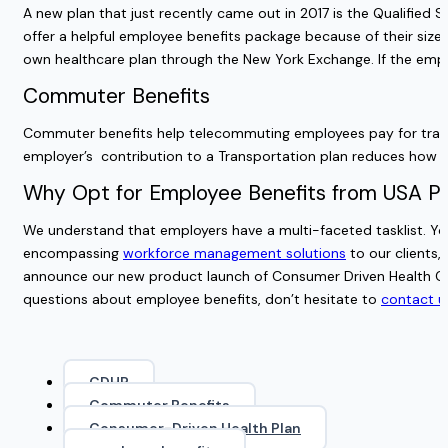
A new plan that just recently came out in 2017 is the Qualifie
offer a helpful employee benefits package because of their siz
own healthcare plan through the New York Exchange. If the emp
Commuter Benefits
Commuter benefits help telecommuting employees pay for trans
employer’s contribution to a Transportation plan reduces how m
Why Opt for Employee Benefits from USA Pa
We understand that employers have a multi-faceted tasklist. You
encompassing
workforce management solutions
to our clients,
announce our new product launch of
Consumer Driven Health Ca
questions about employee benefits, don’t hesitate to
contact u
CDHP
Commuter Benefits
Consumer-Driven Health Plan