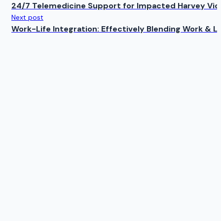
24/7 Telemedicine Support for Impacted Harvey Vic
Next post
Work-Life Integration: Effectively Blending Work & Li