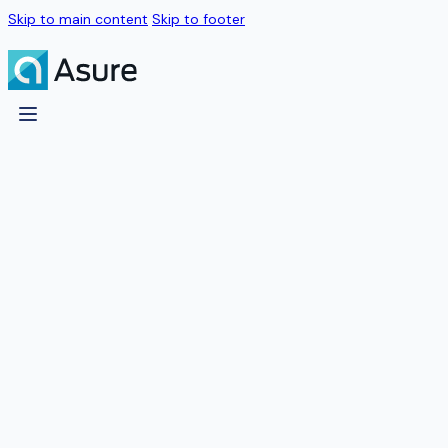
Skip to main content
Skip to footer