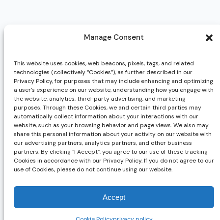
Manage Consent
This website uses cookies, web beacons, pixels, tags, and related
technologies (collectively “Cookies”), as further described in our
Privacy Policy, for purposes that may include enhancing and optimizing
a user’s experience on our website, understanding how you engage with
the website, analytics, third-party advertising, and marketing
purposes. Through these Cookies, we and certain third parties may
automatically collect information about your interactions with our
website, such as your browsing behavior and page views. We also may
share this personal information about your activity on our website with
our advertising partners, analytics partners, and other business
partners. By clicking “I Accept”, you agree to our use of these tracking
Cookies in accordance with our Privacy Policy. If you do not agree to our
use of Cookies, please do not continue using our website.
Accept
Cookie Policy
privacy policy