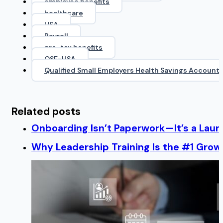
employee benefits
healthcare
HSA
Payroll
pre-tax benefits
QSE-HSA
Qualified Small Employers Health Savings Account
Related posts
Onboarding Isn’t Paperwork—It’s a Lau
Why Leadership Training Is the #1 Growt