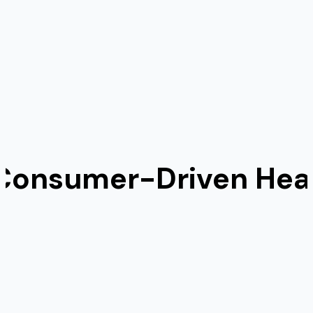
 Consumer-Driven Heal