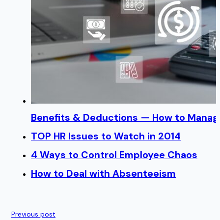
Benefits & Deductions — How to Manage
TOP HR Issues to Watch in 2014
4 Ways to Control Employee Chaos
How to Deal with Absenteeism
Previous post