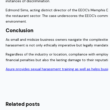
instances of discrimination.
Edmond Sims, acting district director of the EEOC’s Memphis Dist
the restaurant sector. The case underscores the EEOC’s commit
environment.
Conclusion
As small and midsize business owners navigate the complexities 
harassment is not only ethically imperative but legally mandate
Regardless of the industry or location, compliance with employ
financial penalties but also the lasting damage to their reputat
Asure provides sexual harassment training as well as helps busi
Related posts