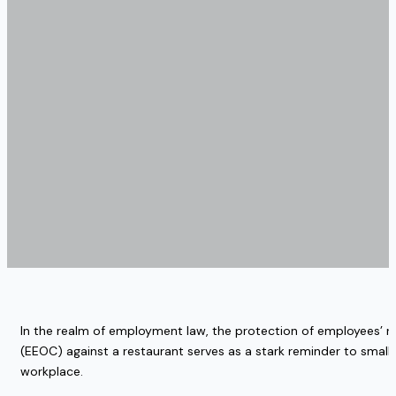
In the realm of employment law, the protection of employees’ r
(EEOC) against a restaurant serves as a stark reminder to small
workplace.