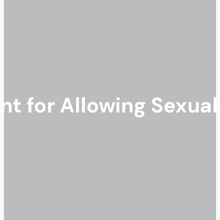
t for Allowing Sexua