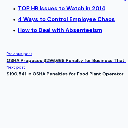
TOP HR Issues to Watch in 2014
4 Ways to Control Employee Chaos
How to Deal with Absenteeism
Previous post
OSHA Proposes $296,668 Penalty for Business That 
Next post
$190,541 in OSHA Penalties for Food Plant Operator