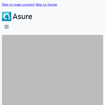
Skip to main content
Skip to footer