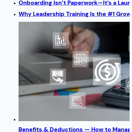
Onboarding Isn’t Paperwork—It’s a Lau
Why Leadership Training Is the #1 Growt
Benefits & Deductions — How to Manage