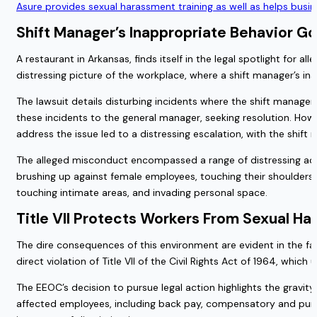
Asure provides sexual harassment training as well as helps busi
Shift Manager’s Inappropriate Behavior G
A restaurant in Arkansas, finds itself in the legal spotlight for 
distressing picture of the workplace, where a shift manager’s i
The lawsuit details disturbing incidents where the shift mana
these incidents to the general manager, seeking resolution. Howe
address the issue led to a distressing escalation, with the shif
The alleged misconduct encompassed a range of distressing actio
brushing up against female employees, touching their shoulders,
touching intimate areas, and invading personal space.
Title VII Protects Workers From Sexual H
The dire consequences of this environment are evident in the f
direct violation of Title VII of the Civil Rights Act of 1964, whi
The EEOC’s decision to pursue legal action highlights the gravity o
affected employees, including back pay, compensatory and puniti