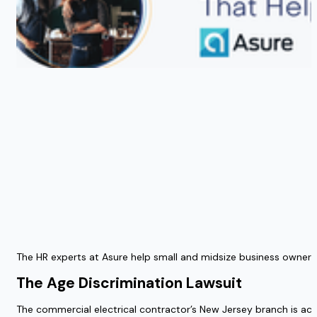
The HR experts at Asure help small and midsize business owners
The Age Discrimination Lawsuit
The commercial electrical contractor’s New Jersey branch is acc