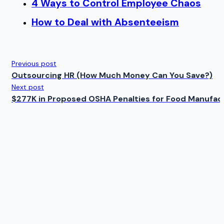
4 Ways to Control Employee Chaos
How to Deal with Absenteeism
Previous post
Outsourcing HR (How Much Money Can You Save?)
Next post
$277K in Proposed OSHA Penalties for Food Manufac