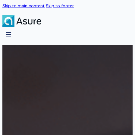
Skip to main content
Skip to footer