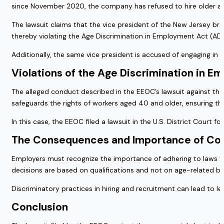
since November 2020, the company has refused to hire older app
The lawsuit claims that the vice president of the New Jersey br
thereby violating the Age Discrimination in Employment Act (AD
Additionally, the same vice president is accused of engaging in a
Violations of the Age Discrimination in 
The alleged conduct described in the EEOC’s lawsuit against the
safeguards the rights of workers aged 40 and older, ensuring th
In this case, the EEOC filed a lawsuit in the U.S. District Court 
The Consequences and Importance of Co
Employers must recognize the importance of adhering to laws tha
decisions are based on qualifications and not on age-related bi
Discriminatory practices in hiring and recruitment can lead to l
Conclusion