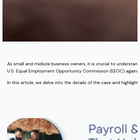
As small and midsize business owners, it is crucial to understand 
U.S. Equal Employment Opportunity Commission (EEOC) against a 
In this article, we delve into the details of the case and highlig