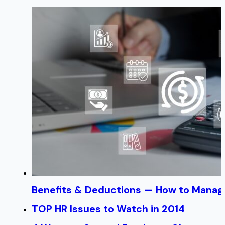
Benefits & Deductions — How to Manage
TOP HR Issues to Watch in 2014