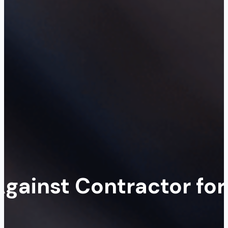
Against Contractor for