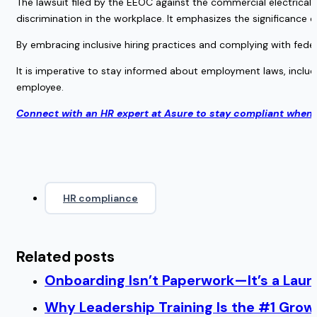
The lawsuit filed by the EEOC against the commercial electrical
discrimination in the workplace. It emphasizes the significance of
By embracing inclusive hiring practices and complying with feder
It is imperative to stay informed about employment laws, includ
employee.
Connect with an HR expert at Asure to stay compliant when 
HR compliance
Related posts
Onboarding Isn’t Paperwork—It’s a Lau
Why Leadership Training Is the #1 Growt