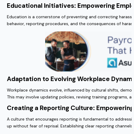
Educational Initiatives: Empowering Emp
Education is a cornerstone of preventing and correcting harass
behavior, reporting procedures, and the consequences of hara
Adaptation to Evolving Workplace Dynam
Workplace dynamics evolve, influenced by cultural shifts, demo
This may involve updating policies, revising training programs, 
Creating a Reporting Culture: Empowerin
A culture that encourages reporting is fundamental to address
up without fear of reprisal. Establishing clear reporting channel