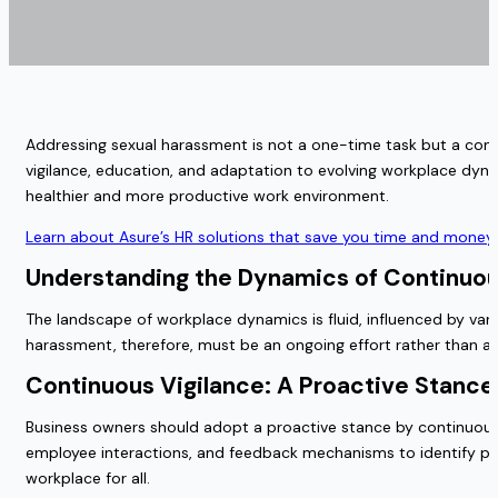
Addressing sexual harassment is not a one-time task but a conti
vigilance, education, and adaptation to evolving workplace dynam
healthier and more productive work environment.
Learn about Asure’s HR solutions that save you time and money 
Understanding the Dynamics of Continuo
The landscape of workplace dynamics is fluid, influenced by vari
harassment, therefore, must be an ongoing effort rather than a st
Continuous Vigilance: A Proactive Stanc
Business owners should adopt a proactive stance by continuousl
employee interactions, and feedback mechanisms to identify pote
workplace for all.