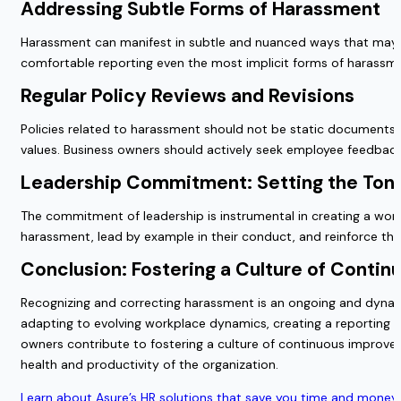
Addressing Subtle Forms of Harassment
Harassment can manifest in subtle and nuanced ways that may 
comfortable reporting even the most implicit forms of harassm
Regular Policy Reviews and Revisions
Policies related to harassment should not be static documents. R
values. Business owners should actively seek employee feedback
Leadership Commitment: Setting the Tone
The commitment of leadership is instrumental in creating a wor
harassment, lead by example in their conduct, and reinforce the
Conclusion: Fostering a Culture of Conti
Recognizing and correcting harassment is an ongoing and dynamic 
adapting to evolving workplace dynamics, creating a reporting c
owners contribute to fostering a culture of continuous improvem
health and productivity of the organization.
Learn about Asure’s HR solutions that save you time and money 