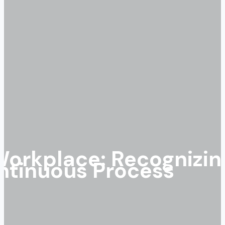
Workplace: Recognizin
ntinuous Process