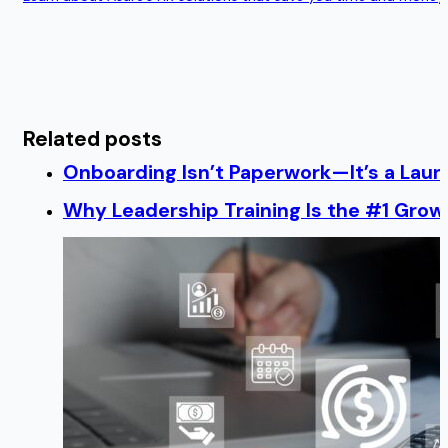
Related posts
Onboarding Isn’t Paperwork—It’s a Lau
Why Leadership Training Is the #1 Growt