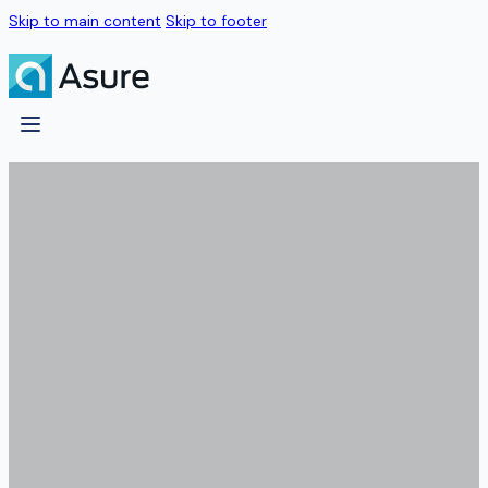
Skip to main content
Skip to footer