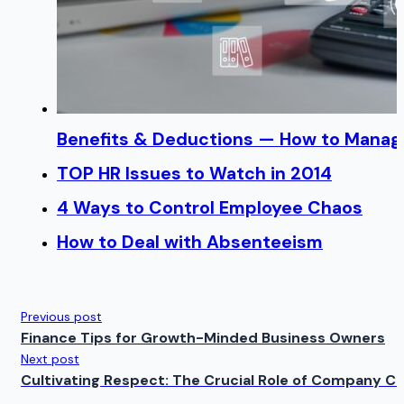
Benefits & Deductions — How to Manage
TOP HR Issues to Watch in 2014
4 Ways to Control Employee Chaos
How to Deal with Absenteeism
Previous post
Finance Tips for Growth-Minded Business Owners
Next post
Cultivating Respect: The Crucial Role of Company Cu