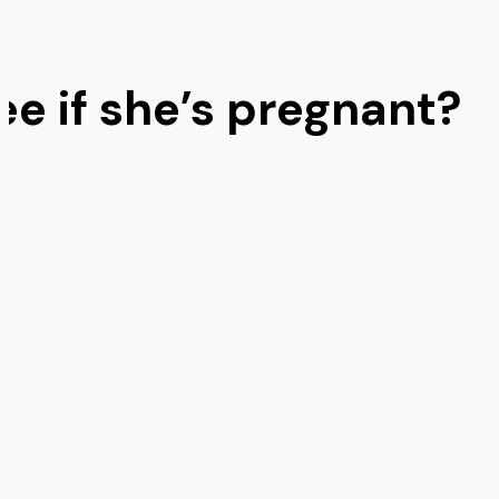
e if she’s pregnant?