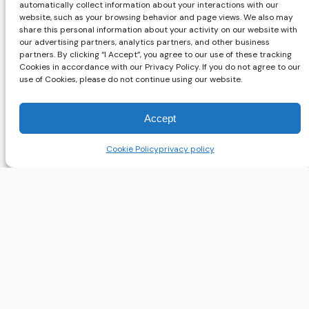
automatically collect information about your interactions with our
website, such as your browsing behavior and page views. We also may
share this personal information about your activity on our website with
our advertising partners, analytics partners, and other business
partners. By clicking “I Accept”, you agree to our use of these tracking
Cookies in accordance with our Privacy Policy. If you do not agree to our
use of Cookies, please do not continue using our website.
Accept
Cookie Policy
privacy policy