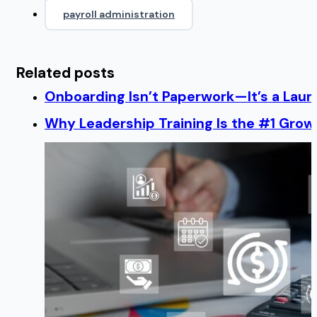
payroll administration
Related posts
Onboarding Isn’t Paperwork—It’s a Lau
Why Leadership Training Is the #1 Growt