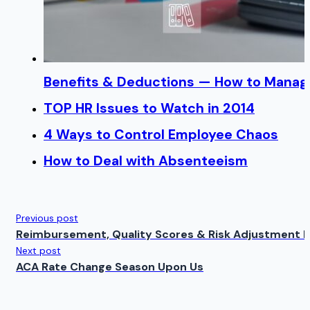
Benefits & Deductions — How to Manage
TOP HR Issues to Watch in 2014
4 Ways to Control Employee Chaos
How to Deal with Absenteeism
Previous post
Reimbursement, Quality Scores & Risk Adjustment 
Next post
ACA Rate Change Season Upon Us