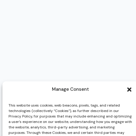
Manage Consent
This website uses cookies, web beacons, pixels, tags, and related
technologies (collectively “Cookies”), as further described in our
Privacy Policy, for purposes that may include enhancing and optimizing
a user’s experience on our website, understanding how you engage with
the website, analytics, third-party advertising, and marketing
purposes. Through these Cookies, we and certain third parties may