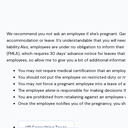
We recommend you not ask an employee if she’s pregnant. Gener
accommodation or leave. It’s understandable that you will need 
liability.Also, employees are under no obligation to inform thei
(FMLA), which requires 30 days’ advance notice for leaves that 
employees, so allow me to give you a bit of additional informati
You may
not
require medical certification that an employ
You should
not
put the employee on restricted duty or mak
You may
not
force a pregnant employee into a leave of abse
The employee
alone
is responsible for making decisions tha
You are prohibited from retaliating against an employee w
Once the employee notifies you of the pregnancy, you sh
HR Consulting Texas