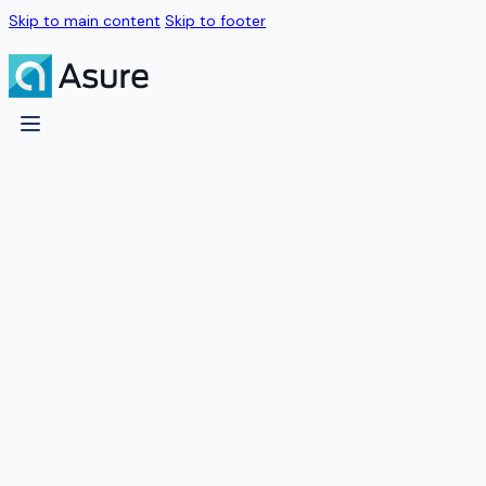
Skip to main content
Skip to footer