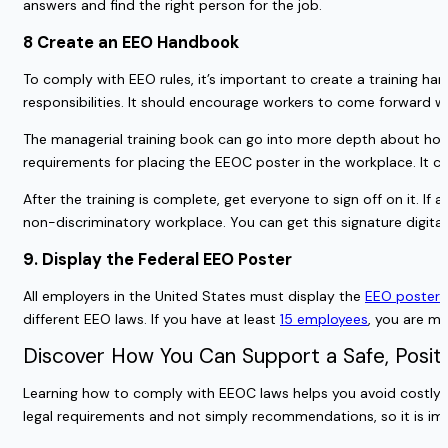
answers and find the right person for the job.
8 Create an EEO Handbook
To comply with EEO rules, it’s important to create a training 
responsibilities. It should encourage workers to come forward w
The managerial training book can go into more depth about how
requirements for placing the EEOC poster in the workplace. It c
After the training is complete, get everyone to sign off on it. I
non-discriminatory workplace. You can get this signature digita
9. Display the Federal EEO Poster
All employers in the United States must display the
EEO poster
i
different EEO laws. If you have at least
15 employees
, you are mo
Discover How You Can Support a Safe, Posit
Learning how to comply with EEOC laws helps you avoid costly le
legal requirements and not simply recommendations, so it is i