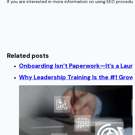
If you are interested in more information on using EEO procedur
Related posts
Onboarding Isn’t Paperwork—It’s a Lau
Why Leadership Training Is the #1 Growt