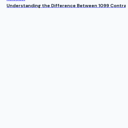
Understanding the Difference Between 1099 Contrac