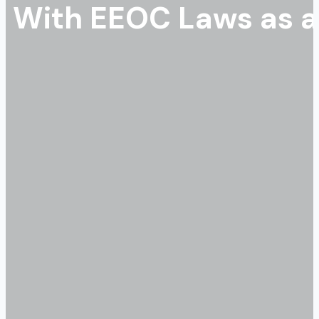
g With EEOC Laws as a