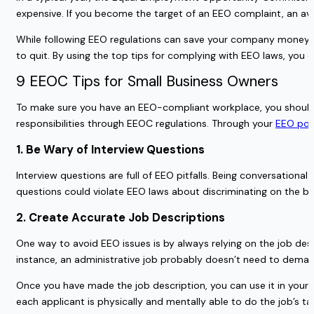
expensive. If you become the target of an EEO complaint, an av
While following EEO regulations can save your company money, it
to quit. By using the top tips for complying with EEO laws, yo
9 EEOC Tips for Small Business Owners
To make sure you have an EEO-compliant workplace, you should st
responsibilities through EEOC regulations. Through your
EEO pos
1. Be Wary of Interview Questions
Interview questions are full of EEO pitfalls. Being conversation
questions could violate EEO laws about discriminating on the bas
2. Create Accurate Job Descriptions
One way to avoid EEO issues is by always relying on the job desc
instance, an administrative job probably doesn’t need to deman
Once you have made the job description, you can use it in your i
each applicant is physically and mentally able to do the job’s tas