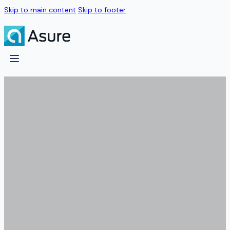
Skip to main content
Skip to footer