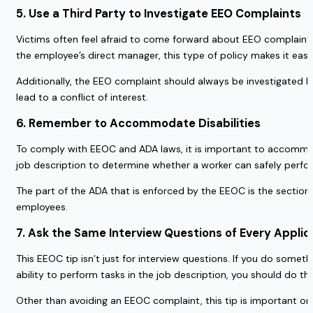
5. Use a Third Party to Investigate EEO Complaints
Victims often feel afraid to come forward about EEO complaints. 
the employee’s direct manager, this type of policy makes it eas
Additionally, the EEO complaint should always be investigated by
lead to a conflict of interest.
6. Remember to Accommodate Disabilities
To comply with EEOC and ADA laws, it is important to accommodat
job description to determine whether a worker can safely perfo
The part of the ADA that is enforced by the EEOC is the section f
employees.
7. Ask the Same Interview Questions of Every Applic
This EEOC tip isn’t just for interview questions. If you do somet
ability to perform tasks in the job description, you should do t
Other than avoiding an EEOC complaint, this tip is important on 