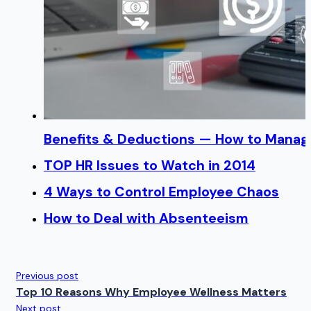
Benefits & Deductions — How to Manage
TOP HR Issues to Watch in 2014
4 Ways to Control Employee Chaos
How to Deal with Absenteeism
Previous post
Top 10 Reasons Why Employee Wellness Matters
Next post