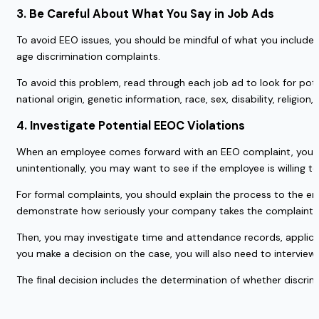
3. Be Careful About What You Say in Job Ads
To avoid EEO issues, you should be mindful of what you include i
age discrimination complaints.
To avoid this problem, read through each job ad to look for pote
national origin, genetic information, race, sex, disability, religion,
4. Investigate Potential EEOC Violations
When an employee comes forward with an EEO complaint, you shou
unintentionally, you may want to see if the employee is willing
For formal complaints, you should explain the process to the emp
demonstrate how seriously your company takes the complaint w
Then, you may investigate time and attendance records, applican
you make a decision on the case, you will also need to intervie
The final decision includes the determination of whether discrim