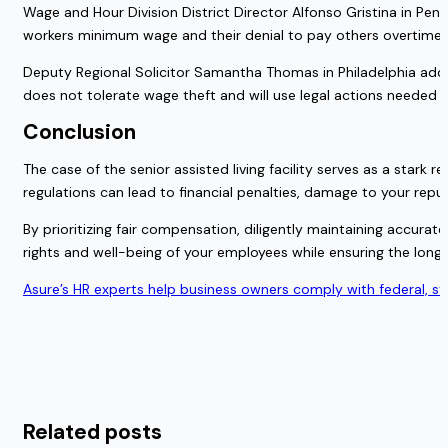
Wage and Hour Division District Director Alfonso Gristina in Penns
workers minimum wage and their denial to pay others overtime pay
Deputy Regional Solicitor Samantha Thomas in Philadelphia adde
does not tolerate wage theft and will use legal actions needed t
Conclusion
The case of the senior assisted living facility serves as a star
regulations can lead to financial penalties, damage to your reput
By prioritizing fair compensation, diligently maintaining accur
rights and well-being of your employees while ensuring the long
Asure’s HR experts help business owners comply with federal, s
Related posts