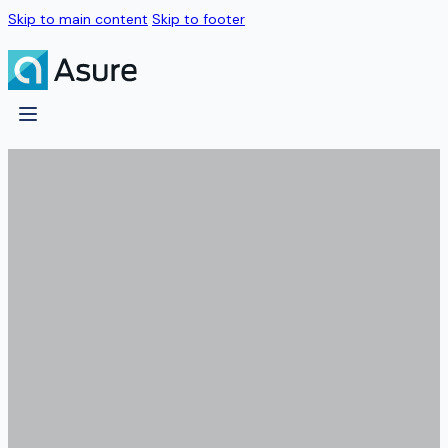
Skip to main content
Skip to footer