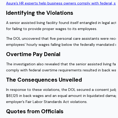
Asure’s HR experts help business owners comply with federal, s
Identifying the Violations
A senior assisted living facility found itself entangled in legal
for failing to provide proper wages to its employees.
The DOL uncovered that five personal care assistants were receiv
employees’ hourly wages falling below the federally mandated mi
Overtime Pay Denial
The investigation also revealed that the senior assisted living fa
comply with federal overtime requirements resulted in back w
The Consequences Unveiled
In response to these violations, the DOL secured a consent judgm
$81,125 in back wages and an equal amount in liquidated damages
employer’s Fair Labor Standards Act violations.
Quotes from Officials