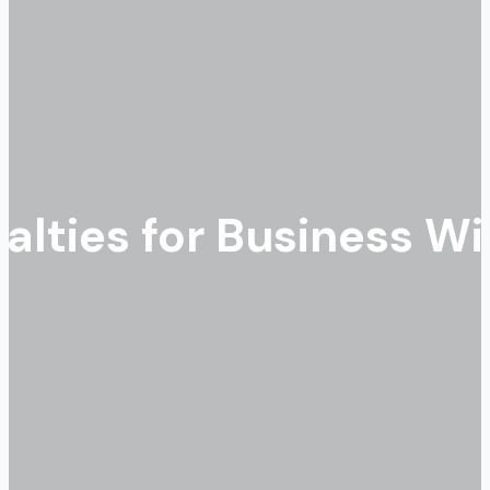
alties for Business W