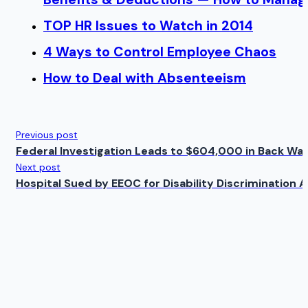
TOP HR Issues to Watch in 2014
4 Ways to Control Employee Chaos
How to Deal with Absenteeism
Previous post
Federal Investigation Leads to $604,000 in Back Wa
Next post
Hospital Sued by EEOC for Disability Discrimination