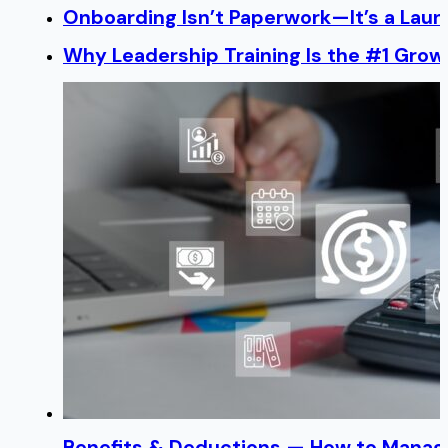
Onboarding Isn’t Paperwork—It’s a Lau
Why Leadership Training Is the #1 Growt
Benefits & Deductions — How to Manage