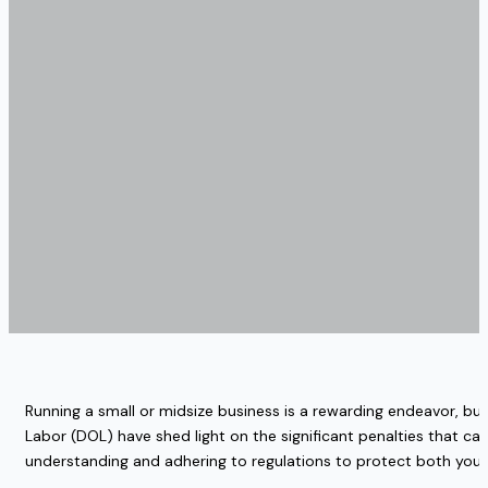
Running a small or midsize business is a rewarding endeavor, bu
Labor (DOL) have shed light on the significant penalties that can 
understanding and adhering to regulations to protect both you