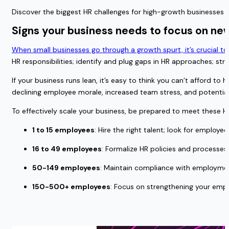
Discover the biggest HR challenges for high-growth businesses 
Signs your business needs to focus on n
When small businesses go through a growth spurt, it’s crucial t
HR responsibilities; identify and plug gaps in HR approaches;
If your business runs lean, it’s easy to think you can’t afford t
declining employee morale, increased team stress, and potenti
To effectively scale your business, be prepared to meet these HR 
1 to 15 employees
: Hire the right talent; look for employ
16 to 49 employees
: Formalize HR policies and processes
50-149 employees
: Maintain compliance with employment
150-500+ employees
: Focus on strengthening your em