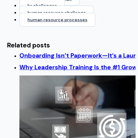
hr challenges
human resource challenge
human resource processes
Related posts
Onboarding Isn’t Paperwork—It’s a Lau
Why Leadership Training Is the #1 Growt