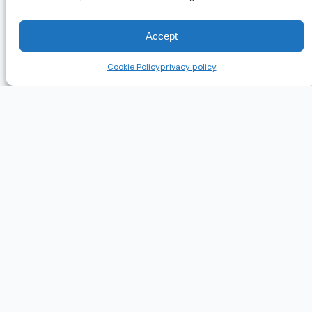
Accept
Cookie Policy
privacy policy