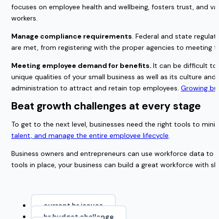
focuses on employee health and wellbeing, fosters trust, and v
workers.
Manage compliance requirements
. Federal and state regula
are met, from registering with the proper agencies to meeting fe
Meeting employee demand for benefits. 
It can be difficult 
unique qualities of your small business as well as its culture and
administration to attract and retain top employees. 
Growing bus
Beat growth challenges at every stage 
To get to the next level, businesses need the right tools to min
talent, and manage the entire employee lifecycle
.
Business owners and entrepreneurs can use workforce data to p
tools in place, your business can build a great workforce with sk
current hr issues
hr budget challenge