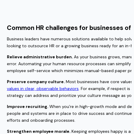
Common HR challenges for businesses of a
Business leaders have numerous solutions available to help solve 
looking to outsource HR or a growing business ready for an in
Relieve administrative burden. 
As your business grows, manua
error. Automating your human resource processes can simplify app
employee self-service which minimizes manual-based paper pr
Preserve company culture. 
Most businesses have core values t
values in clear, observable behaviors
. For example, if respect is 
strategy can address and prioritize your culture message as you t
Improve recruiting. 
When you’re in high-growth mode and despera
people and systems are in place to drive success and continue b
efforts and onboarding processes.
Strengthen employee morale. 
Keeping employees happy is a h