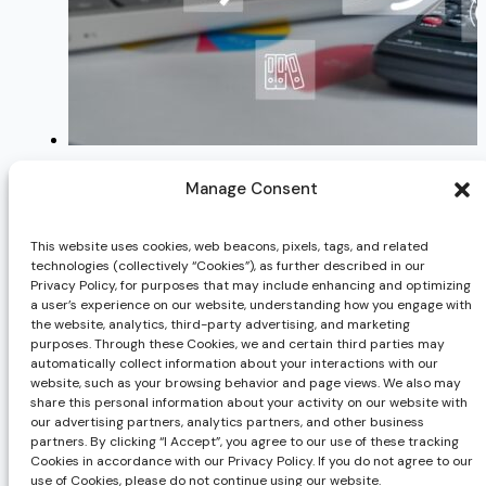
Benefits & Deductions — How to Manage
Manage Consent
TOP HR Issues to Watch in 2014
This website uses cookies, web beacons, pixels, tags, and related
4 Ways to Control Employee Chaos
technologies (collectively “Cookies”), as further described in our
Privacy Policy, for purposes that may include enhancing and optimizing
How to Deal with Absenteeism
a user’s experience on our website, understanding how you engage with
the website, analytics, third-party advertising, and marketing
purposes. Through these Cookies, we and certain third parties may
automatically collect information about your interactions with our
website, such as your browsing behavior and page views. We also may
Previous post
share this personal information about your activity on our website with
How to Develop a Staffing Plan
our advertising partners, analytics partners, and other business
Next post
partners. By clicking “I Accept”, you agree to our use of these tracking
Cookies in accordance with our Privacy Policy. If you do not agree to our
Legislative Updates in Response to Coronavirus (COV
use of Cookies, please do not continue using our website.