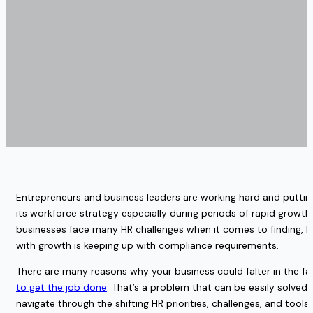
Entrepreneurs and business leaders are working hard and putting 
its workforce strategy especially during periods of rapid growt
businesses face many HR challenges when it comes to finding, hi
with growth is keeping up with compliance requirements. 
There are many reasons why your business could falter in the fa
to get the job done
. That’s a problem that can be easily solved
navigate through the shifting HR priorities, challenges, and tool