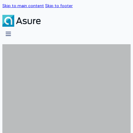
Skip to main content
Skip to footer