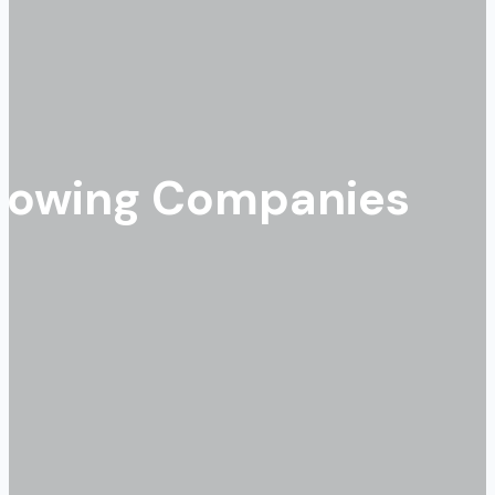
Growing Companies