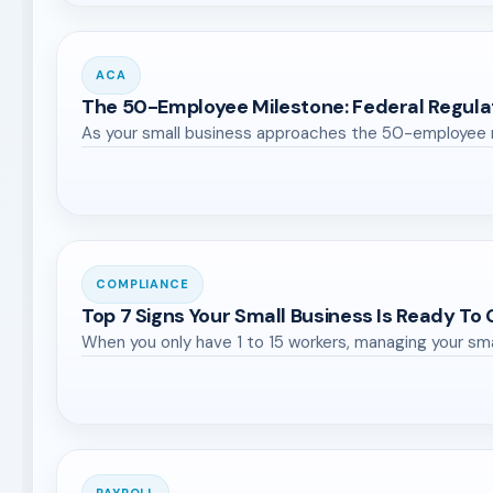
ACA
The 50-Employee Milestone: Federal Regula
As your small business approaches the 50-employee ma
COMPLIANCE
Top 7 Signs Your Small Business Is Ready To
When you only have 1 to 15 workers, managing your sm