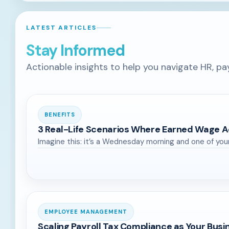
LATEST ARTICLES
Stay Informed
Actionable insights to help you navigate HR, pa
BENEFITS
3 Real-Life Scenarios Where Earned Wage A
Imagine this: it’s a Wednesday morning and one of you
EMPLOYEE MANAGEMENT
Scaling Payroll Tax Compliance as Your Bus