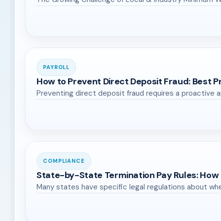
PAYROLL
How to Prevent Direct Deposit Fraud: Best 
Preventing direct deposit fraud requires a proactiv
COMPLIANCE
State-by-State Termination Pay Rules: How
Many states have specific legal regulations about wh