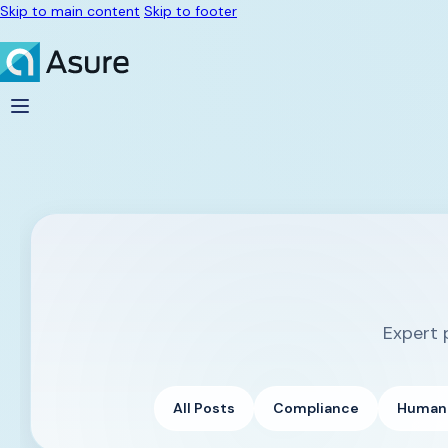
Skip to main content
Skip to footer
Expert 
All Posts
Compliance
Human