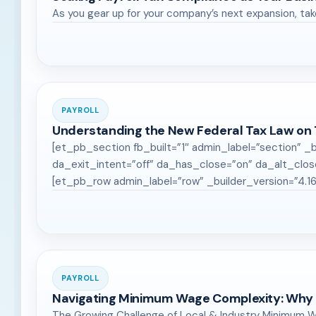
As you gear up for your company’s next expansion, tak
PAYROLL
Understanding the New Federal Tax Law on
[et_pb_section fb_built=”1″ admin_label=”section” _b
da_exit_intent=”off” da_has_close=”on” da_alt_clos
[et_pb_row admin_label=”row” _builder_version=”4.1
PAYROLL
Navigating Minimum Wage Complexity: Why 
The Growing Challenge of Local & Industry Minimum W