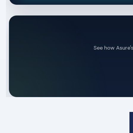
See how Asure's