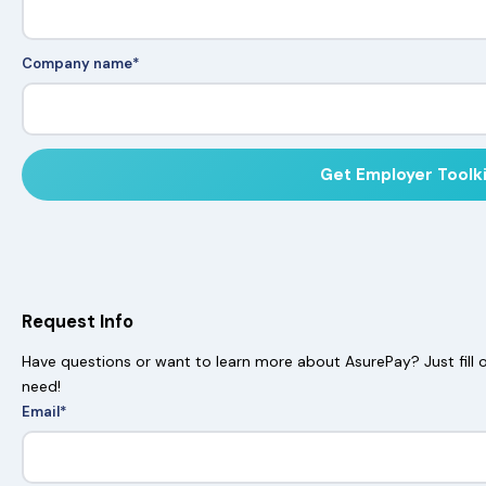
Company name
*
Request Info
Have questions or want to learn more about AsurePay? Just fill o
need!
Email
*