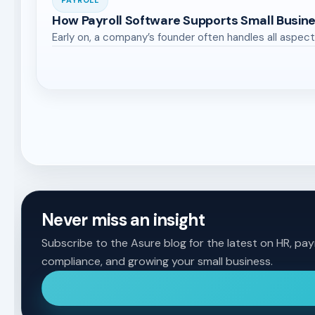
PAYROLL
How Payroll Software Supports Small Busin
Early on, a company’s founder often handles all aspect
Never miss an insight
Subscribe to the Asure blog for the latest on HR, payr
compliance, and growing your small business.