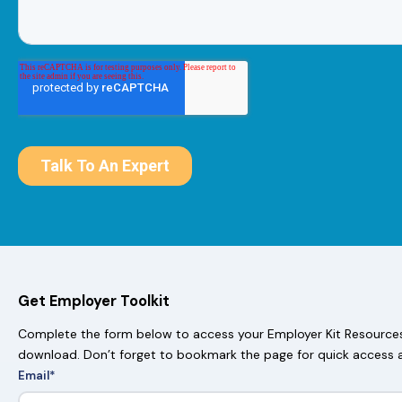
Get Employer Toolkit
Complete the form below to access your Employer Kit Resources.
download. Don’t forget to bookmark the page for quick access 
Email
*