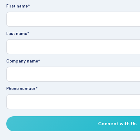
First name
*
Last name
*
Company name
*
Phone number
*